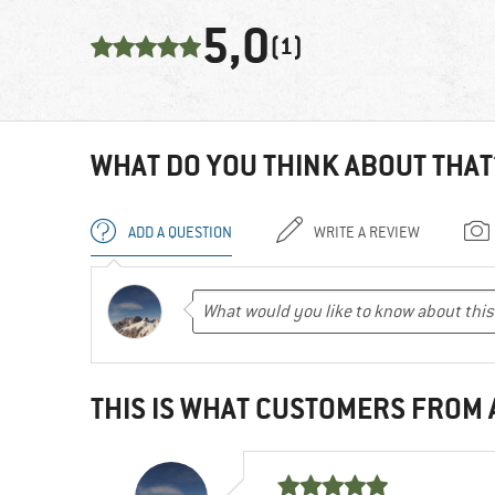
5,0
(1)
WHAT DO YOU THINK ABOUT THAT
ADD A QUESTION
WRITE A REVIEW
THIS IS WHAT CUSTOMERS FROM