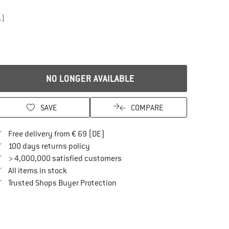
1)
NO LONGER AVAILABLE
SAVE
COMPARE
Find more shipping information here
Free delivery from € 69 (DE)
Find our return policy here! Opens an in
100 days returns policy
> 4,000,000 satisfied customers
All items in stock
Find all information here!
Trusted Shops Buyer Protection