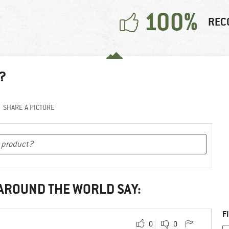
100%
REC
?
SHARE A PICTURE
 AROUND THE WORLD SAY:
F
0
0