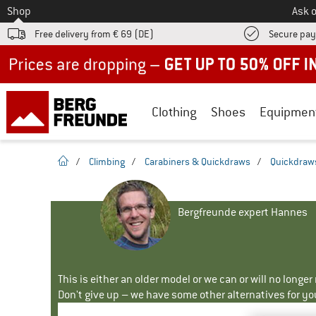
To
Shop
Ask o
Free delivery from € 69 (DE)
Secure pa
Up to 50% off now in our summer sale
Clothing
Shoes
Equipmen
homepage
/
Climbing
/
Carabiners & Quickdraws
/
Quickdraw
Bergfreunde expert Hannes
This is either an older model or we can or will no longe
Don't give up – we have some other alternatives for yo