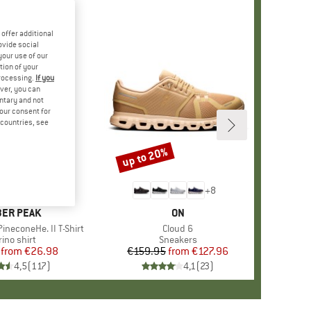
offer additional
ovide social
your use of our
tion of your
processing.
If you
ver, you can
untary and not
your consent for
d countries, see
%
up to 20%
Discount
+
4
+
8
AND
ER PEAK
BRAND
ON
ineconeHe. II T-Shirt
Item(s)
Cloud 6
oduct group
ino shirt
Product group
Sneakers
from
Price
Reduced Price
€26.98
€159.95
from
Price
Reduced Price
€127.96
4,5
(
117
)
4,1
(
23
)