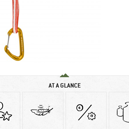
AT A GLANCE