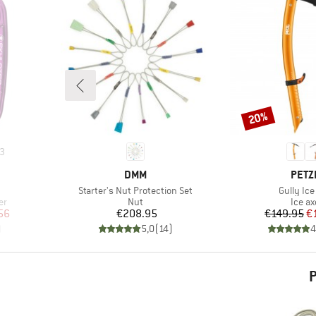
20%
Discount
3
BRAND
BRA
DMM
PETZ
Item(s)
Item(s)
Starter's Nut Protection Set
Gully Ice
Product group
Produ
er
Nut
Ice ax
d Price
Price
Pr
Re
56
€208.95
€149.95
€
)
5,0
(
14
)
4
P