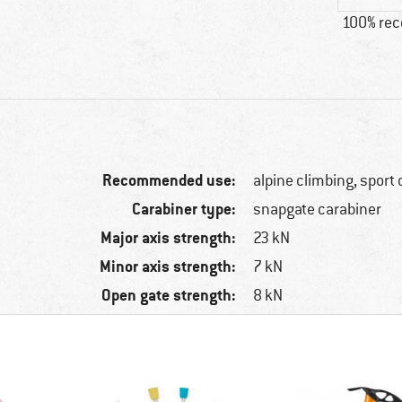
100% re
Recommended use:
alpine climbing, sport
Carabiner type:
snapgate carabiner
Major axis strength:
23 kN
Minor axis strength:
7 kN
Open gate strength:
8 kN