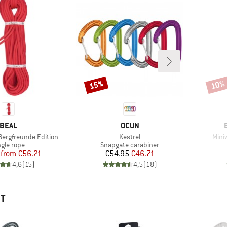
15%
10%
Discount
Disco
BRAND
BRAND
BEAL
OCUN
Item(s)
Item
Bergfreunde Edition
Kestrel
Mini
oduct group
Product group
ngle rope
Snapgate carabiner
Price
Reduced Price
Price
Reduced Price
from
€56.21
€54.95
€46.71
4,6
(
15
)
4,5
(
18
)
HT