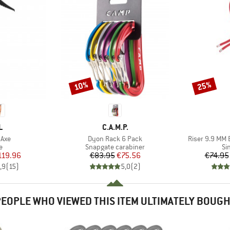
10%
25%
Discount
Discount
ND
BRAND
L
C.A.M.P.
Item(s)
Item(s)
 Axe
Dyon Rack 6 Pack
Riser 9.9 MM 
ct group
Product group
Pr
e
Snapgate carabiner
Si
ice
duced Price
Price
Reduced Price
119.96
€83.95
€75.56
€74.95
,9
(
15
)
5,0
(
2
)
EOPLE WHO VIEWED THIS ITEM ULTIMATELY BOUG