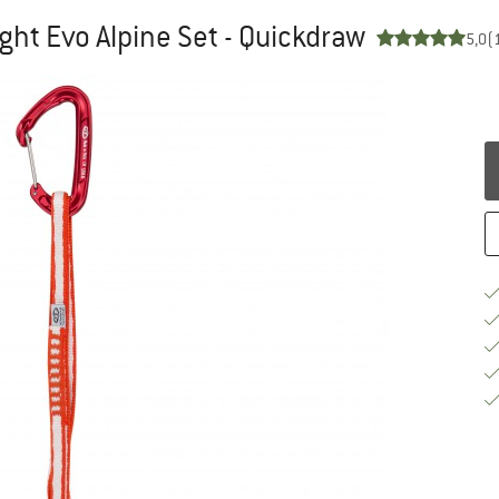
ght Evo Alpine Set - Quickdraw
5,0
(