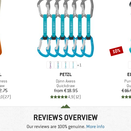
10%
Discount
+
1
ND
BRAND
B
L
PETZL
E
Item(s)
Ite
press
Djinn Axess
Pur
 group
Product group
Pr
raw
Quickdraw
Qu
ice
Price
2.75
from
€18.95
€16.
,0
(
27
)
4,9
(
12
)
REVIEWS OVERVIEW
Our reviews are 100% genuine.
More info