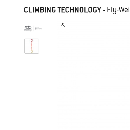
CLIMBING TECHNOLOGY
-
Fly-Wei