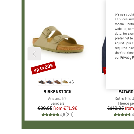
We use cooki
services and 
media functio
website; some
data, for exa
prefer not to
adjust your c
required in o
the first tim
our
Privacy P
up to 20%
up to 32%
Discount
Discount
+
6
BRAND
BIRKENSTOCK
BRAND
PATAGO
Item(s)
Arizona BF
Item(s)
Retro Pile 
Product group
Sandals
Product 
Fleece ja
€89.95
from
Price
Reduced Price
€71.96
€149.95
from
Pr
Re
4,8
(
20
)
4