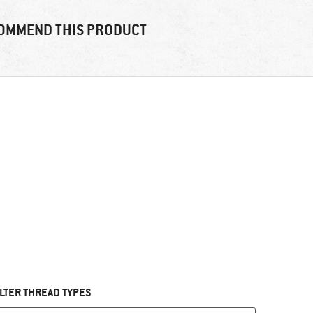
OMMEND THIS PRODUCT
ILTER THREAD TYPES