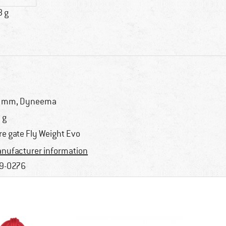
8 g
 mm, Dyneema
 g
re gate Fly Weight Evo
nufacturer information
9-0276