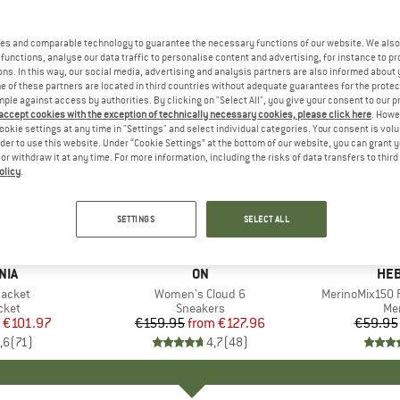
es and comparable technology to guarantee the necessary functions of our website. We also 
functions, analyse our data traffic to personalise content and advertising, for instance to pr
ns. In this way, our social media, advertising and analysis partners are also informed about 
 of these partners are located in third countries without adequate guarantees for the protec
mple against access by authorities. By clicking on "Select All", you give your consent to our 
 accept cookies with the exception of technically necessary cookies, please click here
. Howe
ookie settings at any time in "Settings" and select individual categories. Your consent is vol
rder to use this website. Under “Cookie Settings” at the bottom of our website, you can grant 
e or withdraw it at any time. For more information, including the risks of data transfers to thir
olicy
.
up to 20%
up to 55
Discount
Discount
SETTINGS
SELECT ALL
+
1
+
9
NIA
BRAND
ON
BR
HEB
Jacket
Item(s)
Women's Cloud 6
Item(s)
MerinoMix150 P
group
cket
Product group
Sneakers
Pr
Mer
ice
duced Price
€101.97
€159.95
from
Price
Reduced Price
€127.96
€59.95
,6
(
71
)
4,7
(
48
)