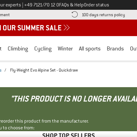
Call us on
ur experts
|
+49 7121/70 12 0
FAQs & Help
Order status
Find more payment information here! Opens an information box
Find o
yment
100 days returns policy
t
Climbing
Cycling
Winter
All sports
Brands
Ou
s
/
Fly-Weight Evo Alpine Set - Quickdraw
"THIS PRODUCT IS NO LONGER AVAILA
r reorder this product from the manufacturer.
u to choose from:
SHOP TOP SELLERS