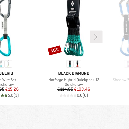
10%
Discount
RAND
BRAND
DELRID
BLACK DIAMOND
m(s)
Item(s)
Item(s)
e Wire Set
Hotforge Hybrid Quickpack 12
Shadow/S
oduct group
Product group
ickdraw
Quickdraw
Price
Reduced Price
Price
Reduced Price
95
€15.26
€114.95
€103.46
5,0
(
1
)
0,0
(
0
)