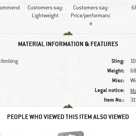
commend
Customers say:
Customers say:
6
Lightweight
Price/performanc
e
MATERIAL INFORMATION & FEATURES
Sling:
 climbing
10
Weight:
68
Misc:
Wi
Legal notice:
Ma
Item No.:
31
PEOPLE WHO VIEWED THIS ITEM ALSO VIEWED