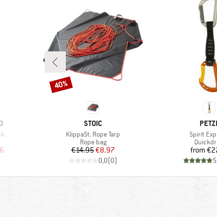
40%
Discount
BRAND
BRA
D
STOIC
PETZ
Item(s)
Item(s)
ck
KlippaSt. Rope Tarp
Spirit Ex
p
Product group
Product
Rope bag
Quickd
d Price
Price
Reduced Price
Pr
6
€14.95
€8.97
from
€2
)
0,0
(
0
)
5