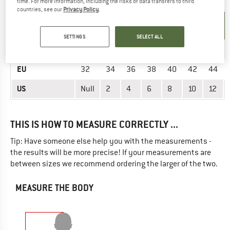
time. For more information, including the risks of data transfers to third
countries, see our
Privacy Policy
.
UNIT OF
SIZE
MEASUREMENT
SETTINGS
SELECT ALL
INT.
XS
XS
S
S
M
M
L
EU
32
34
36
38
40
42
44
US
Null
2
4
6
8
10
12
THIS IS HOW TO MEASURE CORRECTLY ...
Tip: Have someone else help you with the measurements -
the results will be more precise! If your measurements are
between sizes we recommend ordering the larger of the two.
MEASURE THE BODY