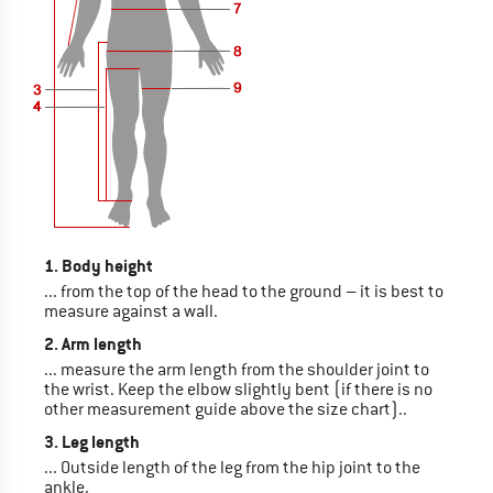
1. Body height
... from the top of the head to the ground – it is best to
measure against a wall.
2. Arm length
... measure the arm length from the shoulder joint to
the wrist. Keep the elbow slightly bent (if there is no
other measurement guide above the size chart)..
3. Leg length
... Outside length of the leg from the hip joint to the
ankle.