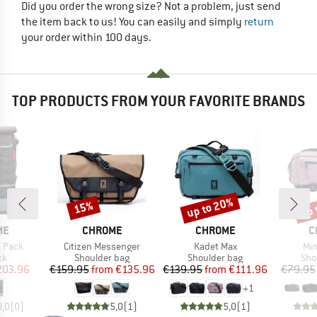
Did you order the wrong size? Not a problem, just send
the item back to us! You can easily and simply
return
your order within 100 days.
TOP PRODUCTS FROM YOUR FAVORITE BRANDS
up to 20%
up 
15%
Discount
Discount
Disc
D
BRAND
BRAND
B
ME
CHROME
CHROME
C
Item(s)
Item(s)
Ite
4 Pack
Citizen Messenger
Kadet Max
Min
t group
Product group
Product group
Pro
ck
Shoulder bag
Shoulder bag
Sho
ice
duced Price
Price
Reduced Price
Price
Reduced Price
203.96
€159.95
from
€135.96
€139.95
from
€111.96
€79.95
+
1
0,0
(
0
)
5,0
(
1
)
5,0
(
1
)