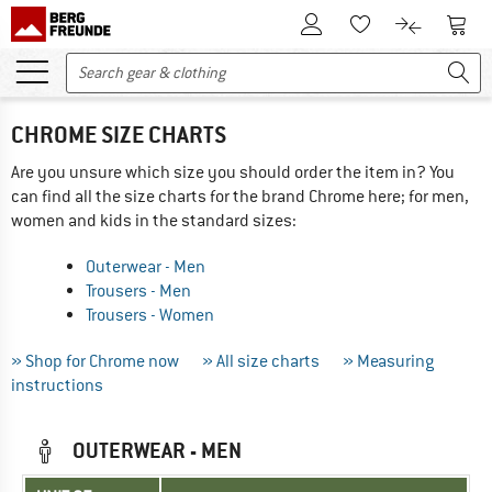
To Customer Account
To S
To Wishlist.
To product
CHROME SIZE CHARTS
Are you unsure which size you should order the item in? You
can find all the size charts for the brand Chrome here; for men,
women and kids in the standard sizes:
Outerwear - Men
Trousers - Men
Trousers - Women
» Shop for Chrome now
» All size charts
» Measuring
instructions
OUTERWEAR - MEN