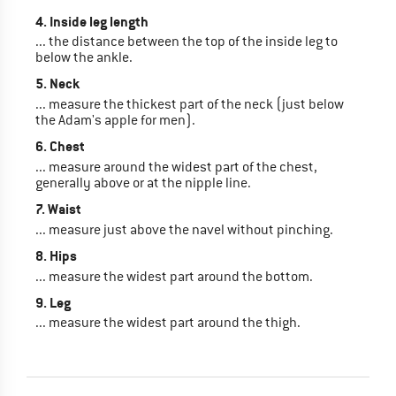
4. Inside leg length
... the distance between the top of the inside leg to
below the ankle.
5. Neck
... measure the thickest part of the neck (just below
the Adam's apple for men).
6. Chest
... measure around the widest part of the chest,
generally above or at the nipple line.
7. Waist
... measure just above the navel without pinching.
8. Hips
... measure the widest part around the bottom.
9. Leg
... measure the widest part around the thigh.