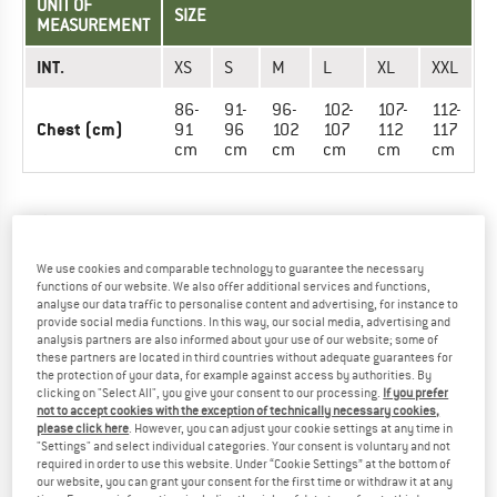
UNIT OF
SIZE
MEASUREMENT
INT.
XS
S
M
L
XL
XXL
86-
91-
96-
102-
107-
112-
Chest (cm)
91
96
102
107
112
117
cm
cm
cm
cm
cm
cm
TROUSERS - MEN
We use cookies and comparable technology to guarantee the necessary
UNIT OF
SIZE
functions of our website. We also offer additional services and functions,
MEASUREMENT
analyse our data traffic to personalise content and advertising, for instance to
provide social media functions. In this way, our social media, advertising and
INT.
XS
S
M
L
XL
XXL
analysis partners are also informed about your use of our website; some of
these partners are located in third countries without adequate guarantees for
the protection of your data, for example against access by authorities. By
71-
71-
81-
86-
91-
97-
clicking on "Select All", you give your consent to our processing.
If you prefer
Waist (cm)
76
76
86
91
97
102
not to accept cookies with the exception of technically necessary cookies,
cm
cm
cm
cm
cm
cm
please click here
. However, you can adjust your cookie settings at any time in
"Settings" and select individual categories. Your consent is voluntary and not
required in order to use this website. Under “Cookie Settings” at the bottom of
our website, you can grant your consent for the first time or withdraw it at any
TROUSERS - WOMEN