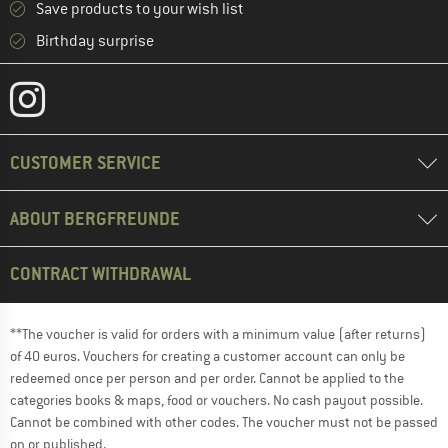
Save products to your wish list
Birthday surprise
CUSTOMER SERVICE
ABOUT BERGFREUNDE
CONTRACT WITHDRAWAL
**The voucher is valid for orders with a minimum value (after returns)
of 40 euros. Vouchers for creating a customer account can only be
redeemed once per person and per order. Cannot be applied to the
categories books & maps, food or vouchers. No cash payout possible.
Cannot be combined with other codes. The voucher must not be passed
on or published.