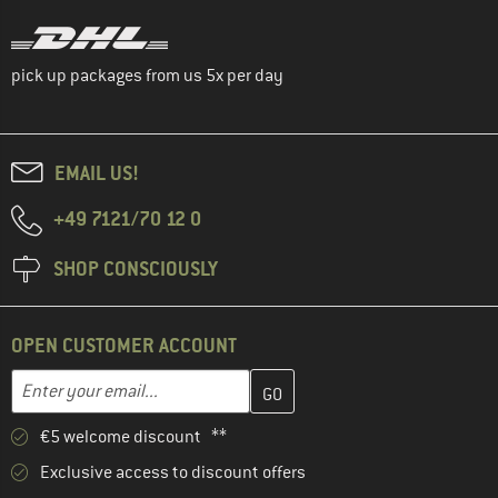
pick up packages from us 5x per day
EMAIL US!
+49 7121/70 12 0
SHOP CONSCIOUSLY
OPEN CUSTOMER ACCOUNT
Enter your email address here and create your customer account 
Email address
€5 welcome discount **
Exclusive access to discount offers