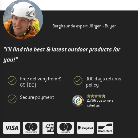
Bergfreunde expert Jürgen - Buyer
"I'll find the best & latest outdoor products for
you!"
Free delivery from €
100 days returns
69 (DE)
policy
Secure payment
2.766 customers
rated us