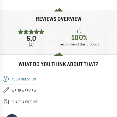
REVIEWS OVERVIEW
100%
5,0
(1)
recommend this product
WHAT DO YOU THINK ABOUT THAT?
ADD A QUESTION
WRITE A REVIEW
SHARE A PICTURE