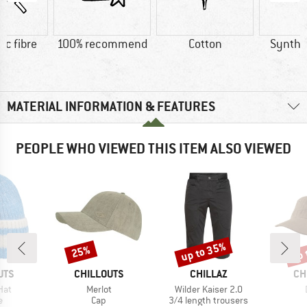
ic fibre
100% recommend
Cotton
Synthet
MATERIAL INFORMATION & FEATURES
PEOPLE WHO VIEWED THIS ITEM ALSO VIEWED
up to 35%
up 
25%
Discount
Discount
Disc
BRAND
BRAND
BR
UTS
CHILLOUTS
CHILLAZ
CH
Item(s)
Item(s)
Hat
Merlot
Wilder Kaiser 2.0
ct group
Product group
Product group
e
Cap
3/4 length trousers