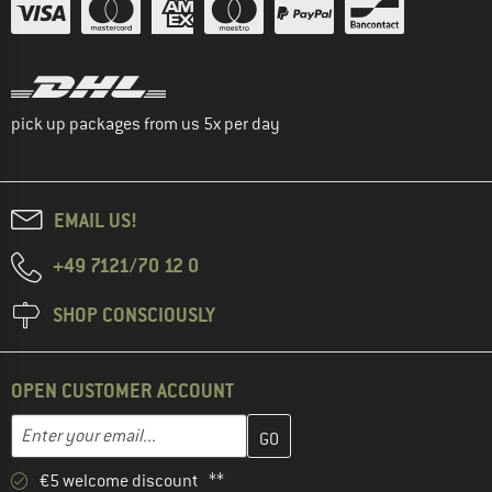
pick up packages from us 5x per day
EMAIL US!
+49 7121/70 12 0
SHOP CONSCIOUSLY
OPEN CUSTOMER ACCOUNT
Enter your email address here and create your customer account 
Email address
€5 welcome discount **