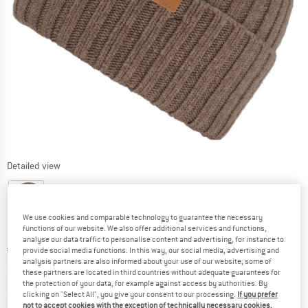
Detailed view
We use cookies and comparable technology to guarantee the necessary
functions of our website. We also offer additional services and functions,
analyse our data traffic to personalise content and advertising, for instance to
Price:
€
27,95
incl. VAT
provide social media functions. In this way, our social media, advertising and
analysis partners are also informed about your use of our website; some of
Info on shipping costs. Opens an information box
plus Shipping costs
these partners are located in third countries without adequate guarantees for
the protection of your data, for example against access by authorities. By
The link opens an information box which contai
Item not in stock right now
clicking on "Select All", you give your consent to our processing.
If you prefer
not to accept cookies with the exception of technically necessary cookies,