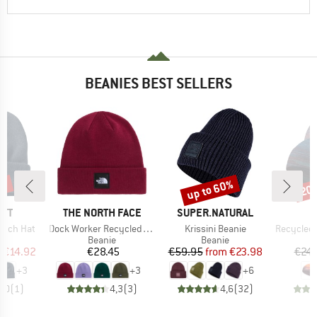
BEANIES BEST SELLERS
5%
up to 60%
20
Discount
Disc
BRAND
BRAND
RTT
THE NORTH FACE
SUPER.NATURAL
Item(s)
Item(s)
Item(s)
atch Hat
Dock Worker Recycled Beanie
Krissini Beanie
Recycled M
ct group
Product group
Product group
e
Beanie
Beanie
ice
duced Price
Price
Price
Reduced Price
m
€14.92
€28.45
€59.95
from
€23.98
€24.
+
3
+
3
+
6
4,0
(
1
)
4,3
(
3
)
4,6
(
32
)