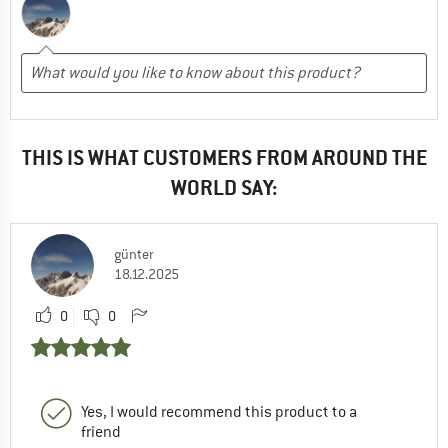
THIS IS WHAT CUSTOMERS FROM AROUND THE
WORLD SAY:
günter
18.12.2025
0
0
Yes, I would recommend this product to a
friend