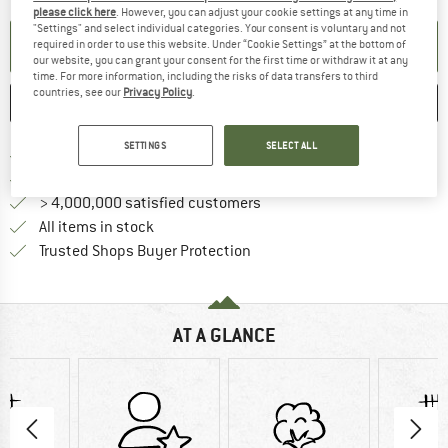
please click here
. However, you can adjust your cookie settings at any time in
"Settings" and select individual categories. Your consent is voluntary and not
SET UP NOTIFICATION
required in order to use this website. Under “Cookie Settings” at the bottom of
our website, you can grant your consent for the first time or withdraw it at any
time. For more information, including the risks of data transfers to third
countries, see our
Privacy Policy
.
SAVE
COMPARE
SETTINGS
SELECT ALL
Find more shipping information 
Free delivery from € 69 (DE)
Find our return policy here! Opens an
100 days returns policy
> 4,000,000 satisfied customers
All items in stock
Find all information here!
Trusted Shops Buyer Protection
AT A GLANCE