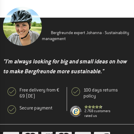
Bergfreunde expert Johanna - Sustainability
management
"I'm always looking for big and small ideas on how
to make Bergfreunde more sustainable."
Free delivery from €
100 days returns
69 (DE)
policy
Secure payment
2.768 customers
rated us