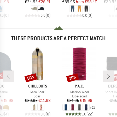
ice
duced Price
Price
Reduced Price
Price
Reduced Price
11.98
€34.95
€26.21
€89.95
from
€58.47
€29.95
0,0
(
0
)
0,0
(
0
)
0,0
(
0
)
THESE PRODUCTS ARE A PERFECT MATCH
0%
60%
20%
70
Discount
Discount
Disc
D
BRAND
BRAND
BRA
OX
CHILLOUTS
P.A.C.
BER
Item(s)
Item(s)
Item(s)
eanie
Gero Scarf
Merino Wool
Sport H
ct group
Product group
Product group
Pr
e
Scarf
Tube scarf
H
ice
duced Price
Price
Reduced Price
Price
Reduced Price
m
€19.98
€29.95
€11.98
€24.95
€19.96
€19
+
13
5,0
(
4
)
0,0
(
0
)
5,0
(
22
)