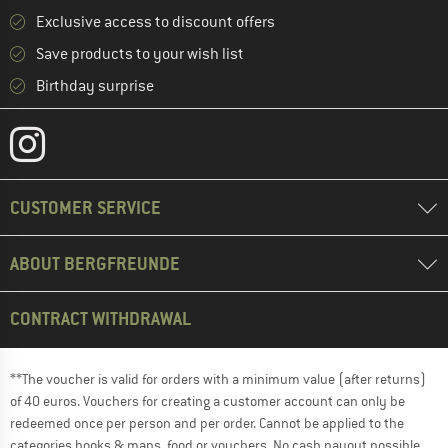
Exclusive access to discount offers
Save products to your wish list
Birthday surprise
CUSTOMER SERVICE
ABOUT BERGFREUNDE
CONTRACT WITHDRAWAL
**The voucher is valid for orders with a minimum value (after returns)
of 40 euros. Vouchers for creating a customer account can only be
redeemed once per person and per order. Cannot be applied to the
categories books & maps, food or vouchers. No cash payout possible.