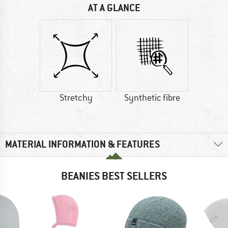
AT A GLANCE
Stretchy
Synthetic fibre
MATERIAL INFORMATION & FEATURES
BEANIES BEST SELLERS