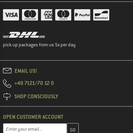
pick up packages from us 5x per day
EMAIL US!
+49 7121/70 12 0
SHOP CONSCIOUSLY
OPEN CUSTOMER ACCOUNT
Enter your email address here and create your customer account 
Email address