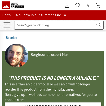
To Customer Account
To S
To Wishlist.
To product
Up to 50% off now in our summer sale
Up to 50% off now in our summer sale »
Beanies
Bergfreunde expert Max
"THIS PRODUCT IS NO LONGER AVAILABLE."
This is either an older model or we can or will no longer
reorder this product from the manufacturer.
Don't give up – we have some other alternatives for you to
choose from: