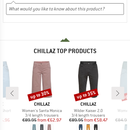
CHILLAZ TOP PRODUCTS
up to 30%
up to 35%
up 
Discount
Discount
Disc
D
BRAND
BRAND
B
AZ
CHILLAZ
CHILLAZ
C
Item(s)
Item(s)
Item(s
0 Short
Women's Santa Monica
Wilder Kaiser 2.0
Women'
ct group
Product group
Product group
s
3/4 length trousers
3/4 length trousers
ice
duced Price
Price
Reduced Price
Price
Reduced Price
75.96
€89.95
from
€62.97
€89.95
from
€58.47
€84.95