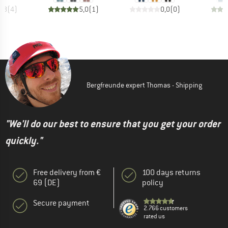
4,8
(
4
)
5,0
(
1
)
0,0
(
0
)
Bergfreunde expert Thomas - Shipping
"We'll do our best to ensure that you get your order
quickly."
Free delivery from €
100 days returns
69 (DE)
policy
Secure payment
2.766 customers
rated us