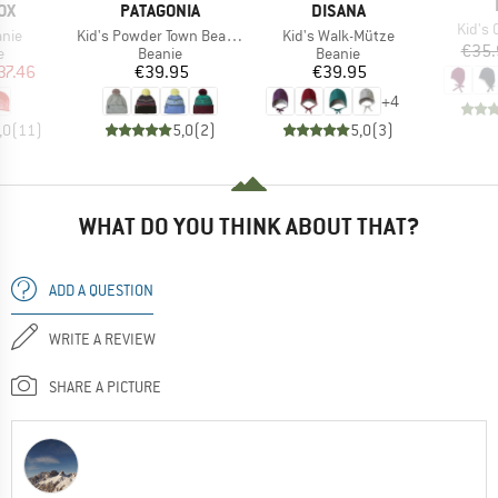
D
BRAND
BRAND
OX
PATAGONIA
DISANA
Item(
Kid's
Item(s)
Item(s)
anie
Kid's Powder Town Beanie
Kid's Walk-Mütze
€35.
ct group
Product group
Product group
e
Beanie
Beanie
ice
duced Price
Price
Price
37.46
€39.95
€39.95
+
4
,0
(
11
)
5,0
(
2
)
5,0
(
3
)
WHAT DO YOU THINK ABOUT THAT?
ADD A QUESTION
WRITE A REVIEW
SHARE A PICTURE