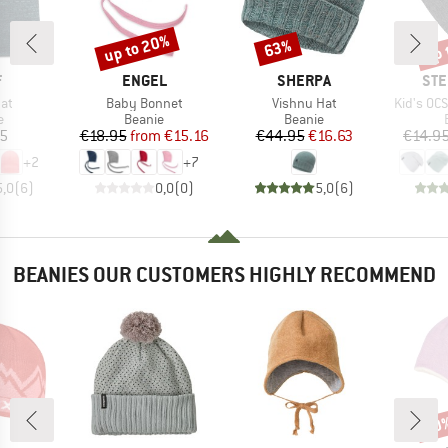
up to 20%
up 
63%
Discount
Discount
Disc
ND
BRAND
BRAND
BR
F
ENGEL
SHERPA
STE
)
Item(s)
Item(s)
Item(s)
Hat
Baby Bonnet
Vishnu Hat
Kid's OC
ct group
Product group
Product group
e
Beanie
Beanie
ice
Price
Reduced Price
Price
Reduced Price
95
€18.95
from
€15.16
€44.95
€16.63
€14.9
+
2
+
7
5,0
(
6
)
0,0
(
0
)
5,0
(
6
)
BEANIES OUR CUSTOMERS HIGHLY RECOMMEND
60
Disc