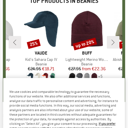
TOP PRODUCTS IN BEANIES
up to 20%
25%
15
Discount
Discount
Disc
LI
BRAND
VAUDE
BRAND
BUFF
BR
FJÄ
ullcap
Item(s)
Kid's Sahara Cap IV
Item(s)
Lightweight Merino Wool Hat
Item(s)
Abisko L
 group
cap
Product group
Beanie
Product group
Beanie
ice
duced Price
21.56
€24.95
Price
Reduced Price
€18.71
€27.95
from
Price
Reduced Price
€22.36
€29.
+
5
4,4
(
8
)
5,0
(
3
)
4,7
(
39
)
We use cookies and comparable technology to guarantee the necessary
functions of our website. We also offer additional services and functions,
analyse our data traffic to personalise content and advertising, for instance to
provide social media functions. In this way, our social media, advertising and
analysis partners are also informed about your use of our website; some of
CHILLAZ
-
Active Forest - Beanie
these partners are located in third countries without adequate guarantees for
the protection of your data, for example against access by authorities. By
clicking on "Select All", you give your consent to our processing.
If you prefer
(0)