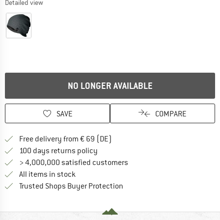
Detailed view
NO LONGER AVAILABLE
SAVE
COMPARE
Find more shipping information 
Free delivery from € 69 (DE)
Find our return policy here! Opens an
100 days returns policy
> 4,000,000 satisfied customers
All items in stock
Find all information here!
Trusted Shops Buyer Protection