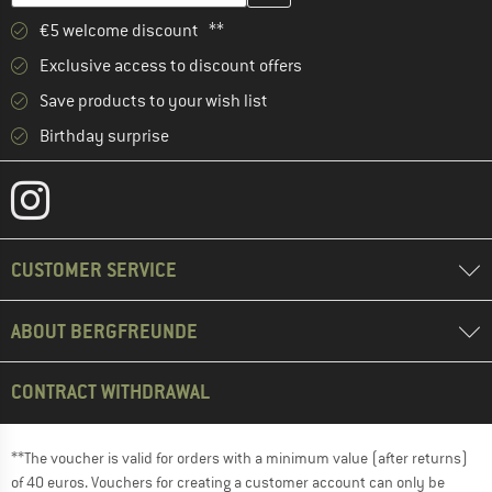
€5 welcome discount **
Exclusive access to discount offers
Save products to your wish list
Birthday surprise
CUSTOMER SERVICE
ABOUT BERGFREUNDE
CONTRACT WITHDRAWAL
**The voucher is valid for orders with a minimum value (after returns)
of 40 euros. Vouchers for creating a customer account can only be