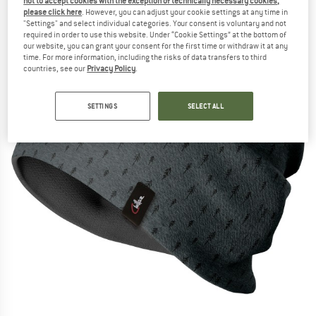
not to accept cookies with the exception of technically necessary cookies,
please click here
. However, you can adjust your cookie settings at any time in
"Settings" and select individual categories. Your consent is voluntary and not
required in order to use this website. Under “Cookie Settings” at the bottom of
our website, you can grant your consent for the first time or withdraw it at any
time. For more information, including the risks of data transfers to third
countries, see our
Privacy Policy
.
SETTINGS
SELECT ALL