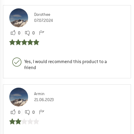
Dorothee
07.07.2024
0
0
Yes, I would recommend this product to a
friend
Armin
21.06.2023
0
0