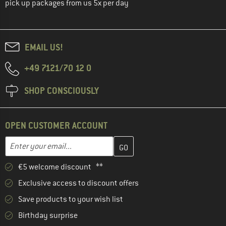
pick up packages from us 5x per day
EMAIL US!
+49 7121/70 12 0
SHOP CONSCIOUSLY
OPEN CUSTOMER ACCOUNT
Enter your email address here and create your customer account 
Email address
€5 welcome discount **
Exclusive access to discount offers
Save products to your wish list
Birthday surprise