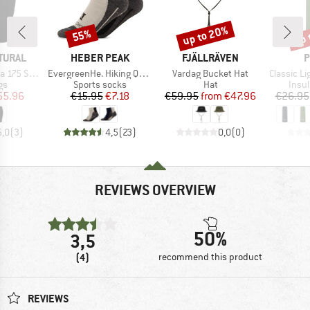
up to 20%
up 
55%
Discount
Discount
Disc
BRAND
BRAND
B
TURAL
HEBER PEAK
FJÄLLRÄVEN
P
Item(s)
Item(s)
Item(s)
hort Tight
EvergreenHe. Hiking Quarter Socks 2-Pack
Vardag Bucket Hat
Classic Ligh
t group
Product group
Product group
Prod
gs
Sports socks
Hat
Insul
ice
duced Price
Price
Reduced Price
Price
Reduced Price
55.96
€15.95
€7.18
€59.95
from
€47.96
€26.95
5,0
(
3
)
4,5
(
23
)
0,0
(
0
)
REVIEWS OVERVIEW
50%
3,5
(4)
recommend this product
REVIEWS