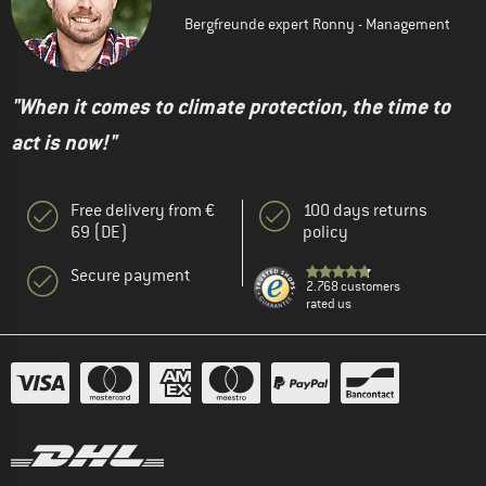
Bergfreunde expert Ronny - Management
"When it comes to climate protection, the time to
act is now!"
Free delivery from €
100 days returns
69 (DE)
policy
Secure payment
2.768 customers
rated us