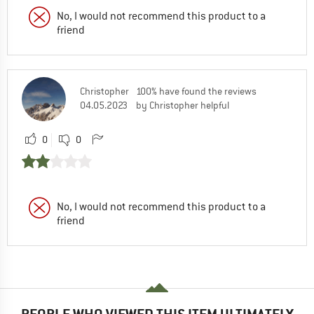
No, I would not recommend this product to a
friend
Christopher
100% have found the reviews
04.05.2023
by Christopher helpful
0
0
No, I would not recommend this product to a
friend