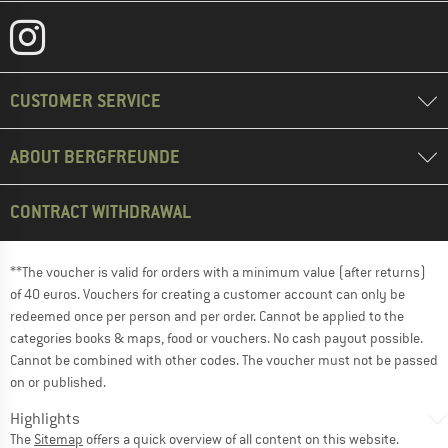
CUSTOMER SERVICE
ABOUT BERGFREUNDE
CONTRACT WITHDRAWAL
**The voucher is valid for orders with a minimum value (after returns)
of 40 euros. Vouchers for creating a customer account can only be
redeemed once per person and per order. Cannot be applied to the
categories books & maps, food or vouchers. No cash payout possible.
Cannot be combined with other codes. The voucher must not be passed
on or published.
Highlights
The
Sitemap
offers a quick overview of all content on this website.