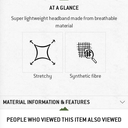
AT A GLANCE
Super lightweight headband made from breathable
material
Stretchy
Synthetic fibre
MATERIAL INFORMATION & FEATURES
PEOPLE WHO VIEWED THIS ITEM ALSO VIEWED