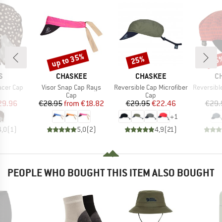
up to 35%
25%
25
Discount
Discount
Disc
D
BRAND
BRAND
B
S
CHASKEE
CHASKEE
C
Item(s)
Item(s)
Item(s)
acer Cap
Visor Snap Cap Rays
Reversible Cap Microfiber
Reversible C
uct group
Product group
Product group
Cap
Cap
ice
duced Price
Price
Reduced Price
Price
Reduced Price
29.96
€28.95
from
€18.82
€29.95
€22.46
€29.
+
1
4,0
(
1
)
5,0
(
2
)
4,9
(
21
)
PEOPLE WHO BOUGHT THIS ITEM ALSO BOUGHT