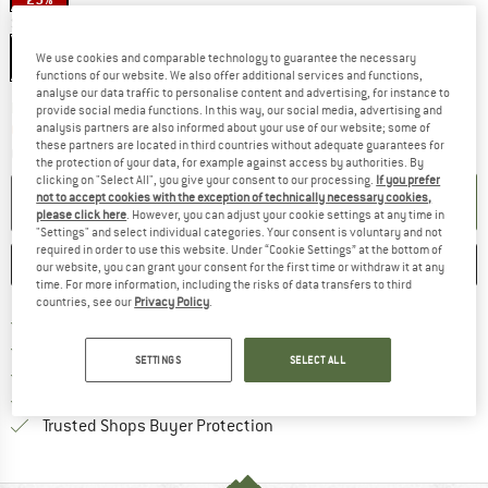
Size:
One Size - 53-62 cm
One Size - 53-62 cm
We use cookies and comparable technology to guarantee the necessary
functions of our website. We also offer additional services and functions,
analyse our data traffic to personalise content and advertising, for instance to
The link opens an information box which co
Delivery time: 2-4 working days
provide social media functions. In this way, our social media, advertising and
Only 1 left in stock!
analysis partners are also informed about your use of our website; some of
these partners are located in third countries without adequate guarantees for
Quantity:
the protection of your data, for example against access by authorities. By
clicking on "Select All", you give your consent to our processing.
If you prefer
ADD TO CART
not to accept cookies with the exception of technically necessary cookies,
please click here
. However, you can adjust your cookie settings at any time in
"Settings" and select individual categories. Your consent is voluntary and not
required in order to use this website. Under “Cookie Settings” at the bottom of
SAVE
COMPARE
our website, you can grant your consent for the first time or withdraw it at any
time. For more information, including the risks of data transfers to third
countries, see our
Privacy Policy
.
Find more shipping information 
Free delivery from € 69 (DE)
Find our return policy here! Opens an
100 days returns policy
SETTINGS
SELECT ALL
> 4,000,000 satisfied customers
All items in stock
Find all information here!
Trusted Shops Buyer Protection