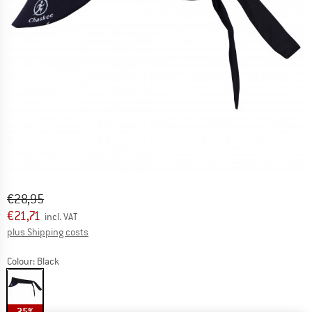
Original price :
Price:
€
28,95
€
21,71
incl. VAT
Info on shipping costs. Opens an information box
plus Shipping costs
Colour:
Black
25%