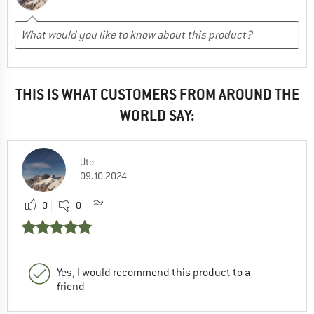
THIS IS WHAT CUSTOMERS FROM AROUND THE
WORLD SAY:
Ute
09.10.2024
0
0
Yes, I would recommend this product to a
friend