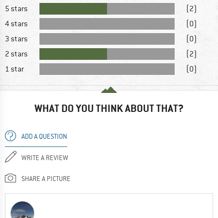
5 stars
(2)
4 stars
(0)
3 stars
(0)
2 stars
(2)
1 star
(0)
WHAT DO YOU THINK ABOUT THAT?
ADD A QUESTION
WRITE A REVIEW
SHARE A PICTURE