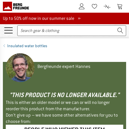
To Customer Account
To S
To Wishlist.
To product
Up to 50% off now in our summer sale
Up to 50% off now in our summer sale »
Insulated water bottles
Bergfreunde expert Hannes
"THIS PRODUCT IS NO LONGER AVAILABLE."
This is either an older model or we can or will no longer
reorder this product from the manufacturer.
Don't give up – we have some other alternatives for you to
choose from: