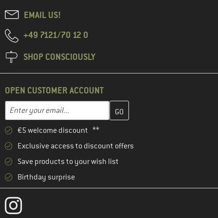
EMAIL US!
+49 7121/70 12 0
SHOP CONSCIOUSLY
OPEN CUSTOMER ACCOUNT
Enter your email address here and create your customer account 
Email address
€5 welcome discount **
Exclusive access to discount offers
Save products to your wish list
Birthday surprise