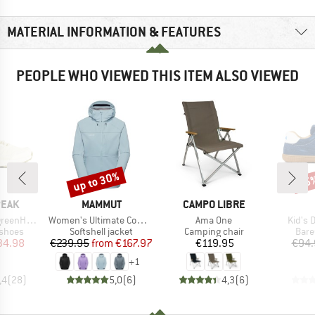
MATERIAL INFORMATION & FEATURES
PEOPLE WHO VIEWED THIS ITEM ALSO VIEWED
up to 30%
15
Discount
Disc
BRAND
BRAND
PEAK
MAMMUT
CAMPO LIBRE
Item(s)
Item(s)
Item(s
. WP Low
Women's Ultimate Comfort Softshell Hooded Jacket
Ama One
Kid's 
oup
Product group
Product group
Prod
 shoes
Softshell jacket
Camping chair
Bare
ice
duced Price
Price
Reduced Price
Price
34.98
€239.95
from
€167.97
€119.95
€94.
+
1
,4
(
28
)
5,0
(
6
)
4,3
(
6
)