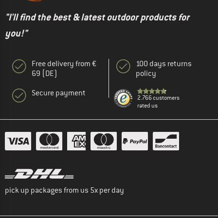
"I'll find the best & latest outdoor products for
you!"
Free delivery from €
100 days returns
69 (DE)
policy
Secure payment
2.766 customers
rated us
pick up packages from us 5x per day