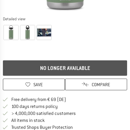
Detailed view
NO LONGER AVAILABLE
SAVE
COMPARE
Find more shipping information 
Free delivery from € 69 (DE)
Find our return policy here! Opens an
100 days returns policy
> 4,000,000 satisfied customers
All items in stock
Find all information here!
Trusted Shops Buyer Protection