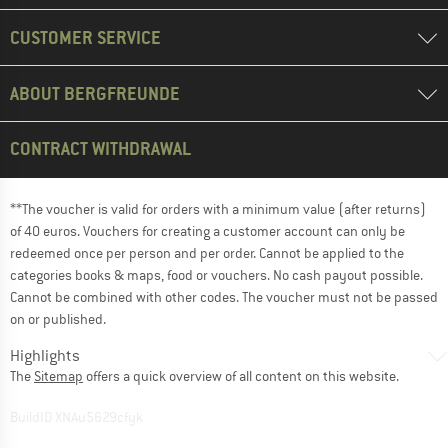
CUSTOMER SERVICE
ABOUT BERGFREUNDE
CONTRACT WITHDRAWAL
**The voucher is valid for orders with a minimum value (after returns)
of 40 euros. Vouchers for creating a customer account can only be
redeemed once per person and per order. Cannot be applied to the
categories books & maps, food or vouchers. No cash payout possible.
Cannot be combined with other codes. The voucher must not be passed
on or published.
Highlights
The
Sitemap
offers a quick overview of all content on this website.
BuildID XNAu5629cfyk