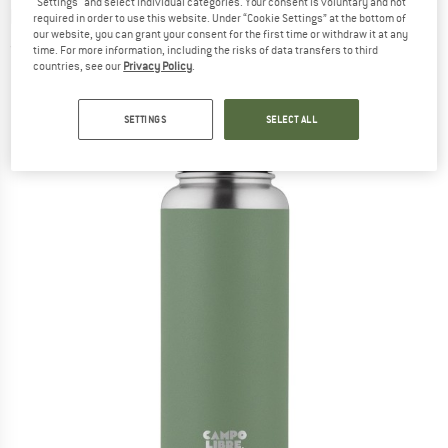
"Settings" and select individual categories. Your consent is voluntary and not
bottle
required in order to use this website. Under “Cookie Settings” at the bottom of
our website, you can grant your consent for the first time or withdraw it at any
(0)
time. For more information, including the risks of data transfers to third
countries, see our
Privacy Policy
.
SETTINGS
SELECT ALL