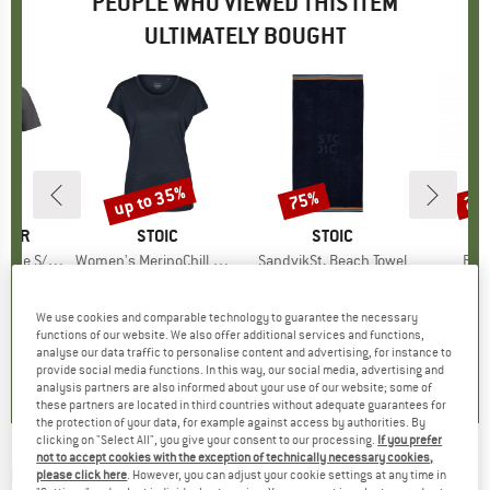
PEOPLE WHO VIEWED THIS ITEM
ULTIMATELY BOUGHT
up to 35%
75%
20
Discount
Discount
Disc
AKER
BRAND
STOIC
BRAND
STOIC
Tee The Peaks
Item(s)
Women's MerinoChill MMXX. Göteborg Loose Tee
Item(s)
SandvikSt. Beach Towel
Ite
Rav
 group
hirt
Product group
Merino shirt
Product group
Beach towel
Produ
Climb
ice
duced Price
60.17
€64.95
from
Price
Reduced Price
€42.22
€34.95
Price
Reduced Price
€8.74
€109
We use cookies and comparable technology to guarantee the necessary
+
1
functions of our website. We also offer additional services and functions,
5,0
(
1
)
4,9
(
37
)
5,0
(
1
)
analyse our data traffic to personalise content and advertising, for instance to
provide social media functions. In this way, our social media, advertising and
analysis partners are also informed about your use of our website; some of
these partners are located in third countries without adequate guarantees for
the protection of your data, for example against access by authorities. By
clicking on "Select All", you give your consent to our processing.
If you prefer
not to accept cookies with the exception of technically necessary cookies,
CAMPO LIBRE
-
Umberto 1,0 - Insulated
please click here
. However, you can adjust your cookie settings at any time in