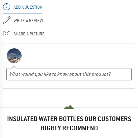
ADD A QUESTION
WRITE A REVIEW
SHARE A PICTURE
INSULATED WATER BOTTLES OUR CUSTOMERS
HIGHLY RECOMMEND