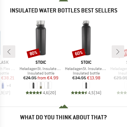
INSULATED WATER BOTTLES BEST SELLERS
80%
60%
80
Discount
Discount
Disc
BRAND
BRAND
LASK
STOIC
STOIC
Item(s)
Item(s)
Item(s)
x Cap 2.0
HeladagenSt. Insulated Stainless Steel Bottle 500
HeladagenSt. Insulated Stainless Steel Bottle 1L
HeladagenSt
roup
Product group
Product group
Prod
bottle
Insulated bottle
Insulated bottle
Insul
ice
duced Price
Price
Reduced Price
Price
Reduced Price
m
€38.21
€24.95
from
€4.99
€34.95
€13.98
€29.9
+
4
,9
(
17
)
4,6
(
20
)
4,5
(
34
)
WHAT DO YOU THINK ABOUT THAT?