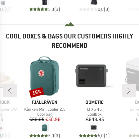
0,0
(
0
)
5,0
(
3
)
0,0
(
0
)
COOL BOXES & BAGS OUR CUSTOMERS HIGHLY
RECOMMEND
15%
Discount
BRAND
BRAND
B
TOCK
FJÄLLRÄVEN
DOMETIC
D
Item(s)
Item(s)
Item
Flower EVA
Kånken Mini Cooler 2,5
CFX5 45
Dome
t group
Product group
Product group
P
ls
Cool bag
Coolbox
C
ice
Price
Reduced Price
Price
95
€59.95
€50.96
€848.95
€
0,0
(
0
)
5,0
(
3
)
5,0
(
1
)