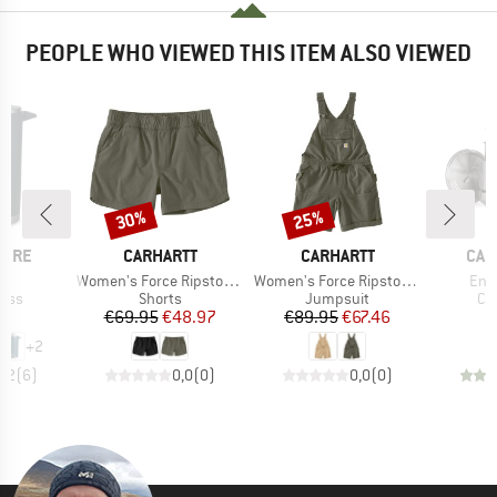
PEOPLE WHO VIEWED THIS ITEM ALSO VIEWED
30%
25%
Discount
Discount
BRAND
BRAND
BRA
IBRE
CARHARTT
CARHARTT
CAM
)
Item(s)
Item(s)
Ite
 1
Women's Force Ripstop Short
Women's Force Ripstop Shortall
Enz
group
Product group
Product group
Pr
ress
Shorts
Jumpsuit
Co
ice
Price
Reduced Price
Price
Reduced Price
95
€69.95
€48.97
€89.95
€67.46
€
+
2
4,2
(
6
)
0,0
(
0
)
0,0
(
0
)