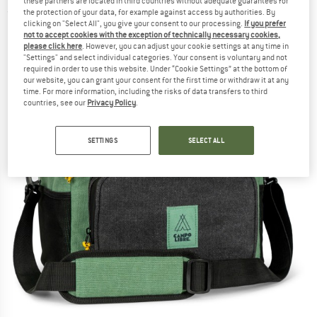
these partners are located in third countries without adequate guarantees for
(0)
the protection of your data, for example against access by authorities. By
clicking on "Select All", you give your consent to our processing.
If you prefer
not to accept cookies with the exception of technically necessary cookies,
please click here
. However, you can adjust your cookie settings at any time in
"Settings" and select individual categories. Your consent is voluntary and not
required in order to use this website. Under “Cookie Settings” at the bottom of
our website, you can grant your consent for the first time or withdraw it at any
time. For more information, including the risks of data transfers to third
countries, see our
Privacy Policy
.
SETTINGS
SELECT ALL