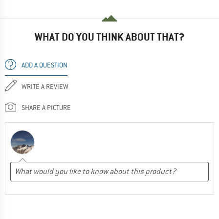
WHAT DO YOU THINK ABOUT THAT?
ADD A QUESTION
WRITE A REVIEW
SHARE A PICTURE