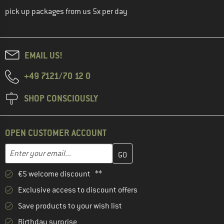
pick up packages from us 5x per day
EMAIL US!
+49 7121/70 12 0
SHOP CONSCIOUSLY
OPEN CUSTOMER ACCOUNT
Enter your email address here and create your customer account 
Email address
€5 welcome discount **
Exclusive access to discount offers
Save products to your wish list
Birthday surprise