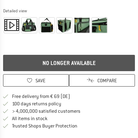
Detailed view
NO LONGER AVAILABLE
SAVE
COMPARE
Find more shipping information 
Free delivery from € 69 (DE)
Find our return policy here! Opens an
100 days returns policy
> 4,000,000 satisfied customers
All items in stock
Find all information here!
Trusted Shops Buyer Protection