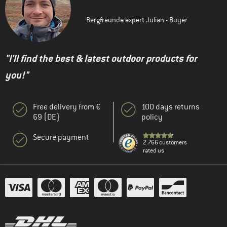
Bergfreunde expert Julian - Buyer
"I'll find the best & latest outdoor products for
you!"
Free delivery from €
100 days returns
69 (DE)
policy
Secure payment
2.766 customers
rated us