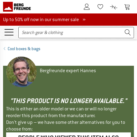
To Customer Account
To S
To Wishlist.
To product
Up to 50% off now in our summer sale
Up to 50% off now in our summer sale »
Cool boxes & bags
Bergfreunde expert Hannes
"THIS PRODUCT IS NO LONGER AVAILABLE."
This is either an older model or we can or will no longer
reorder this product from the manufacturer.
Don't give up – we have some other alternatives for you to
choose from: