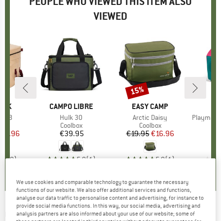
PEOPLE WHO VIEWED THIS ITEM ALSO
VIEWED
15%
Discount
EAK
BRAND
CAMPO LIBRE
BRAND
EASY CAMP
er 38
Item(s)
Hulk 30
Item(s)
Arctic Daisy
Item(s)
Playmate Cla
ct group
ox
Product group
Coolbox
Product group
Coolbox
C
ice
duced Price
161.96
€39.95
Price
€19.95
Price
Reduced Price
€16.96
0,0
(
0
)
5,0
(
1
)
5,0
(
1
)
We use cookies and comparable technology to guarantee the necessary
functions of our website. We also offer additional services and functions,
analyse our data traffic to personalise content and advertising, for instance to
provide social media functions. In this way, our social media, advertising and
CAMPO LIBRE
-
Hulk 20 - Cool bag
analysis partners are also informed about your use of our website; some of