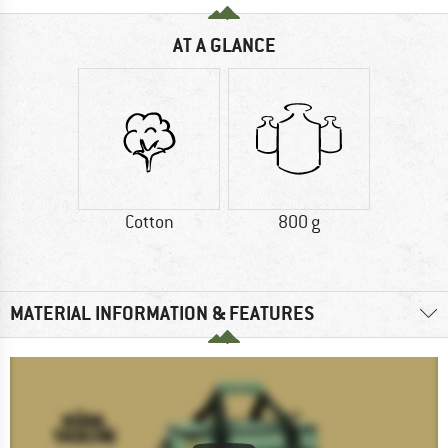
AT A GLANCE
Cotton
800 g
MATERIAL INFORMATION & FEATURES