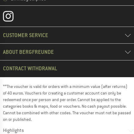
CUSTOMER SERVICE
ABOUT BERGFREUNDE
CONTRACT WITHDRAWAL
**The voucher is valid for orders with a minimum value (after returns)
of 40 euros. Vouchers for creating a customer account can only be
redeemed once per person and per order. Cannot be applied to the
categories books & maps, food or vouchers. No cash payout possible.
Cannot be combined with other codes. The voucher must not be passed
on or published.
Highlights