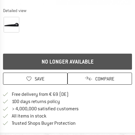
Detailed view
NO LONGER AVAILABLE
SAVE
COMPARE
Find more shipping information 
Free delivery from € 69 (DE)
Find our return policy here! Opens an
100 days returns policy
> 4,000,000 satisfied customers
All items in stock
Find all information here!
Trusted Shops Buyer Protection