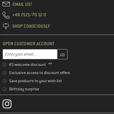
EMAIL US!
+49 7121/70 12 0
SHOP CONSCIOUSLY
OPEN CUSTOMER ACCOUNT
Enter your email address here and create your customer account 
Email address
€5 welcome discount **
Exclusive access to discount offers
Save products to your wish list
Birthday surprise