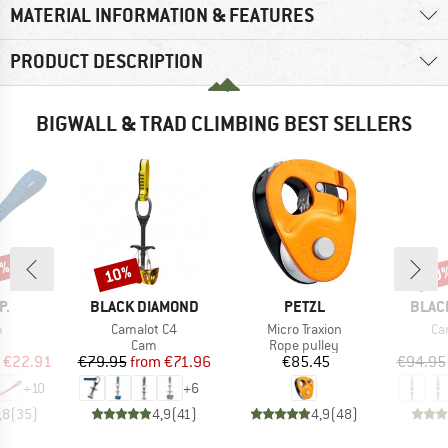
MATERIAL INFORMATION & FEATURES
PRODUCT DESCRIPTION
BIGWALL & TRAD CLIMBING BEST SELLERS
5%
10%
10
Discount
Disc
D
BRAND
BRAND
BRAN
P.
BLACK DIAMOND
PETZL
BLAC
s)
Item(s)
Item(s)
It
m
Camalot C4
Micro Traxion
Ca
uct group
Product group
Product group
Cam
Rope pulley
ice
duced Price
Price
Reduced Price
Price
€22.91
€79.95
from
€71.96
€85.45
€94.95
+
10
+
6
,8
(
35
)
4,9
(
41
)
4,9
(
48
)