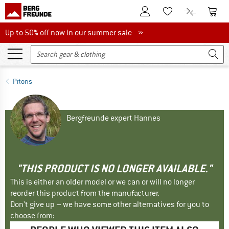
To Customer Account
To S
To Wishlist.
To product
Up to 50% off now in our summer sale
Up to 50% off now in our summer sale »
Pitons
Bergfreunde expert Hannes
"THIS PRODUCT IS NO LONGER AVAILABLE."
This is either an older model or we can or will no longer
reorder this product from the manufacturer.
Don't give up – we have some other alternatives for you to
choose from: