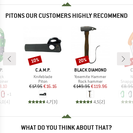
PITONS OUR CUSTOMERS HIGHLY RECOMMEND
up 
10%
20%
Discount
Discount
Disc
D
BRAND
BRAND
B
P.
C.A.M.P.
BLACK DIAMOND
C
)
Item(s)
Item(s)
I
ock
Knifeblade
Yosemite Hammer
N
roup
Product group
Product group
Produc
biner
Piton
Rock hammer
Snapga
ice
duced Price
Price
Reduced Price
Price
Reduced Price
8.10
€17.95
€16.16
€149.95
€119.96
€8.95
+
1
5,0
(
4
)
4,7
(
3
)
4,5
(
2
)
WHAT DO YOU THINK ABOUT THAT?