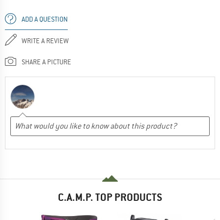
ADD A QUESTION
WRITE A REVIEW
SHARE A PICTURE
C.A.M.P. TOP PRODUCTS