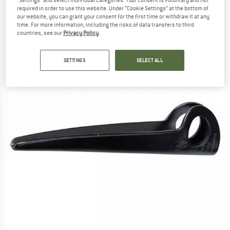
"Settings" and select individual categories. Your consent is voluntary and not
required in order to use this website. Under “Cookie Settings” at the bottom of
(0)
our website, you can grant your consent for the first time or withdraw it at any
time. For more information, including the risks of data transfers to third
countries, see our
Privacy Policy
.
SETTINGS
SELECT ALL