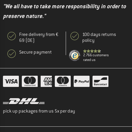
"We all have to take more responsibility in order to
preserve nature."
Free delivery from €
100 days returns
69 (DE)
policy
Secure payment
2.766 customers
rated us
pick up packages from us 5x per day