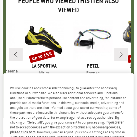
PEOPLE WHO VIEWED THIS ITEM ALSO
VIEWED
up to 15%
up 
Discount
Disc
D
P.
BRAND
LA SPORTIVA
BRAND
PETZL
BR
LA 
s Dyneema
Item(s)
Miura
Item(s)
Rocpec
I
M
ice
duced Price
24.26
Product group
Climbing shoes
Product group
Hand Drill
Prod
Clim
€149.95
from
Price
Reduced Price
€127.46
€61.70
Price
€159.95
We use cookies and comparable technology to guarantee the necessary
4,8
(
4
)
functions of our website. We also offer additional services and functions,
analyse our data traffic to personalise content and advertising, for instance to
4,7
(
120
)
4,3
(
6
)
provide social media functions. In this way, our social media, advertising and
analysis partners are also informed about your use of our website; some of
these partners are located in third countries without adequate guarantees for
the protection of your data, for example against access by authorities. By
clicking on "Select All", you give your consent to our processing.
If you prefer
not to accept cookies with the exception of technically necessary cookies,
C.A.M.P.
-
Corner - Piton
please click here
. However, you can adjust your cookie settings at any time in