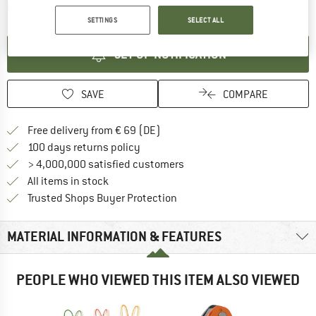
The link opens an information box which contai
Item not in stock right now
SETTINGS
SELECT ALL
SET UP NOTIFICATION
SAVE
COMPARE
Find more shipping information 
Free delivery from € 69 (DE)
Find our return policy here! Opens an
100 days returns policy
> 4,000,000 satisfied customers
All items in stock
Find all information here!
Trusted Shops Buyer Protection
MATERIAL INFORMATION & FEATURES
PEOPLE WHO VIEWED THIS ITEM ALSO VIEWED