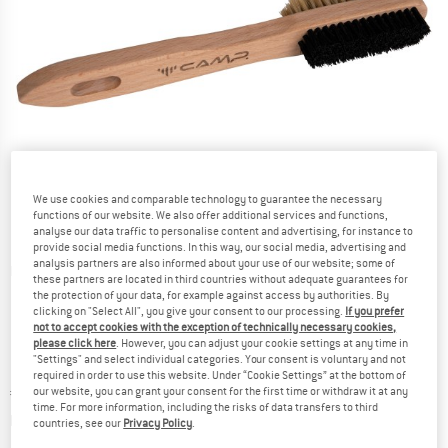
We use cookies and comparable technology to guarantee the necessary
functions of our website. We also offer additional services and functions,
analyse our data traffic to personalise content and advertising, for instance to
provide social media functions. In this way, our social media, advertising and
analysis partners are also informed about your use of our website; some of
Detailed view
these partners are located in third countries without adequate guarantees for
the protection of your data, for example against access by authorities. By
clicking on "Select All", you give your consent to our processing.
If you prefer
not to accept cookies with the exception of technically necessary cookies,
please click here
. However, you can adjust your cookie settings at any time in
"Settings" and select individual categories. Your consent is voluntary and not
required in order to use this website. Under “Cookie Settings” at the bottom of
Price:
€
10,95
our website, you can grant your consent for the first time or withdraw it at any
incl. VAT
time. For more information, including the risks of data transfers to third
Info on shipping costs. Opens an information box
plus Shipping costs
countries, see our
Privacy Policy
.