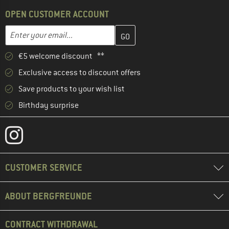
OPEN CUSTOMER ACCOUNT
Enter your email address here and create your customer account 
Email address
€5 welcome discount **
Exclusive access to discount offers
Save products to your wish list
Birthday surprise
CUSTOMER SERVICE
ABOUT BERGFREUNDE
CONTRACT WITHDRAWAL