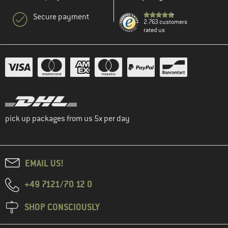
Secure payment
2.763 customers
rated us
pick up packages from us 5x per day
EMAIL US!
+49 7121/70 12 0
SHOP CONSCIOUSLY