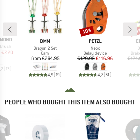
10%
10
Discount
Disc
AMOND
BRAND
BRAND
B
DMM
PETZL
E
 Brush
Item(s)
Item(s)
I
Dragon 2 Set
Neox
O
ice
duced Price
m
€7.20
Product group
Product group
Prod
Cam
Belay device
Brak
Price
Price
Reduced Price
from
€284.95
€129.95
€116.96
€124.
,2
(
13
)
4,9
(
19
)
4,7
(
51
)
PEOPLE WHO BOUGHT THIS ITEM ALSO BOUGHT