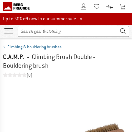
To Customer Account
To S
To Wishlist.
To product
Up to 50% off now in our summer sale
Up to 50% off now in our summer sale »
Climbing & bouldering brushes
C.A.M.P.
-
Climbing Brush Double -
Bouldering brush
(0)