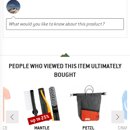
PEOPLE WHO VIEWED THIS ITEM ULTIMATELY
BOUGHT
up to 25%
Discount
BRAND
BRAND
BRAN
NCE
MANTLE
PETZL
CRAFT