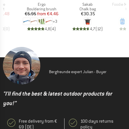
Item(s)
Item(s)
Item(s)
 Tee
Ergo
Sakab
Foodie Mon
 group
Product group
Product group
Pr
irt
Bouldering brush
Chalk bag
C
ice
duced Price
Price
Reduced Price
Price
12.48
€5.95
from
€4.46
€30.35
+
3
0,0
(
0
)
4,8
(
4
)
4,7
(
12
)
Bergfreunde expert Julian - Buyer
"I'll find the best & latest outdoor products for
you!"
Free delivery from €
100 days returns
69 (DE)
policy