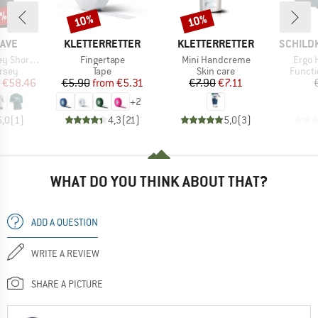
0%
10%
10%
Discount
Discount
BRAND
BRAND
BRAND
AVE
KLETTERRETTER
KLETTERRETTER
SCHILD
Item(s)
Item(s)
Item(
ort Sleeve
Fingertape
Mini Handcreme
Ergo 
group
Product group
Product group
Produc
ersey
Tape
Skin care
Functi
ice
duced Price
Price
Reduced Price
Price
Reduced Price
€58.46
€5.90
from
€5.31
€7.90
€7.11
+
2
5,0
(
1
)
4,3
(
21
)
5,0
(
3
)
WHAT DO YOU THINK ABOUT THAT?
ADD A QUESTION
WRITE A REVIEW
SHARE A PICTURE