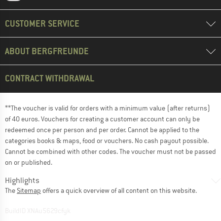
CUSTOMER SERVICE
ABOUT BERGFREUNDE
CONTRACT WITHDRAWAL
**The voucher is valid for orders with a minimum value (after returns)
of 40 euros. Vouchers for creating a customer account can only be
redeemed once per person and per order. Cannot be applied to the
categories books & maps, food or vouchers. No cash payout possible.
Cannot be combined with other codes. The voucher must not be passed
on or published.
Highlights
The
Sitemap
offers a quick overview of all content on this website.
BuildID XNAu5629cfyk