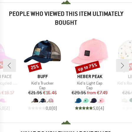
PEOPLE WHO VIEWED THIS ITEM ULTIMATELY
BOUGHT
0%
up to 75%
25%
25
Discount
Discount
Disc
BRAND
BRAND
B
 FACE
BUFF
HEBER PEAK
L
Item(s)
Item(s)
Item(s)
led 66 Hat
Kid's Trucker
Kid's Light Cap
Kid's Ro
uct group
Product group
Product group
Cap
Cap
ice
duced Price
Price
Reduced Price
Price
Reduced Price
m
€18.17
€21.95
€16.46
€29.95
from
€7.49
€26.
5,0
(
2
)
0,0
(
0
)
5,0
(
4
)