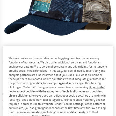
We use cookies and comparable technology to guarantee the necessary
Detailed view
functions of our website. We also offer additional services and functions,
analyse our data traffic to personalise content and advertising, for instance to
provide social media functions. In this way, our social media, advertising and
analysis partners are also informed about your use of our website; some of
these partners are located in third countries without adequate guarantees for
the protection of your data, for example against access by authorities. By
clicking on "Select All", you give your consent to our processing.
If you prefer
not to accept cookies with the exception of technically necessary cookies,
Original price :
Price:
€
21,95
please click here
. However, you can adjust your cookie settings at any time in
€
16,46
"Settings" and select individual categories. Your consent is voluntary and not
incl. VAT
required in order to use this website. Under “Cookie Settings” at the bottom of
Info on shipping costs. Opens an information box
plus Shipping costs
our website, you can grant your consent for the first time or withdraw it at any
time. For more information, including the risks of data transfers to third