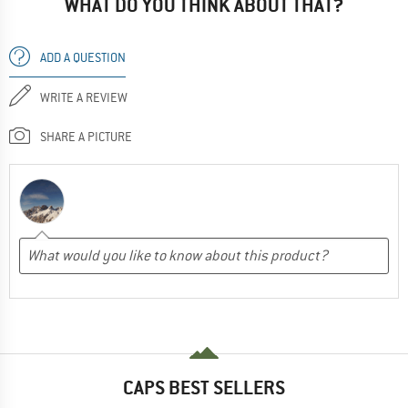
WHAT DO YOU THINK ABOUT THAT?
ADD A QUESTION
WRITE A REVIEW
SHARE A PICTURE
CAPS BEST SELLERS