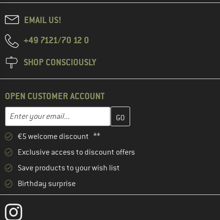
EMAIL US!
+49 7121/70 12 0
SHOP CONSCIOUSLY
OPEN CUSTOMER ACCOUNT
Enter your email address here and create your customer account 
Email address
€5 welcome discount **
Exclusive access to discount offers
Save products to your wish list
Birthday surprise