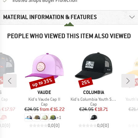
Find all information here!
Trusted Shops Buyer Protection
MATERIAL INFORMATION & FEATURES
PEOPLE WHO VIEWED THIS ITEM ALSO VIEWED
0%
up to 35%
25%
35
Discount
Discount
Disc
D
BRAND
BRAND
S
VAUDE
COLUMBIA
Item(s)
Item(s)
Item(s
z Cap
Kid's Vaude Cap II
Kid's Columbia Youth Snap Back
Youth'
uct group
Product group
Product group
Cap
Cap
ice
duced Price
Price
Reduced Price
Price
Reduced Price
m
€17.97
€24.95
from
€16.22
€24.95
€18.71
€21.
+
1
0,0
(
0
)
0,0
(
0
)
0,0
(
0
)