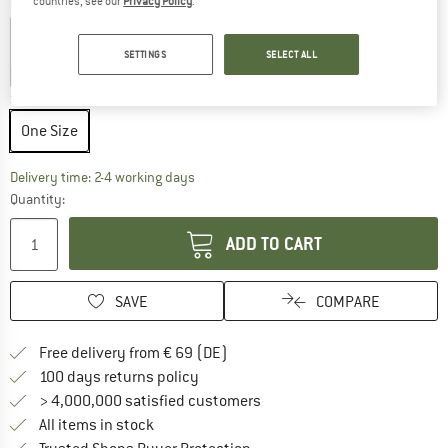
countries, see our
Privacy Policy
.
Colour:
Night Blue
SETTINGS
SELECT ALL
25%
25%
25%
Size:
One Size
One Size
The link opens an information box which co
Delivery time: 2-4 working days
Quantity:
ADD TO CART
SAVE
COMPARE
Find more shipping information 
Free delivery from € 69 (DE)
Find our return policy here! Opens an
100 days returns policy
> 4,000,000 satisfied customers
All items in stock