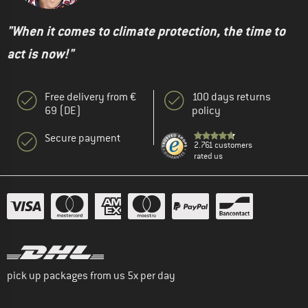
"When it comes to climate protection, the time to
act is now!"
Free delivery from €
100 days returns
69 (DE)
policy
Secure payment
2.761 customers
rated us
pick up packages from us 5x per day