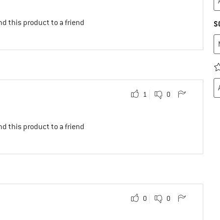
d this product to a friend
S
1
0
d this product to a friend
0
0