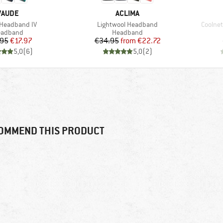
BRAND
BRAND
VAUDE
ACLIMA
)
Item(s)
Item(s
Headband IV
Lightwool Headband
Coolne
oduct group
Product group
eadband
Headband
Price
Reduced Price
Price
Reduced Price
.95
€17.97
€34.95
from
€22.72
5,0
(
6
)
5,0
(
2
)
OMMEND THIS PRODUCT