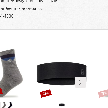
am-free design, reflective details
nufacturer information
4-4886
%
25%
58%
Discount
Disco