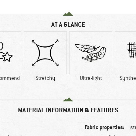
AT A GLANCE
commend
Stretchy
Ultra-light
Synthet
MATERIAL INFORMATION & FEATURES
Fabric properties:
st