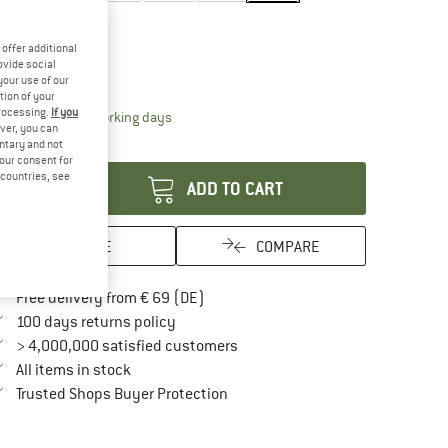
ze:
One Size
One Size
offer additional
ovide social
ize chart
your use of our
tion of your
processing.
If you
The link opens an information box which contai
livery time: 2-4 working days
ver, you can
antity:
untary and not
your consent for
d countries, see
ADD TO CART
SAVE
COMPARE
Find more shipping information here
Free delivery from € 69 (DE)
Find our return policy here! Opens an in
100 days returns policy
> 4,000,000 satisfied customers
All items in stock
Find all information here!
Trusted Shops Buyer Protection