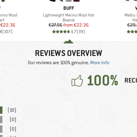
ND
BRAND
F
BUFF
Item(s)
Item(s
rino Wool
Lightweight Merino Wool Hat
Melbu 
 group
Product group
Pr
arf
Beanie
H
ice
duced Price
Price
Reduced Price
€22.36
€27.95
from
€22.36
€29
,8
(
107
)
4,7
(
39
)
REVIEWS OVERVIEW
Our reviews are 100% genuine.
More info
100%
REC
(10)
(0)
(0)