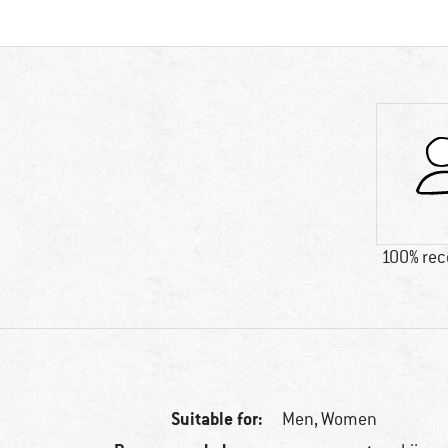
100% re
Suitable for:
Men,
Women