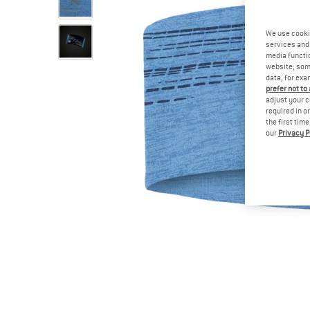
We use cooki
services and 
media functio
website; some
data, for exa
prefer not to
adjust your c
required in o
the first tim
our
Privacy P