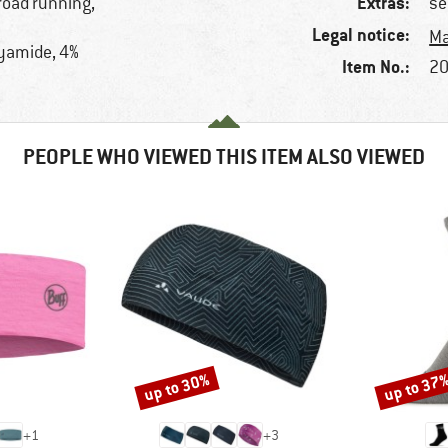
Extras:
road running,
se
Legal notice:
Ma
lyamide, 4%
Item No.:
20
PEOPLE WHO VIEWED THIS ITEM ALSO VIEWED
up to 30%
up to 37
Discount
Discount
+
1
+
3