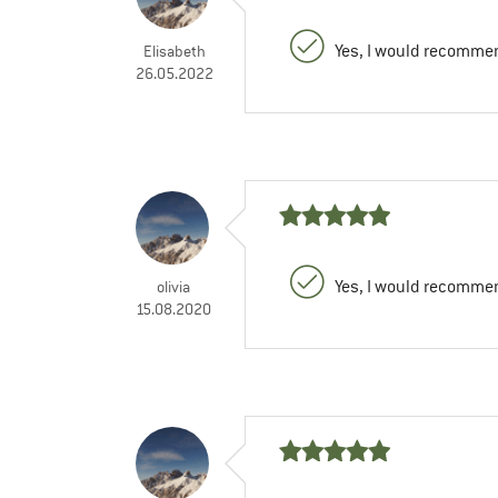
Yes, I would recommen
Elisabeth
26.05.2022
Yes, I would recommen
olivia
15.08.2020