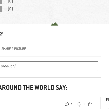
(0)
(0)
?
SHARE A PICTURE
 AROUND THE WORLD SAY:
F
1
0