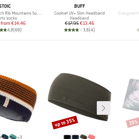
BRAND
BRAND
STOIC
BUFF
Item(s)
Item(s)
h Rib Mountains Socks
Coolnet UV+ Slim Headband
EvergreenH
duct group
Product group
rts socks
Headband
Price
Reduced Price
Price
Reduced Price
from
€14.46
€17.95
€13.46
4,8
(
68
)
3,8
(
4
)
up to 35%
25%
Discount
Disco
+
3