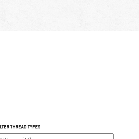
ILTER THREAD TYPES