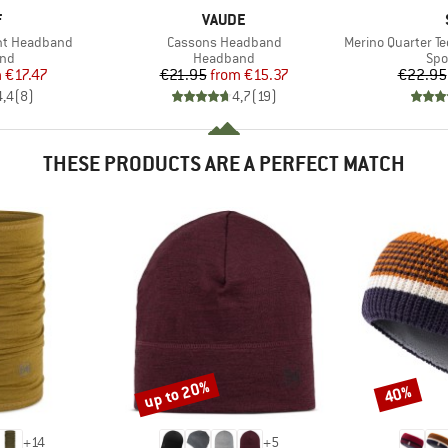
ND
BRAND
F
VAUDE
Item(s)
Item(s)
ght Headband
Cassons Headband
Merino Quarter Tec
 group
Product group
Pro
nd
Headband
Spo
ice
duced Price
Price
Reduced Price
m
€17.47
€21.95
from
€15.37
€22.95
4,4
(
8
)
4,7
(
19
)
THESE PRODUCTS ARE A PERFECT MATCH
up to 20%
40%
Discount
Discount
+
14
+
5