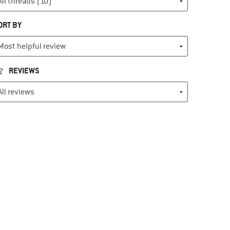
ORT BY
REVIEWS