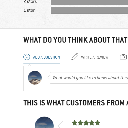
2 stars
1 star
WHAT DO YOU THINK ABOUT THAT
ADD A QUESTION
WRITE A REVIEW
THIS IS WHAT CUSTOMERS FROM