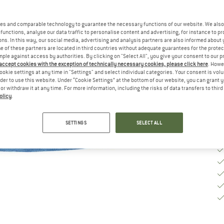
Si
es and comparable technology to guarantee the necessary functions of our website. We also 
functions, analyse our data traffic to personalise content and advertising, for instance to pr
S
ns. In this way, our social media, advertising and analysis partners are also informed about 
 of these partners are located in third countries without adequate guarantees for the protec
mple against access by authorities. By clicking on "Select All", you give your consent to our 
De
 accept cookies with the exception of technically necessary cookies, please click here
. Howe
Qu
ookie settings at any time in "Settings" and select individual categories. Your consent is vol
rder to use this website. Under “Cookie Settings” at the bottom of our website, you can grant 
e or withdraw it at any time. For more information, including the risks of data transfers to thir
olicy
.
SETTINGS
SELECT ALL