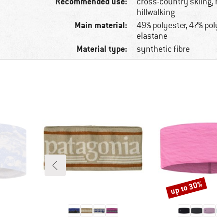
Recommended use:
cross-country skiing, 
hillwalking
Main material:
49% polyester, 47% po
elastane
Material type:
synthetic fibre
up to 30%
Discount