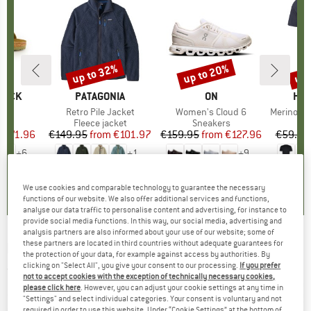
0%
up to 32%
up to 20%
up 
Discount
Discount
Disc
TOCK
BRAND
PATAGONIA
BRAND
ON
BR
HEB
 BF
Item(s)
Retro Pile Jacket
Item(s)
Women's Cloud 6
Item(s)
MerinoMix150 Pi
ct group
ls
Product group
Fleece jacket
Product group
Sneakers
Pr
Mer
m
ice
duced Price
€71.96
€149.95
from
Price
Reduced Price
€101.97
€159.95
from
Price
Reduced Price
€127.96
€59.95
+
6
+
1
+
9
,8
(
20
)
4,6
(
71
)
4,7
(
48
)
We use cookies and comparable technology to guarantee the necessary
functions of our website. We also offer additional services and functions,
analyse our data traffic to personalise content and advertising, for instance to
provide social media functions. In this way, our social media, advertising and
analysis partners are also informed about your use of our website; some of
these partners are located in third countries without adequate guarantees for
BRUNNER
-
Twin connect - Power adapter
the protection of your data, for example against access by authorities. By
clicking on "Select All", you give your consent to our processing.
If you prefer
(0)
not to accept cookies with the exception of technically necessary cookies,
please click here
. However, you can adjust your cookie settings at any time in
"Settings" and select individual categories. Your consent is voluntary and not
required in order to use this website. Under “Cookie Settings” at the bottom of