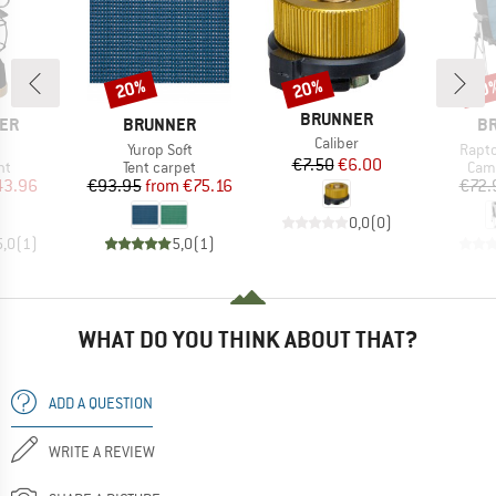
20%
20%
20
Discount
Discount
Disc
BRAND
BRUNNER
BRAND
B
ER
BRUNNER
B
Item(s)
Caliber
(s)
Item(s)
Item(
Yurop Soft
Rapto
Price
Reduced Price
€7.50
€6.00
t group
Product group
Prod
ht
Tent carpet
Camp
ice
duced Price
Price
Reduced Price
43.96
€93.95
from
€75.16
€72.
0,0
(
0
)
5,0
(
1
)
5,0
(
1
)
WHAT DO YOU THINK ABOUT THAT?
ADD A QUESTION
WRITE A REVIEW