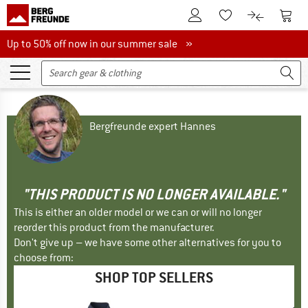
To Customer Account
To S
To Wishlist.
To product
Up to 50% off now in our summer sale
Up to 50% off now in our summer sale »
Bergfreunde expert Hannes
"THIS PRODUCT IS NO LONGER AVAILABLE."
This is either an older model or we can or will no longer
reorder this product from the manufacturer.
Don't give up – we have some other alternatives for you to
choose from:
SHOP TOP SELLERS