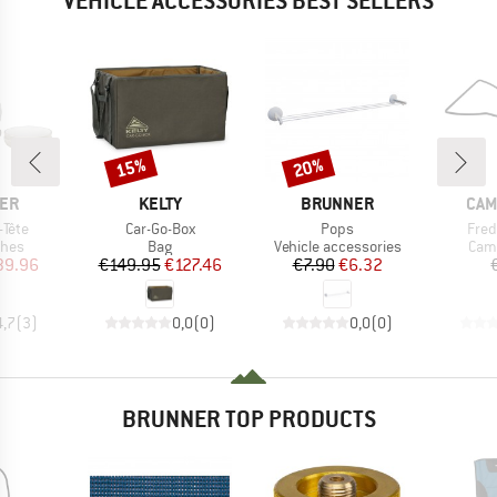
VEHICLE ACCESSORIES BEST SELLERS
15%
20%
Discount
Discount
BRAND
BRAND
BRA
ER
KELTY
BRUNNER
CAM
Item(s)
Item(s)
Item
-Tête
Car-Go-Box
Pops
Fred
group
Product group
Product group
Prod
shes
Bag
Vehicle accessories
Camp
ice
duced Price
Price
Reduced Price
Price
Reduced Price
39.96
€149.95
€127.46
€7.90
€6.32
4,7
(
3
)
0,0
(
0
)
0,0
(
0
)
BRUNNER TOP PRODUCTS