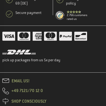
69 (DE)
policy
Secure payment
2.766 customers
rated us
pick up packages from us 5x per day
EMAIL US!
+49 7121/70 12 0
SHOP CONSCIOUSLY