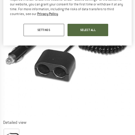
our website, you can grant your consent for the first time or withdraw it at any
time. For more information, including the risks of data transfers to third
countries, see our
Privacy Policy
.
SETTINGS
SELECT ALL
Detailed view