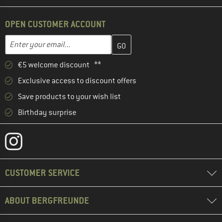
OPEN CUSTOMER ACCOUNT
Enter your email address here and create your customer account 
Email address
€5 welcome discount **
Exclusive access to discount offers
Save products to your wish list
Birthday surprise
CUSTOMER SERVICE
ABOUT BERGFREUNDE