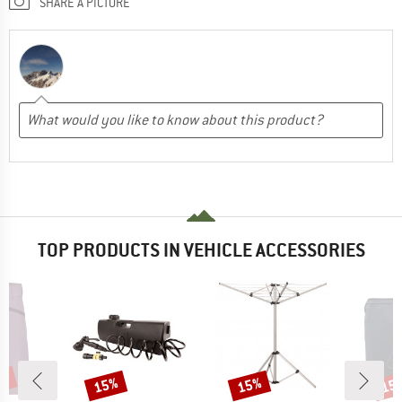
SHARE A PICTURE
TOP PRODUCTS IN VEHICLE ACCESSORIES
0%
15%
15%
15
Discount
Discount
Disc