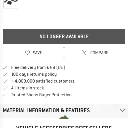
NO LONGER AVAILABLE
SAVE
COMPARE
Find more shipping information 
Free delivery from € 69 (DE)
Find our return policy here! Opens an
100 days returns policy
> 4,000,000 satisfied customers
All items in stock
Find all information here!
Trusted Shops Buyer Protection
MATERIAL INFORMATION & FEATURES