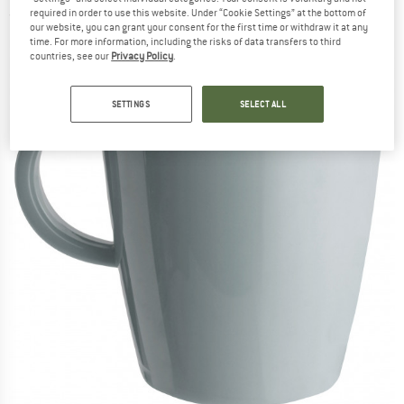
required in order to use this website. Under “Cookie Settings” at the bottom of
(0)
our website, you can grant your consent for the first time or withdraw it at any
time. For more information, including the risks of data transfers to third
countries, see our
Privacy Policy
.
SETTINGS
SELECT ALL