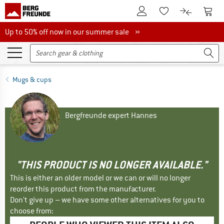
To Customer Account
To S
To Wishlist.
To product
Up to 50% off now in our summer sale
Up to 50% off now in our summer sale »
Mugs & cups
Bergfreunde expert Hannes
"THIS PRODUCT IS NO LONGER AVAILABLE."
This is either an older model or we can or will no longer
reorder this product from the manufacturer.
Don't give up – we have some other alternatives for you to
choose from: