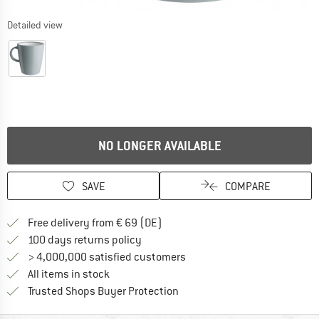
Detailed view
NO LONGER AVAILABLE
SAVE
COMPARE
Find more shipping information 
Free delivery from € 69 (DE)
Find our return policy here! Opens an
100 days returns policy
> 4,000,000 satisfied customers
All items in stock
Find all information here!
Trusted Shops Buyer Protection