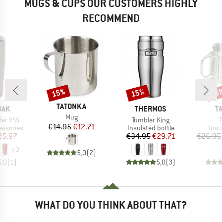
MUGS & CUPS OUR CUSTOMERS HIGHLY
RECOMMEND
15%
15%
15
Discount
Discount
Disc
BRAND
TATONKA
BRAND
B
BAK
THERMOS
T
Item(s)
Mug
Item(s)
I
ler VSS
Tumbler King
Price
Reduced Price
€14.95
€12.71
p
Product group
Prod
essories
Insulated bottle
Insu
ice
duced Price
Price
Reduced Price
25.97
€34.95
€29.71
€26.95
+
3
5,0
(
2
)
5,0
(
1
)
5,0
(
3
)
WHAT DO YOU THINK ABOUT THAT?