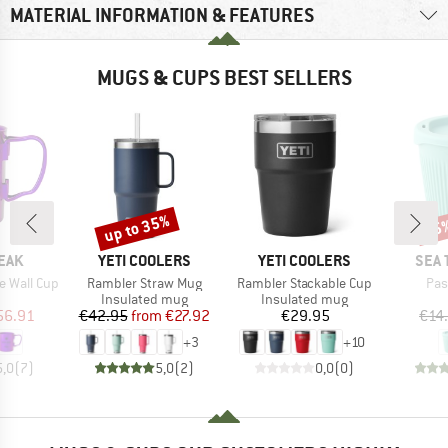
MATERIAL INFORMATION & FEATURES
MUGS & CUPS BEST SELLERS
up to 35%
45
Discount
Disc
BRAND
BRAND
BRA
EAK
YETI COOLERS
YETI COOLERS
SEA 
Item(s)
Item(s)
Ite
e Wall Cup
Rambler Straw Mug
Rambler Stackable Cup
Pas
uct group
Product group
Product group
Insulated mug
Insulated mug
ice
duced Price
Price
Reduced Price
Price
56.91
€42.95
from
€27.92
€29.95
€14
+
3
+
10
5,0
(
7
)
5,0
(
2
)
0,0
(
0
)