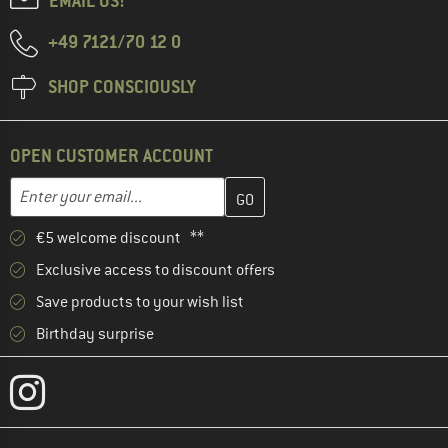
EMAIL US!
+49 7121/70 12 0
SHOP CONSCIOUSLY
OPEN CUSTOMER ACCOUNT
Enter your email address here and create your customer account 
Email address
€5 welcome discount **
Exclusive access to discount offers
Save products to your wish list
Birthday surprise