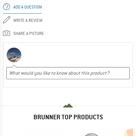
ADD A QUESTION
WRITE A REVIEW
SHARE A PICTURE
BRUNNER TOP PRODUCTS