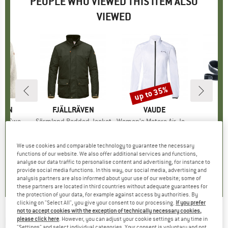
PEOPLE WHO VIEWED THIS ITEM ALSO
VIEWED
up to 35%
Discount
ÄVEN
BRAND
FJÄLLRÄVEN
BRAND
VAUDE
B
D
 Sweater
Item(s)
Sörmland Padded Jacket
Item(s)
Women's Matera Air Jacket
It
Sh
group
mper
Product group
Winter jacket
Product group
Cycling jacket
H
95
ice
€399.95
Price
€74.95
from
Price
Reduced Price
€48.72
We use cookies and comparable technology to guarantee the necessary
+
2
functions of our website. We also offer additional services and functions,
analyse our data traffic to personalise content and advertising, for instance to
4,4
(
7
)
4,5
(
26
)
3,9
(
11
)
provide social media functions. In this way, our social media, advertising and
analysis partners are also informed about your use of our website; some of
these partners are located in third countries without adequate guarantees for
the protection of your data, for example against access by authorities. By
clicking on "Select All", you give your consent to our processing.
If you prefer
not to accept cookies with the exception of technically necessary cookies,
BRUNNER
-
Mug ABS - Mug
please click here
. However, you can adjust your cookie settings at any time in
"Settings" and select individual categories. Your consent is voluntary and not