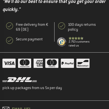
"We'll do our best to ensure that you get your order
quickly."
Free delivery from €
100 days returns
69 (DE)
policy
Secure payment
2.763 customers
rated us
pick up packages from us 5x per day