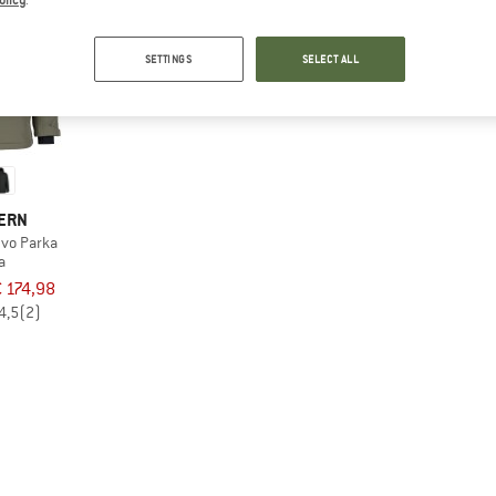
SETTINGS
SELECT ALL
TERN
vo Parka
a
€ 174,98
4,5
(2)