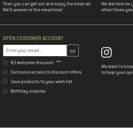
(2)
Save the Duck
Then you can get out and enjoy the fresh air.
We are here for 
We'll answer in the meantime!
other times you'
(4)
Schöffel
(3)
Stoic
(3)
The North Face
OPEN CUSTOMER ACCOUNT
(1)
TWOTHIRDS
Enter your email address here and create your customer account 
Email address
(6)
Vaude
(1)
Volcom
€5 welcome discount **
We want to know
(3)
Whistler
Exclusive access to discount offers
to hear your opi
Save products to your wish list
Birthday surprise