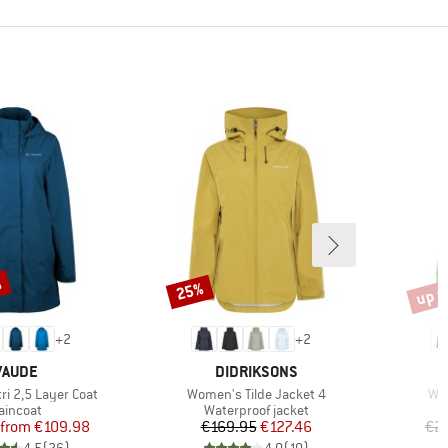
%
up t
25%
Discount
Disco
+
2
+
2
BRAND
BRAND
VAUDE
DIDRIKSONS
Item(s)
Ite
ri 2,5 Layer Coat
Women's Tilde Jacket 4
Wom
roduct group
Product group
aincoat
Waterproof jacket
Price
Reduced Price
Price
Reduced Price
from
€109.98
€169.95
€127.46
€2