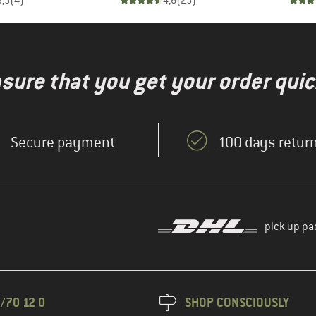
3,5
(
4
)
4,6
(
25
)
nsure that you get your order quic
Secure payment
100 days return
pick up pa
/70 12 0
SHOP CONSCIOUSLY