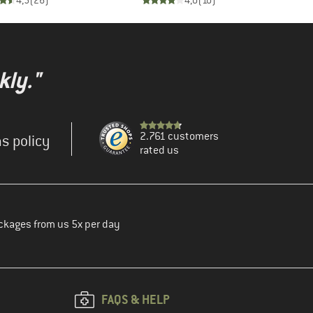
4,5
(
26
)
4,0
(
10
)
kly."
2.761 customers
s policy
rated us
ckages from us 5x per day
FAQS & HELP