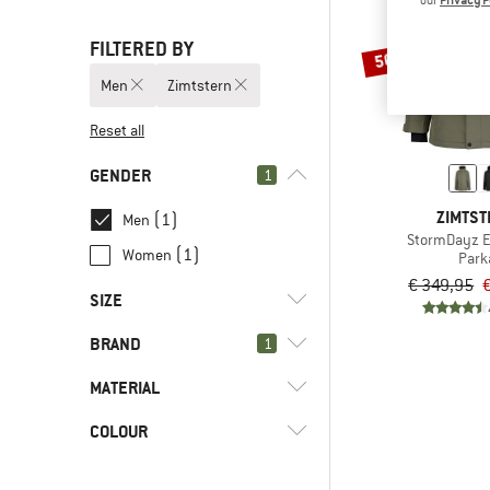
FILTERED BY
50%
Men
Zimtstern
Reset all
GENDER
1
ZIMTS
(1)
Men
StormDayz E
(1)
Women
Park
€ 349,95
SIZE
BRAND
1
S
M
L
XL
XXL
MATERIAL
COLOUR
(1)
Hardshell
(1)
Synthetic fibre
(1)
Zimtstern