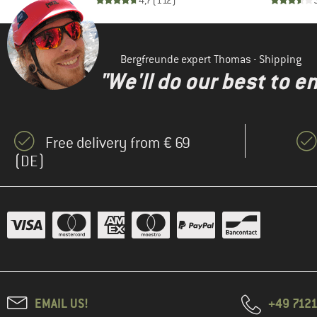
)
4,7
(
112
)
(1)
Horsefeathers
(1)
Houdini
(1)
Iriedaily
Bergfreunde expert Thomas - Shipping
"We'll do our best to e
KnowledgeCotton
(3)
Apparel
(2)
K-Way
(2)
Free delivery from € 69
Maier Sports
(DE)
(1)
Maloja
(1)
Mazine
(2)
Napapijri
(2)
Nordisk
(2)
Passenger
(6)
Patagonia
(3)
Revolution
EMAIL US!
+49 7121