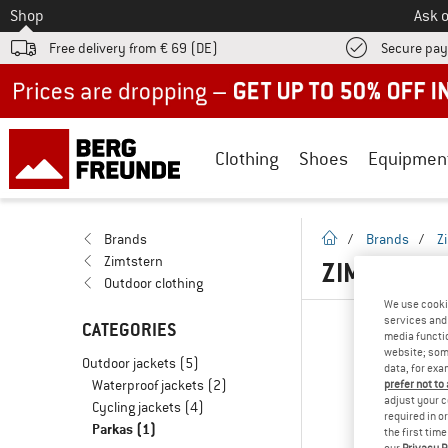
To
Shop
Ask o
Free delivery from € 69 (DE)
Secure pa
Up to 50% off now in our summer sale
Clothing
Shoes
Equipmen
homepage
Brands
/
Brands
/
Z
Zimtstern
ZIMTSTERN
Outdoor clothing
We use cooki
services and 
CATEGORIES
media functio
website; some
Outdoor jackets
(5)
data, for exa
Waterproof jackets
(2)
prefer not to
adjust your c
Cycling jackets
(4)
required in o
Parkas
(1)
the first tim
our
Privacy P