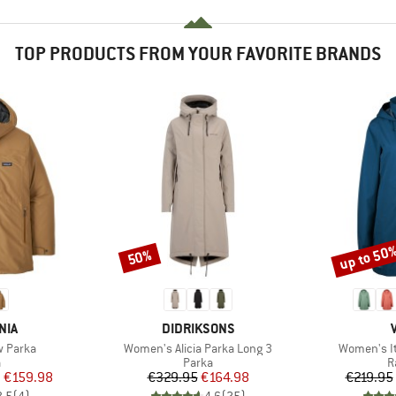
TOP PRODUCTS FROM YOUR FAVORITE BRANDS
up to 50
50%
Discount
Discount
BRAND
NIA
DIDRIKSONS
Item(s)
Item(s)
 Parka
Women's Alicia Parka Long 3
Women's It
ct group
Product group
P
a
Parka
R
ice
duced Price
Price
Reduced Price
m
€159.98
€329.95
€164.98
€219.95