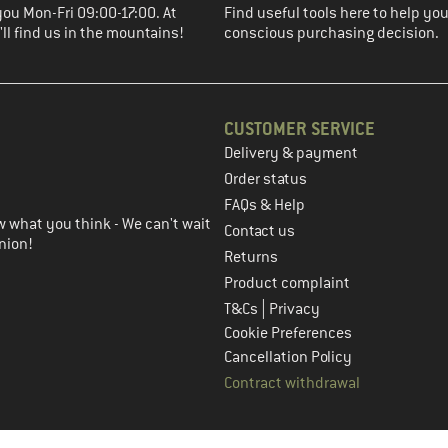
you Mon-Fri 09:00-17:00. At
Find useful tools here to help y
ll find us in the mountains!
conscious purchasing decision.
CUSTOMER SERVICE
Delivery & payment
in the next step
Order status
FAQs & Help
 what you think - We can't wait
Contact us
nion!
Returns
Product complaint
|
T&Cs
Privacy
Cookie Preferences
Cancellation Policy
Contract withdrawal