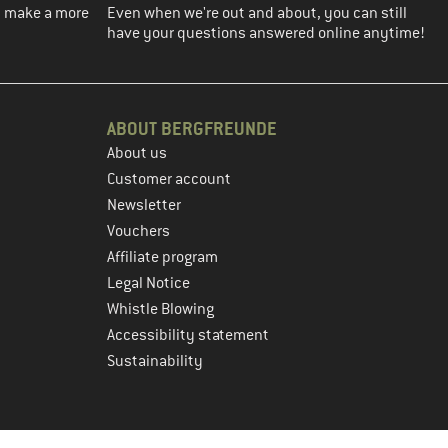
ou make a more
Even when we're out and about, you can still
have your questions answered online anytime!
ABOUT BERGFREUNDE
About us
Customer account
Newsletter
Vouchers
Affiliate program
Legal Notice
Whistle Blowing
Accessibility statement
Sustainability