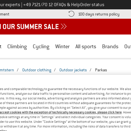
Call us on
ur experts
|
+49 7121/70 12 0
FAQs & Help
Order status
Find more payment information here! Opens an information box
Find o
yment
100 days returns policy
t
Climbing
Cycling
Winter
All sports
Brands
Ou
imtstern
/
Outdoor clothing
/
Outdoor jackets
/
Parkas
 MEN'S PARKAS & WINTERPARKAS
(1)
es and comparable technology to guarantee the necessary functions of our website. We also 
functions, analyse our data traffic to personalise content and advertising, for instance to pr
ns. In this way, our social media, advertising and analysis partners are also informed about 
 of these partners are located in third countries without adequate guarantees for the protec
mple against access by authorities. By clicking on "Select All", you give your consent to our 
 accept cookies with the exception of technically necessary cookies, please click here
. Howe
ookie settings at any time in "Settings" and select individual categories. Your consent is vol
rder to use this website. Under “Cookie Settings” at the bottom of our website, you can grant 
e or withdraw it at any time. For more information, including the risks of data transfers to thir
olicy
.