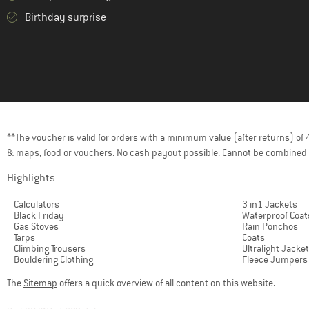
Birthday surprise
**The voucher is valid for orders with a minimum value (after returns) o
& maps, food or vouchers. No cash payout possible. Cannot be combined 
Highlights
Calculators
3 in1 Jackets
Black Friday
Waterproof Coat
Gas Stoves
Rain Ponchos
Tarps
Coats
Climbing Trousers
Ultralight Jacke
Bouldering Clothing
Fleece Jumpers
The
Sitemap
offers a quick overview of all content on this website.