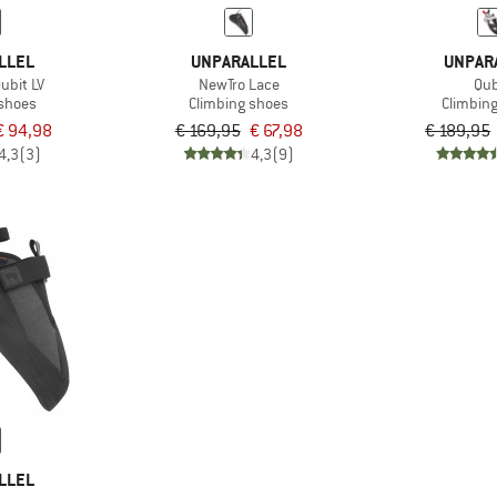
LLEL
UNPARALLEL
UNPAR
ubit LV
NewTro Lace
Qub
 shoes
Climbing shoes
Climbin
€ 94,98
€ 169,95
€ 67,98
€ 189,95
4,3
(3)
4,3
(9)
LLEL