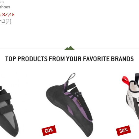
us
 shoes
€ 82,48
4,3
(7)
TOP PRODUCTS FROM YOUR FAVORITE BRANDS
60%
50%
Discount
Discount