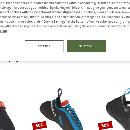
 of these partners are located in third countries without adequate guarantees for the protec
mple against access by authorities. By clicking on "Select All", you give your consent to our 
 accept cookies with the exception of technically necessary cookies, please click here
. Howe
ookie settings at any time in "Settings" and select individual categories. Your consent is vol
rder to use this website. Under “Cookie Settings” at the bottom of our website, you can grant 
e or withdraw it at any time. For more information, including the risks of data transfers to thir
olicy
.
SETTINGS
SELECT ALL
nParallel
EL
(9)
50%
50%