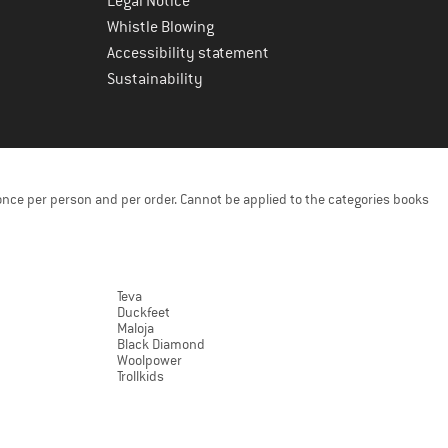
Legal Notice
Whistle Blowing
Accessibility statement
Sustainability
once per person and per order. Cannot be applied to the categories books
Teva
Duckfeet
Maloja
Black Diamond
Woolpower
Trollkids