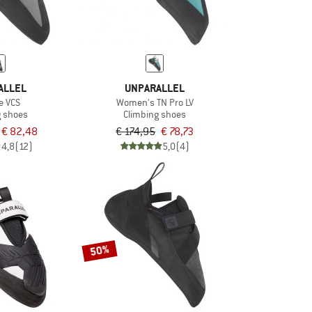
ALLEL
UNPARALLEL
e VCS
Women's TN Pro LV
g shoes
Climbing shoes
€ 82,48
€ 174,95
€ 78,73
4,8
(12)
5,0
(4)
50%