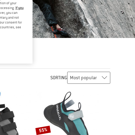
tion of your
processing.
If you
ver, you can
untary and not
your consent for
d countries, see
SORTING
55%