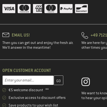
EMAIL US!
+49 7121
Then you can get out and enjoy the fresh air.
We are here for 
We'll answer in the meantime!
other times you'
OPEN CUSTOMER ACCOUNT
Enter your email address here and create your customer account 
Email address
€5 welcome discount **
We want to know
Exclusive access to discount offers
to hear your opi
Save products to your wish list