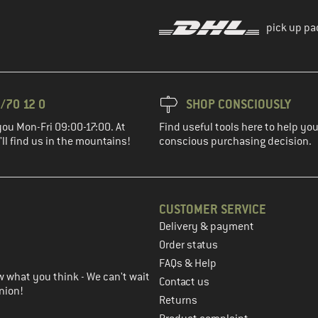
pick up pa
/70 12 0
SHOP CONSCIOUSLY
you Mon-Fri 09:00-17:00. At
Find useful tools here to help y
ll find us in the mountains!
conscious purchasing decision.
CUSTOMER SERVICE
Delivery & payment
in the next step
Order status
FAQs & Help
 what you think - We can't wait
Contact us
nion!
Returns