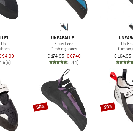
LLEL
UNPARALLEL
UNPAR
 Up
Sirius Lace
Up-Ris
 shoes
Climbing shoes
Climbin
€ 94,98
€ 174,95
€ 87,48
€ 164,95
4,6
(8)
5,0
(4)
60%
50%