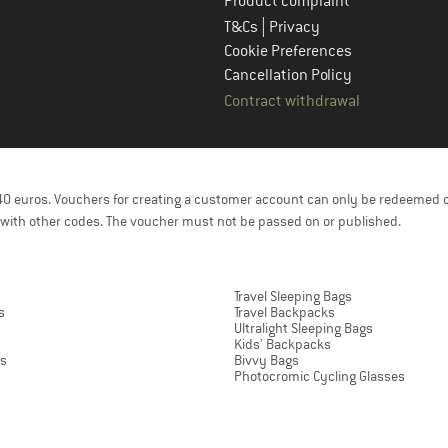
Product complaint
|
T&Cs
Privacy
Cookie Preferences
Cancellation Policy
Contract withdrawal
f 40 euros. Vouchers for creating a customer account can only be redeemed 
with other codes. The voucher must not be passed on or published.
Travel Sleeping Bags
s
Travel Backpacks
Ultralight Sleeping Bags
Kids' Backpacks
ts
Bivvy Bags
Photocromic Cycling Glasses