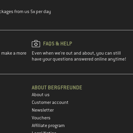
ckages from us 5x per day
FAQS & HELP
ou make a more
Even when we're out and about, you can still
have your questions answered online anytime!
ABOUT BERGFREUNDE
About us
Customer account
Newsletter
Vouchers
Affiliate program