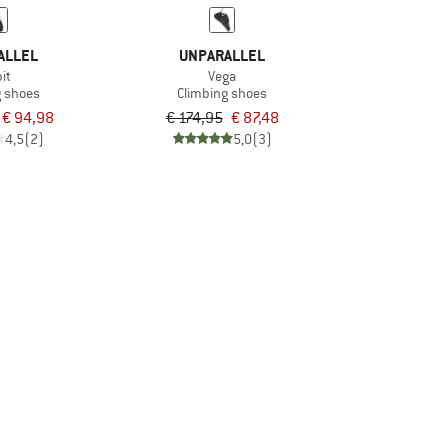
ALLEL
UNPARALLEL
it
Vega
g shoes
Climbing shoes
€ 94,98
€ 174,95
€ 87,48
4,5
(2)
5,0
(3)