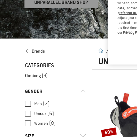
UNPARALLEL BRAND SHOP
website; some
data, for exa
prefer not to
adjust your c
required in o
the first tim
our
Privacy P
homepage
Brands
/
Brands
/
U
UNPARALL
CATEGORIES
Climbing
(9)
GENDER
(7)
Men
(6)
Unisex
(8)
Women
50%
SIZE