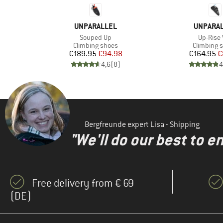
BRAND
BRAND
UNPARALLEL
UNPARA
Item(s)
Item(s)
Souped Up
Up-Rise 
Product group
Product g
Climbing shoes
Climbing 
d Price
Price
Reduced Price
Pr
Re
8
€189.95
€94.98
€164.95
€
)
4,6
(
8
)
4
Bergfreunde expert Lisa - Shipping
"We'll do our best to e
Free delivery from € 69
(DE)