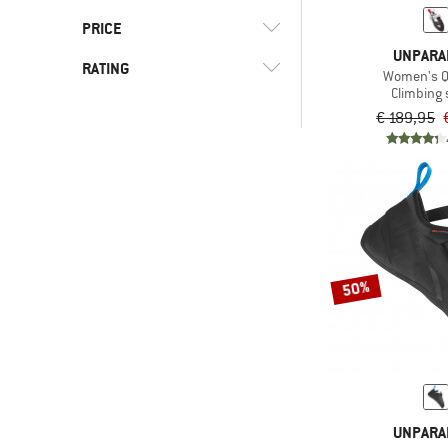
(3)
Synthetic
(4)
Hard
PRICE
UNPARA
RATING
Women's Q
-
Climbing
€ 189,95
-
& higher
Only discounted products
50%
UNPARA