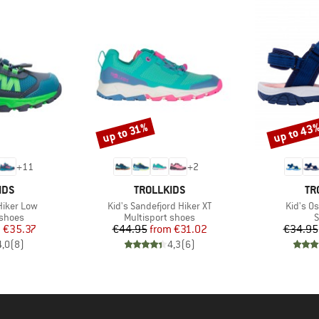
up to 43
up to 31%
Discount
Discount
+
11
+
2
BRAND
BR
IDS
TROLLKIDS
TR
Item(s)
Item(s)
 Hiker Low
Kid's Sandefjord Hiker XT
Kid's Os
oup
Product group
P
 shoes
Multisport shoes
S
ice
duced Price
Price
Reduced Price
m
€35.37
€44.95
from
€31.02
€34.95
4,0
(
8
)
4,3
(
6
)