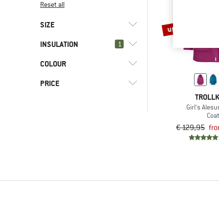
Reset all
up to 60%
SIZE
INSULATION
1
92
98
104
110
116
COLOUR
(0)
Down
128
152
164
176
PRICE
TROLLK
Girl's Ales
Coa
€ 129,95
fr
-
Only discounted products