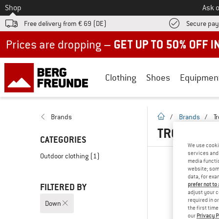
To
Shop
Ask o
Free delivery from € 69 (DE)
Secure pa
Up to 50% off now in our summer sale
Clothing
Shoes
Equipmen
homepage
Brands
/
Brands
/
Tr
TROLLKIDS
CATEGORIES
We use cooki
services and 
Outdoor clothing
(1)
media functio
website; some
data, for exa
prefer not to
FILTERED BY
adjust your c
required in o
Down
the first tim
our
Privacy P