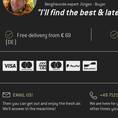
Bergfreunde expert Jürgen - Buyer
"I'll find the best & la
Free delivery from € 69
(DE)
EMAIL US!
+49 7121
Then you can get out and enjoy the fresh air.
We are here for 
We'll answer in the meantime!
other times you'