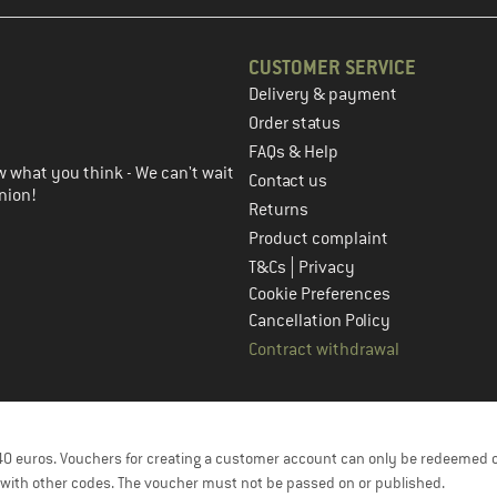
CUSTOMER SERVICE
Delivery & payment
in the next step
Order status
FAQs & Help
 what you think - We can't wait
Contact us
nion!
Returns
Product complaint
|
T&Cs
Privacy
Cookie Preferences
Cancellation Policy
Contract withdrawal
f 40 euros. Vouchers for creating a customer account can only be redeemed 
with other codes. The voucher must not be passed on or published.