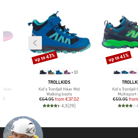
up to 43%
up to 41%
Discount
Discount
3
+
10
BRAND
BRAND
TROLLKIDS
TROLLK
Item(s)
Item(s)
t Hiker
Kid's Tronfjell Hiker Mid
Kid's Tronfjell
Product group
Product gr
Walking boots
Multisport
d Price
Price
Reduced Price
Pr
Re
.57
€64.95
from
€37.02
€59.95
fro
)
4,3
(
29
)