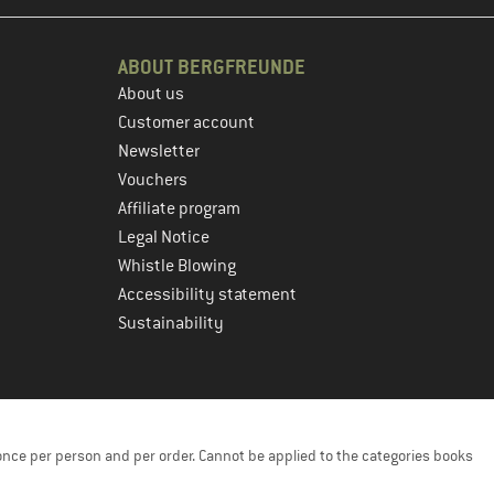
ABOUT BERGFREUNDE
About us
Customer account
Newsletter
Vouchers
Affiliate program
Legal Notice
Whistle Blowing
Accessibility statement
Sustainability
once per person and per order. Cannot be applied to the categories books