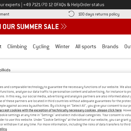
Call us on
ur experts
|
+49 7121/70 12 0
FAQs & Help
Order status
Find more payment information here! Opens an information box
Find o
yment
100 days returns policy
t
Climbing
Cycling
Winter
All sports
Brands
Ou
ollkids
 - DOWN
(1)
es and comparable technology to guarantee the necessary functions of our website. We also 
functions, analyse our data traffic to personalise content and advertising, for instance to pr
ns. In this way, our social media, advertising and analysis partners are also informed about 
 of these partners are located in third countries without adequate guarantees for the protec
mple against access by authorities. By clicking on "Select All", you give your consent to our 
 accept cookies with the exception of technically necessary cookies, please click here
. Howe
ookie settings at any time in "Settings" and select individual categories. Your consent is vol
rder to use this website. Under “Cookie Settings” at the bottom of our website, you can grant 
e or withdraw it at any time. For more information, including the risks of data transfers to thir
olicy
.