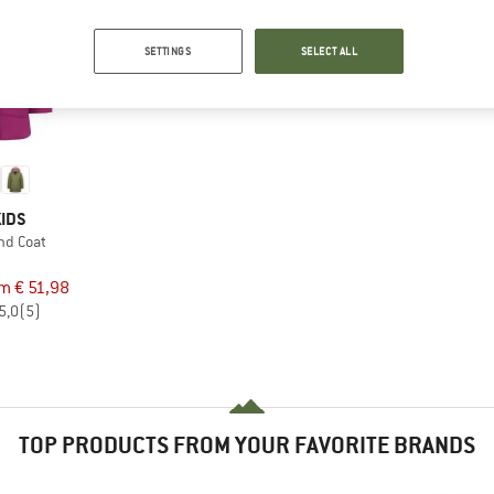
SETTINGS
SELECT ALL
IDS
und Coat
t
om € 51,98
5,0
(5)
TOP PRODUCTS FROM YOUR FAVORITE BRANDS