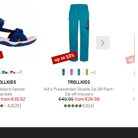
%
up to 50%
up t
Discount
Disco
+
3
+
1
AND
BRAND
OLLKIDS
TROLLKIDS
Item(s)
It
lofjord Sandal
Kid's Preikestolen Double Zip-Off Pants
Kid
roduct group
Product group
andals
Zip-off trousers
Price
Reduced Price
Price
Reduced Price
from
€19.92
€49.95
from
€24.98
€3
4,0
(
23
)
5,0
(
4
)