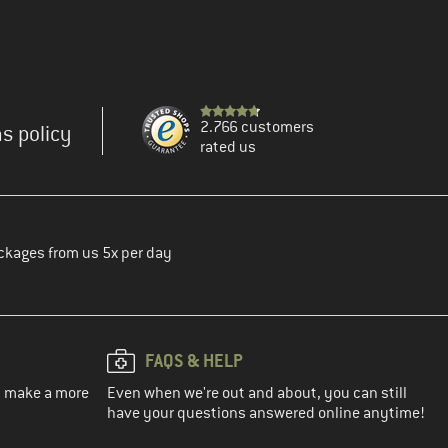
2.766 customers
s policy
rated us
ckages from us 5x per day
FAQS & HELP
ou make a more
Even when we're out and about, you can still
have your questions answered online anytime!