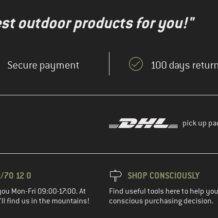
test outdoor products for you!"
Secure payment
100 days return
pick up pa
/70 12 0
SHOP CONSCIOUSLY
you Mon-Fri 09:00-17:00. At
Find useful tools here to help y
ll find us in the mountains!
conscious purchasing decision.