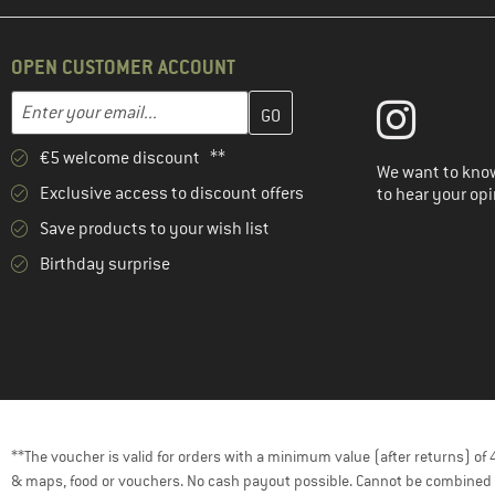
OPEN CUSTOMER ACCOUNT
Enter your email address here and create your customer account 
Email address
€5 welcome discount **
We want to know
Exclusive access to discount offers
to hear your opi
Save products to your wish list
Birthday surprise
**The voucher is valid for orders with a minimum value (after returns) o
& maps, food or vouchers. No cash payout possible. Cannot be combined 