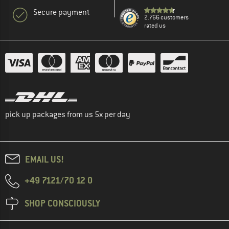
Secure payment
2.766 customers
rated us
pick up packages from us 5x per day
EMAIL US!
+49 7121/70 12 0
SHOP CONSCIOUSLY