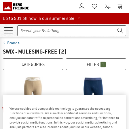
To Customer Account
To S
To Wishlist.
To product
Up to 50% off now in our summer sale
Up to 50% off now in our summer sale »
Brands
SWIX - MULESING-FREE
(2)
CATEGORIES
FILTER
1
20%
22%
We use cookies and comparable technology to guarantee the necessary
functions of our website. We also offer additional services and functions,
analyse our data traffic to personalise content and advertising, for instance to
provide social media functions. In this way, our social media, advertising and
analysis partners are also informed about your use of our website; some of