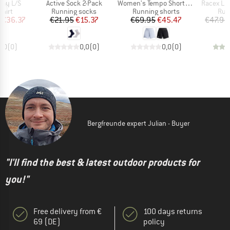
Item(s)
Item(s)
Item(s)
lay L/S
Active Sock 2-Pack
Women's Tempo Shorts 3.5-Inch
Racex Lig
group
Product group
Product group
Pro
hirt
Running socks
Running shorts
Run
ice
duced Price
Price
Reduced Price
Price
Reduced Price
€36.37
€21.95
€15.37
€69.95
€45.47
€47.95
0,0
(
0
)
0,0
(
0
)
0,0
(
0
)
Bergfreunde expert Julian - Buyer
"I'll find the best & latest outdoor products for
you!"
Free delivery from €
100 days returns
69 (DE)
policy