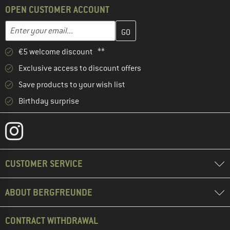
OPEN CUSTOMER ACCOUNT
Enter your email address here and create your customer account 
Email address
€5 welcome discount **
Exclusive access to discount offers
Save products to your wish list
Birthday surprise
CUSTOMER SERVICE
ABOUT BERGFREUNDE
CONTRACT WITHDRAWAL