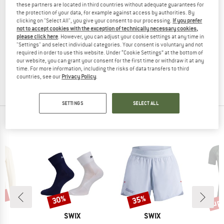
these partners are located in third countries without adequate guarantees for
the protection of your data, for example against access by authorities. By
clicking on "Select All", you give your consent to our processing.
If you prefer
not to accept cookies with the exception of technically necessary cookies,
please click here
. However, you can adjust your cookie settings at any time in
SWIX
SWIX
"Settings" and select individual categories. Your consent is voluntary and not
Women's RaceX Merino Pants
RaceX Merino Pants
required in order to use this website. Under “Cookie Settings” at the bottom of
Merino base layer
Merino base layer
our website, you can grant your consent for the first time or withdraw it at any
time. For more information, including the risks of data transfers to third
€ 94,95
€ 75,96
€ 94,95
€ 74,06
countries, see our
Privacy Policy
.
(0)
(0)
SETTINGS
SELECT ALL
OUR BESTSELLERS FOR YOU
0%
up 
30%
35%
Discount
Discount
Disc
ND
BRAND
BRAND
X
SWIX
SWIX