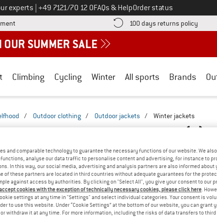
Call us on
ur experts
|
+49 7121/70 12 0
FAQs & Help
Order status
Find more payment information here! Opens an information box
Find o
yment
100 days returns policy
t
Climbing
Cycling
Winter
All sports
Brands
Ou
elfhood
/
Outdoor clothing
/
Outdoor jackets
/
Winter jackets
WINTER JACKETS - WITHOUT HOOD
(2)
es and comparable technology to guarantee the necessary functions of our website. We also 
functions, analyse our data traffic to personalise content and advertising, for instance to pr
ns. In this way, our social media, advertising and analysis partners are also informed about 
 of these partners are located in third countries without adequate guarantees for the protec
mple against access by authorities. By clicking on "Select All", you give your consent to our 
 accept cookies with the exception of technically necessary cookies, please click here
. Howe
ookie settings at any time in "Settings" and select individual categories. Your consent is vol
rder to use this website. Under “Cookie Settings” at the bottom of our website, you can grant 
e or withdraw it at any time. For more information, including the risks of data transfers to thir