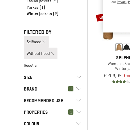
Casual jackets
(5)
our
Privacy P
Parkas
(1)
Winter jackets
(2)
up to 60%
FILTERED BY
Selfhood
Without hood
SELFH
Women's Sho
Reset all
Winter j
€ 209,95
fr
SIZE
BRAND
1
XS
S
M
L
XL
RECOMMENDED USE
PROPERTIES
(2)
1
Everyday
(2)
Leisure
(2)
Selfhood
COLOUR
(2)
Without hood