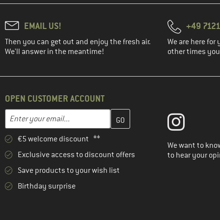
EMAIL US!
+49 7121
Then you can get out and enjoy the fresh air.
We are here for 
We'll answer in the meantime!
other times you'
OPEN CUSTOMER ACCOUNT
Enter your email address here and create your customer account 
Email address
€5 welcome discount **
We want to know
Exclusive access to discount offers
to hear your opi
Save products to your wish list
Birthday surprise