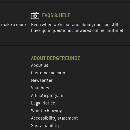
FAQS & HELP
ou make a more
Even when we're out and about, you can still
have your questions answered online anytime!
ABOUT BERGFREUNDE
About us
Customer account
Newsletter
Vouchers
Affiliate program
Legal Notice
Whistle Blowing
Accessibility statement
Sustainability