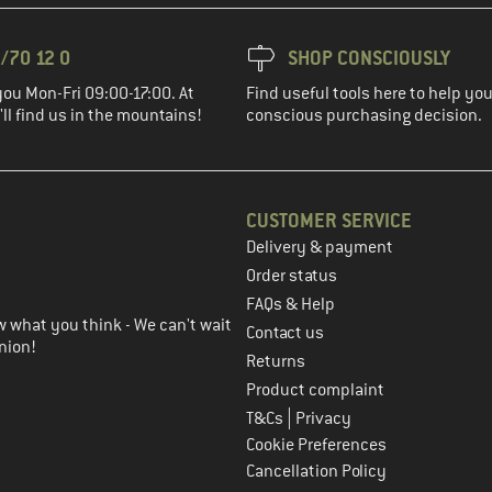
/70 12 0
SHOP CONSCIOUSLY
you Mon-Fri 09:00-17:00. At
Find useful tools here to help y
ll find us in the mountains!
conscious purchasing decision.
CUSTOMER SERVICE
Delivery & payment
in the next step
Order status
FAQs & Help
 what you think - We can't wait
Contact us
nion!
Returns
Product complaint
|
T&Cs
Privacy
Cookie Preferences
Cancellation Policy