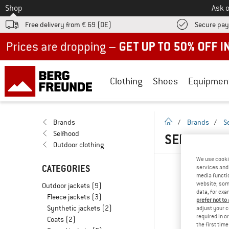
To
Shop
Ask o
Free delivery from € 69 (DE)
Secure pa
Up to 50% off now in our summer sale
Clothing
Shoes
Equipmen
homepage
Brands
/
Brands
/
S
Selfhood
SELFHOOD 
Outdoor clothing
We use cooki
CATEGORIES
services and 
media functio
website; some
Outdoor jackets
(9)
data, for exa
Fleece jackets
(3)
prefer not to
Synthetic jackets
(2)
adjust your c
required in o
Coats
(2)
the first tim