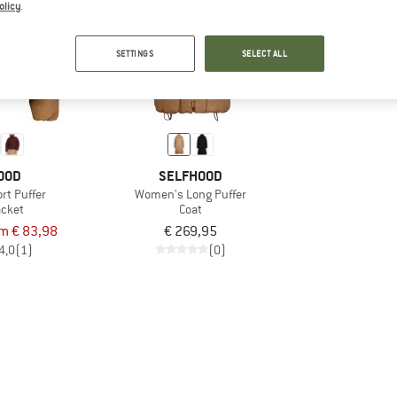
olicy
.
SETTINGS
SELECT ALL
OOD
SELFHOOD
rt Puffer
Women's Long Puffer
acket
Coat
om € 83,98
€ 269,95
4,0
(1)
(0)