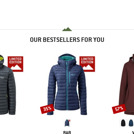
OUR BESTSELLERS FOR YOU
35%
57%
Discount
Discount
ND
BRAND
RAB