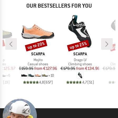
OUR BESTSELLERS FOR YOU
0%
up to 20%
up to 25%
up 
Discount
Discount
Disc
D
BRAND
BRAND
B
PA
SCARPA
SCARPA
S
Item(s)
Item(s)
I
rap
Mojito
Drago LV
D
group
Product group
Product group
Prod
hoes
Casual shoes
Climbing shoes
Clim
ice
duced Price
Price
Reduced Price
Price
Reduced Price
€125.97
€159.95
from
€127.96
€179.95
from
€134.96
€179.95
+
6
+
10
,8
(
19
)
4,8
(
657
)
4,7
(
51
)