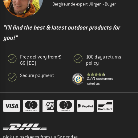
Bergfreunde expert Jürgen - Buyer
"I'll find the best & latest outdoor products for
you!"
Free delivery from €
100 days returns
69 (DE)
policy
Secure payment
2.771 customers
rated us
pick up packages from us 5x per day