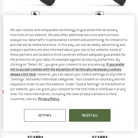
SCARPA
SCARPA
We use cookies and comparable technology to guarantee the necessary
Women's Force
Women's Reflex VS
functions of our website. We also offer additional services and functions,
Climbing shoes
Climbing shoes
analyse our data traffic to personalise content and advertising, for instance to
€ 149,95
from € 112,46
€ 94,95
from € 71,21
provide social media functions. In this way, our social media, advertising and
analysis partners are also informed about your use of our website; some of
5,0
(1)
5,0
(1)
these partners are located in third countries without adequate guarantees for
the protection of your data, for example against access by authorities. By
clicking on "Select All", you give your consent to our processing.
If you prefer
not to accept cookies with the exception of technically necessary cookies,
please click here
. However, you can adjust your cookie settings at any time in
"Settings" and select individual categories. Your consent is voluntary and not
required in order to use this website. Under “Cookie Settings” at the bottom of
up to 25%
our website, you can grant your consent for the first time or withdraw it at any
20%
time. For more information, including the risks of data transfers to third
countries, see our
Privacy Policy
.
SETTINGS
SELECT ALL
SCARPA
SCARPA