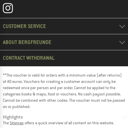
CUSTOMER SERVICE
ABOUT BERGFREUNDE
CONTRACT WITHDRAWAL
**The voucher is valid for orders with a minimum value (after returns)
of 40 euros. Vouchers for creating a customer account can only be
redeemed once per person and per order. Cannot be applied to the
categories books & maps, food or vouchers. No cash payout possible.
Cannot be combined with other codes. The voucher must not be passed
on or published.
Highlights
The
Sitemap
offers a quick overview of all content on this website.