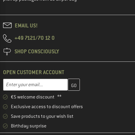
EMAIL US!
+49 7121/70 12 0
SHOP CONSCIOUSLY
OPEN CUSTOMER ACCOUNT
Enter your email address here and create your customer account 
Email address
€5 welcome discount **
Exclusive access to discount offers
Save products to your wish list
Birthday surprise