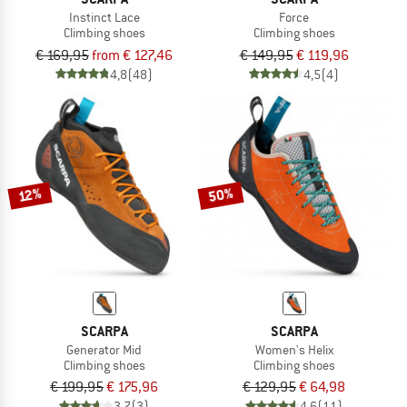
Instinct Lace
Force
Climbing shoes
Climbing shoes
€ 169,95
from € 127,46
€ 149,95
€ 119,96
4,8
(48)
4,5
(4)
50%
12%
SCARPA
SCARPA
Generator Mid
Women's Helix
Climbing shoes
Climbing shoes
€ 199,95
€ 175,96
€ 129,95
€ 64,98
3,7
(3)
4,6
(11)