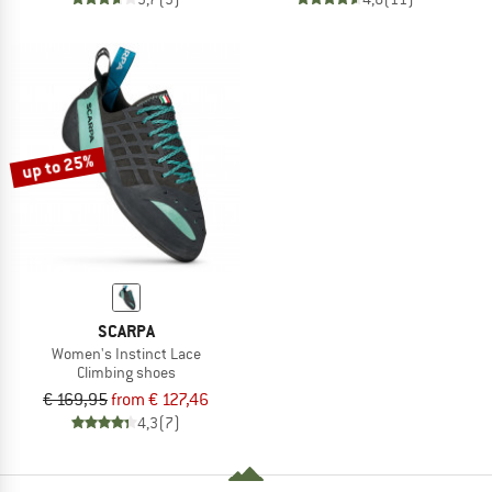
up to 25%
SCARPA
Women's Instinct Lace
Climbing shoes
€ 169,95
from € 127,46
4,3
(7)