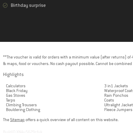
Birthday surprise
**The voucher is valid for orders with a minimum value (after returns) o
& maps, food or vouchers. No cash payout possible. Cannot be combined 
Highlights
Calculators
3 in1 Jackets
Black Friday
Waterproof Coat
Gas Stoves
Rain Ponchos
Tarps
Coats
Climbing Trousers
Ultralight Jacke
Bouldering Clothing
Fleece Jumpers
The
Sitemap
offers a quick overview of all content on this website.
BuildID XNAu5629cfyk