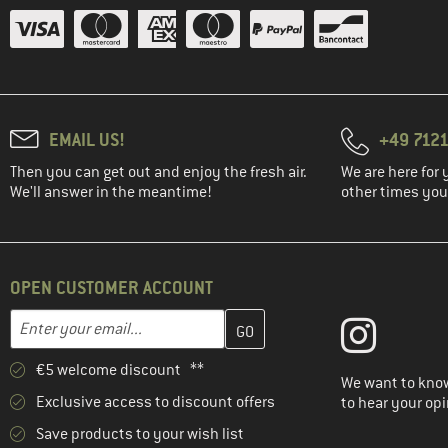
EMAIL US!
+49 7121
Then you can get out and enjoy the fresh air.
We are here for 
We'll answer in the meantime!
other times you'
OPEN CUSTOMER ACCOUNT
Enter your email address here and create your customer account 
Email address
€5 welcome discount **
We want to know
Exclusive access to discount offers
to hear your opi
Save products to your wish list