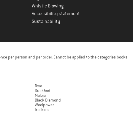
Whistle Blowing
Accessibility statement
Sustainability
once per person and per order. Cannot be applied to the categories books
Teva
Duckfeet
Maloja
Black Diamond
Woolpower
Trollkids