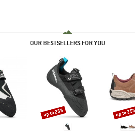
OUR BESTSELLERS FOR YOU
up to 25%
up to 25
Discount
Discount