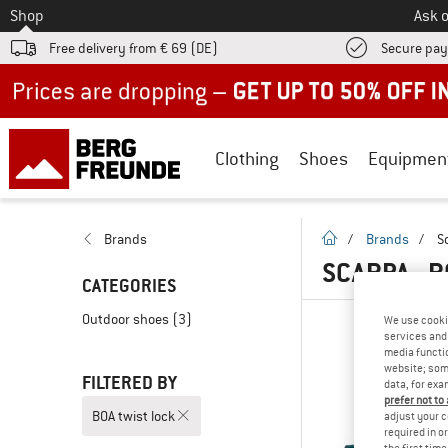
To
Shop
Ask o
Free delivery from € 69 (DE)
Secure pa
Up to 50% off now in our summer sale
Clothing
Shoes
Equipmen
homepage
Brands
/
Brands
/
S
SCARPA - 
CATEGORIES
Outdoor shoes
(3)
We use cooki
services and 
media functio
website; some
FILTERED BY
data, for exa
prefer not to
BOA twist lock
adjust your c
required in o
the first tim