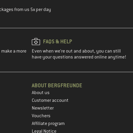
ckages from us 5x per day
FAQS & HELP
ou make a more
Even when we're out and about, you can still
have your questions answered online anytime!
ABOUT BERGFREUNDE
About us
Customer account
Newsletter
Vouchers
Affiliate program
Legal Notice