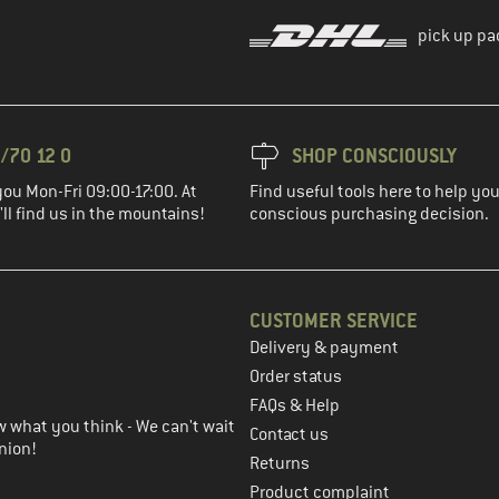
pick up pa
/70 12 0
SHOP CONSCIOUSLY
you Mon-Fri 09:00-17:00. At
Find useful tools here to help y
ll find us in the mountains!
conscious purchasing decision.
CUSTOMER SERVICE
Delivery & payment
in the next step
Order status
FAQs & Help
 what you think - We can't wait
Contact us
nion!
Returns
Product complaint