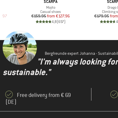
BRAND
BRAN
SCARPA
SCAR
Item(s)
Item(s
Mojito
Drago 
Product group
Product g
Casual shoes
Climbing 
d Price
Price
Reduced Price
Pr
Re
5.97
€159.95
from
€127.96
€179.95
from
)
4,8
(
657
)
4
Bergfreunde expert Johanna - Sustainab
"I'm always looking fo
sustainable."
Free delivery from € 69
(DE)