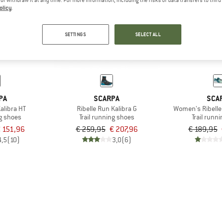
olicy
.
20%
25%
SETTINGS
SELECT ALL
PA
SCARPA
SCA
alibra HT
Ribelle Run Kalibra G
Women's Ribelle
ng shoes
Trail running shoes
Trail runn
 151,96
€ 259,95
€ 207,96
€ 189,95
4,5
(10)
3,0
(6)