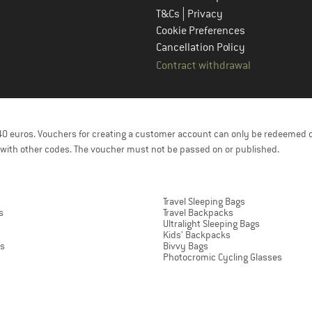
|
T&Cs
Privacy
Cookie Preferences
Cancellation Policy
Contract withdrawal
f 40 euros. Vouchers for creating a customer account can only be redeemed 
with other codes. The voucher must not be passed on or published.
Travel Sleeping Bags
s
Travel Backpacks
Ultralight Sleeping Bags
Kids' Backpacks
ts
Bivvy Bags
Photocromic Cycling Glasses