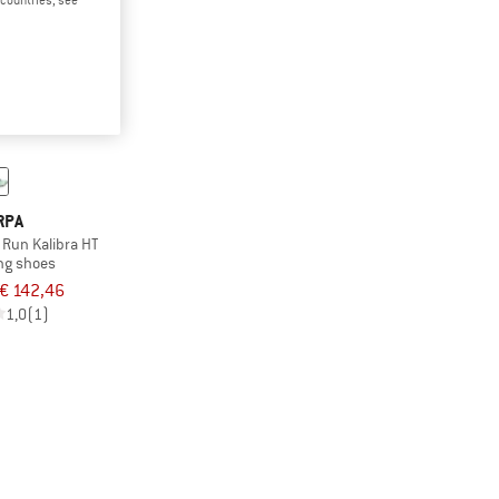
RPA
 Run Kalibra HT
ing shoes
€ 142,46
1,0
(1)