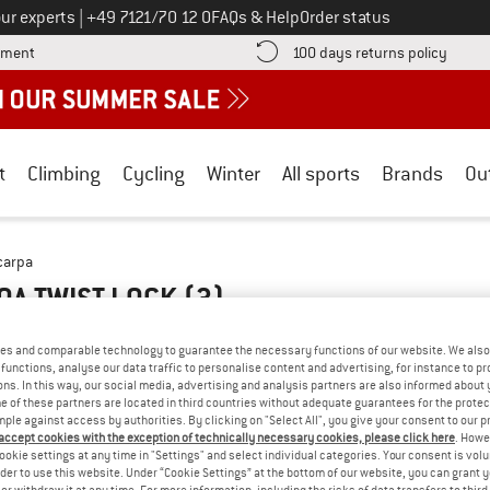
Call us on
ur experts
|
+49 7121/70 12 0
FAQs & Help
Order status
Find more payment information here! Opens an information box
Find o
yment
100 days returns policy
t
Climbing
Cycling
Winter
All sports
Brands
Ou
carpa
BOA TWIST LOCK
(3)
es and comparable technology to guarantee the necessary functions of our website. We also 
functions, analyse our data traffic to personalise content and advertising, for instance to pr
ns. In this way, our social media, advertising and analysis partners are also informed about 
 of these partners are located in third countries without adequate guarantees for the protec
mple against access by authorities. By clicking on "Select All", you give your consent to our 
 accept cookies with the exception of technically necessary cookies, please click here
. Howe
ookie settings at any time in "Settings" and select individual categories. Your consent is vol
rder to use this website. Under “Cookie Settings” at the bottom of our website, you can grant 
e or withdraw it at any time. For more information, including the risks of data transfers to thir