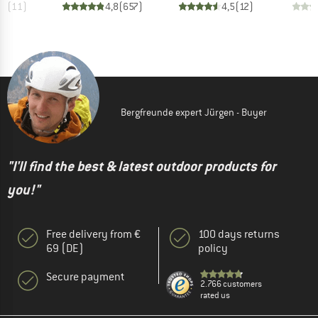
,0
(
11
)
4,8
(
657
)
4,5
(
12
)
Bergfreunde expert Jürgen - Buyer
"I'll find the best & latest outdoor products for
you!"
Free delivery from €
100 days returns
69 (DE)
policy
Secure payment
2.766 customers
rated us