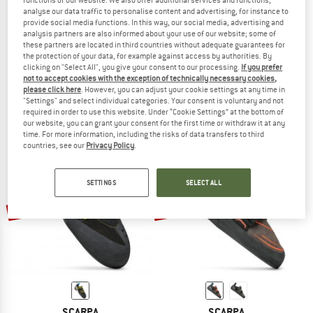
functions of our website. We also offer additional services and functions,
analyse our data traffic to personalise content and advertising, for instance to
provide social media functions. In this way, our social media, advertising and
analysis partners are also informed about your use of our website; some of
these partners are located in third countries without adequate guarantees for
SCARPA
SCARPA
the protection of your data, for example against access by authorities. By
clicking on "Select All", you give your consent to our processing.
If you prefer
Kid's Piki J
Women's Veloce
not to accept cookies with the exception of technically necessary cookies,
Climbing shoes
Climbing shoes
please click here
. However, you can adjust your cookie settings at any time in
€ 59,95
€ 50,96
€ 149,95
from € 119,96
"Settings" and select individual categories. Your consent is voluntary and not
required in order to use this website. Under “Cookie Settings” at the bottom of
4,5
(10)
4,6
(23)
our website, you can grant your consent for the first time or withdraw it at any
time. For more information, including the risks of data transfers to third
countries, see our
Privacy Policy
.
SETTINGS
SELECT ALL
up to 20%
up to 20%
SCARPA
SCARPA