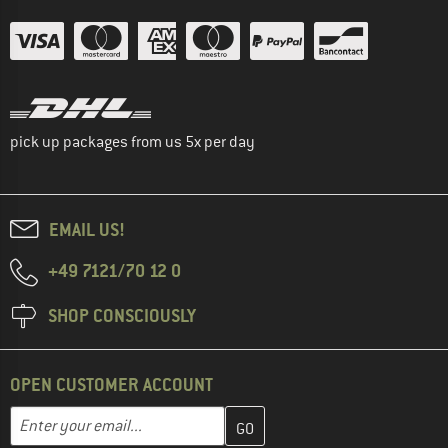
pick up packages from us 5x per day
EMAIL US!
+49 7121/70 12 0
SHOP CONSCIOUSLY
OPEN CUSTOMER ACCOUNT
Enter your email address here and create your customer account 
Email address