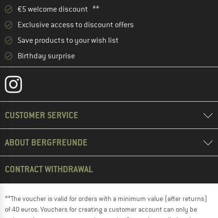
€5 welcome discount **
Exclusive access to discount offers
Save products to your wish list
Birthday surprise
CUSTOMER SERVICE
ABOUT BERGFREUNDE
CONTRACT WITHDRAWAL
**The voucher is valid for orders with a minimum value (after returns)
of 40 euros. Vouchers for creating a customer account can only be