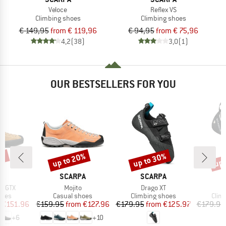
Veloce
Reflex VS
Climbing shoes
Climbing shoes
€ 149,95
from € 119,96
€ 94,95
from € 75,96
4,2
(38)
3,0
(1)
OUR BESTSELLERS FOR YOU
0%
up to 20%
up to 30%
up 
Discount
Discount
Disc
D
BRAND
BRAND
B
PA
SCARPA
SCARPA
S
Item(s)
Item(s)
I
p GTX
Mojito
Drago XT
D
group
Product group
Product group
Prod
hoes
Casual shoes
Climbing shoes
Clim
ice
duced Price
Price
Reduced Price
Price
Reduced Price
€151.96
€159.95
from
€127.96
€179.95
from
€125.97
€179.95
+
6
+
10