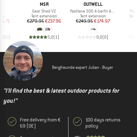
D
BRAND
BRAND
YA
MSR
OUTWELL
s)
Item(s)
Item(s)
Ite
g
Gear Shed V2
Fastlane 300 4-berth Annexe
Roa
 group
Product group
Product group
Prod
ack
Tent extension
Tent extension
Tent
ice
duced Price
Price
Reduced Price
Price
Reduced Price
46.71
€279.95
€237.96
€249.95
€174.97
€
0,0
(
0
)
5,0
(
1
)
0,0
(
0
)
Bergfreunde expert Julian - Buyer
"I'll find the best & latest outdoor products for
you!"
Free delivery from €
100 days returns
69 (DE)
policy