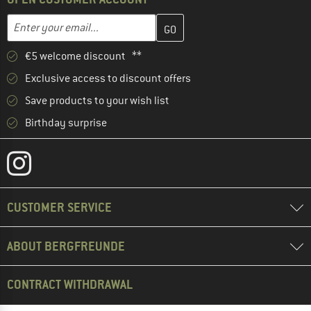
Enter your email address here and create your customer account 
Email address
€5 welcome discount **
Exclusive access to discount offers
Save products to your wish list
Birthday surprise
CUSTOMER SERVICE
ABOUT BERGFREUNDE
CONTRACT WITHDRAWAL