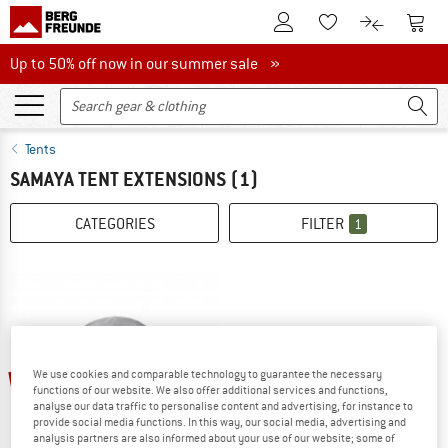
To Customer Account
To S
To Wishlist.
To product
Up to 50% off now in our summer sale
Up to 50% off now in our summer sale »
Tents
SAMAYA TENT EXTENSIONS
(1)
CATEGORIES
FILTER
1
35%
We use cookies and comparable technology to guarantee the necessary
functions of our website. We also offer additional services and functions,
analyse our data traffic to personalise content and advertising, for instance to
provide social media functions. In this way, our social media, advertising and
analysis partners are also informed about your use of our website; some of