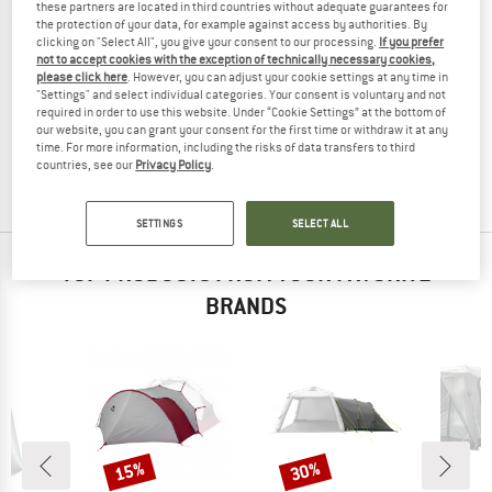
these partners are located in third countries without adequate guarantees for
the protection of your data, for example against access by authorities. By
clicking on "Select All", you give your consent to our processing.
If you prefer
not to accept cookies with the exception of technically necessary cookies,
please click here
. However, you can adjust your cookie settings at any time in
SAMAYA
"Settings" and select individual categories. Your consent is voluntary and not
Vestibule 2.0 Dyneema
required in order to use this website. Under “Cookie Settings” at the bottom of
Tent extension
our website, you can grant your consent for the first time or withdraw it at any
time. For more information, including the risks of data transfers to third
€ 799,95
€ 519,97
countries, see our
Privacy Policy
.
(0)
SETTINGS
SELECT ALL
TOP PRODUCTS FROM YOUR FAVORITE
BRANDS
15%
30%
Discount
Discount