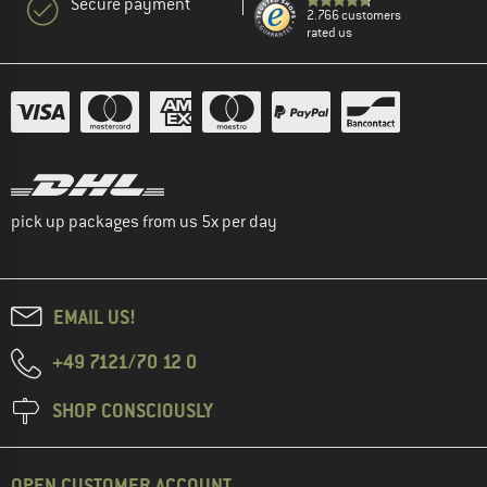
Secure payment
2.766 customers
rated us
pick up packages from us 5x per day
EMAIL US!
+49 7121/70 12 0
SHOP CONSCIOUSLY
OPEN CUSTOMER ACCOUNT