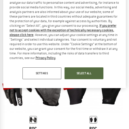
analyse our data traffic to personalise content and advertising, for instance to
provide social media functions. In this way, our social media, advertising and
analysis partners are also informed about your use of our website; some of
these partners are located in third countries without adequate guarantees for
the protection of your data, for example against access by authorities. By
POC
POC
clicking on "Select All", you give your consent to our processing.
If you prefer
Resistance Enduro Adjustable Glove
Essential DH Glove
not to accept cookies with the exception of technically necessary cookies,
Gloves
Gloves
please click here
. However, you can adjust your cookie settings at any time in
"Settings" and select individual categories. Your consent is voluntary and not
€ 69,95
€ 52,46
€ 69,95
€ 55,96
required in order to use this website. Under “Cookie Settings” at the bottom of
5,0
(1)
4,4
(5)
our website, you can grant your consent for the first time or withdraw it at any
time. For more information, including the risks of data transfers to third
countries, see our
Privacy Policy
.
SETTINGS
SELECT ALL
22%
20%
POC
POC