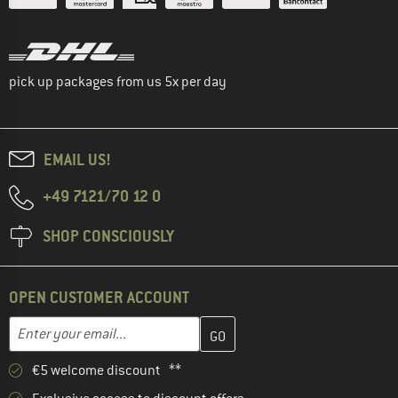
pick up packages from us 5x per day
EMAIL US!
+49 7121/70 12 0
SHOP CONSCIOUSLY
OPEN CUSTOMER ACCOUNT
Enter your email address here and create your customer account 
Email address
€5 welcome discount **