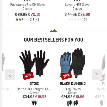
Resistance Pro DH Glove
Savant MTB Glove
Gloves
Gloves
€ 89,95
€ 70,16
€ 44,95
€ 35,96
2,5
(4)
(0)
OUR BESTSELLERS FOR YOU
up 
47%
20%
Discount
Discount
Disc
D
BRAND
BRAND
BR
RA
STOIC
BLACK DIAMOND
FO
Item(s)
Item(s)
Item(s
g 5 Finger
Merino180 BengtSt. Glove
Crag Gloves
Youth 
ct group
Product group
Product group
s
Gloves
Gloves
ice
Price
Reduced Price
Price
Reduced Price
95
€34.95
€18.52
€24.95
€19.96
€32.95