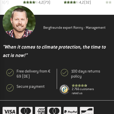
4,4
(
7
)
4,2
(
73
)
4,2
(
32
)
Bergfreunde expert Ronny - Management
"When it comes to climate protection, the time to
act is now!"
Free delivery from €
100 days returns
69 (DE)
policy
Secure payment
2.766 customers
rated us