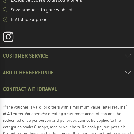
Exclusive access to discount offers
Save products to your wish list
Birthday surprise
CUSTOMER SERVICE
ABOUT BERGFREUNDE
CONTRACT WITHDRAWAL
**The voucher is valid for orders with a minimum value (after returns)
of 40 euros. Vouchers for creating a customer account can only be
redeemed once per person and per order. Cannot be applied to the
categories books & maps, food or vouchers. No cash payout possible.
Cannot be combined with other codes. The voucher must not be passed