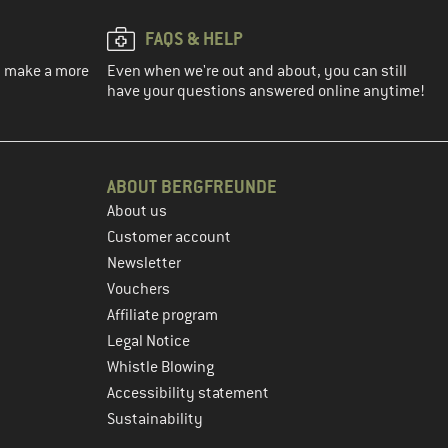
FAQS & HELP
ou make a more
Even when we're out and about, you can still
have your questions answered online anytime!
ABOUT BERGFREUNDE
About us
Customer account
Newsletter
Vouchers
Affiliate program
Legal Notice
Whistle Blowing
Accessibility statement
Sustainability