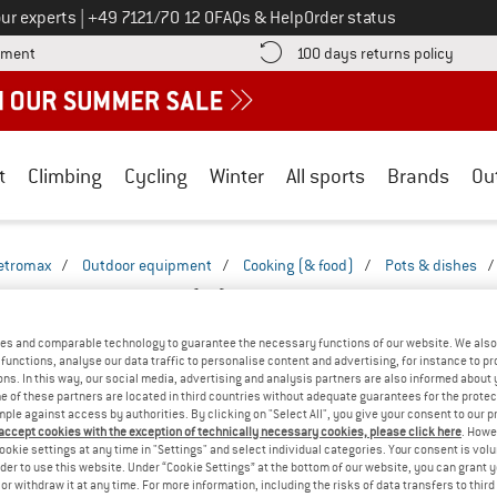
Call us on
ur experts
|
+49 7121/70 12 0
FAQs & Help
Order status
Find more payment information here! Opens an information box
Find o
yment
100 days returns policy
t
Climbing
Cycling
Winter
All sports
Brands
Ou
etromax
/
Outdoor equipment
/
Cooking (& food)
/
Pots & dishes
/
 CAMPING PANS
(4)
es and comparable technology to guarantee the necessary functions of our website. We also 
functions, analyse our data traffic to personalise content and advertising, for instance to pr
ns. In this way, our social media, advertising and analysis partners are also informed about 
 of these partners are located in third countries without adequate guarantees for the protec
mple against access by authorities. By clicking on "Select All", you give your consent to our 
 accept cookies with the exception of technically necessary cookies, please click here
. Howe
ookie settings at any time in "Settings" and select individual categories. Your consent is vol
rder to use this website. Under “Cookie Settings” at the bottom of our website, you can grant 
e or withdraw it at any time. For more information, including the risks of data transfers to thir