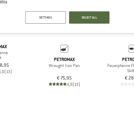
olicy
.
SETTINGS
SELECT ALL
MAX
anne
et
PETROMAX
PETR
18,95
Wrought Iron Pan
Feuerpfanne F
Skil
5,0
(13)
€ 75,95
€ 28
4,9
(13)