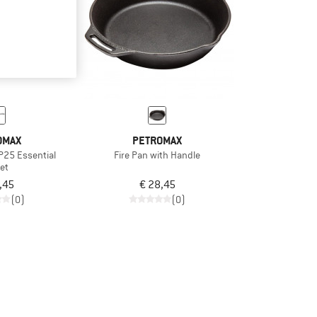
OMAX
PETROMAX
P25 Essential
Fire Pan with Handle
let
,45
€ 28,45
(0)
(0)