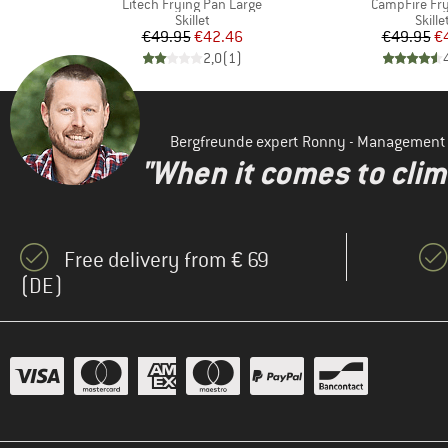
Item(s)
Item(s)
Litech Frying Pan Large
CampFire Fr
oup
Product group
Produ
Skillet
Skille
d Price
Price
Reduced Price
Pr
Re
1
€49.95
€42.46
€49.95
€
)
2,0
(
1
)
Bergfreunde expert Ronny - Management
"When it comes to clima
Free delivery from € 69
(DE)