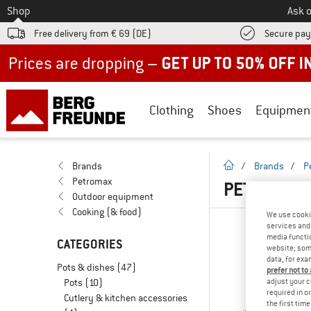
To
Shop
Ask o
Free delivery from € 69 (DE)
Secure pa
Up to 50% off now in our summer sale
Clothing
Shoes
Equipmen
homepage
Brands
/
Brands
/
P
Petromax
PETROMAX
Outdoor equipment
Cooking (& food)
We use cooki
services and 
media functio
CATEGORIES
website; some
data, for exa
Pots & dishes
(47)
prefer not to
Pots
(10)
adjust your c
required in o
Cutlery & kitchen accessories
the first tim