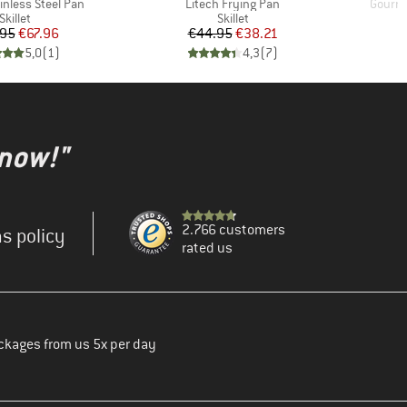
Item(s)
Item(s
inless Steel Pan
Litech Frying Pan
Gourme
Product group
Product group
Skillet
Skillet
Price
Reduced Price
Price
Reduced Price
.95
€67.96
€44.95
€38.21
5,0
(
1
)
4,3
(
7
)
 now!"
2.766 customers
s policy
rated us
ckages from us 5x per day