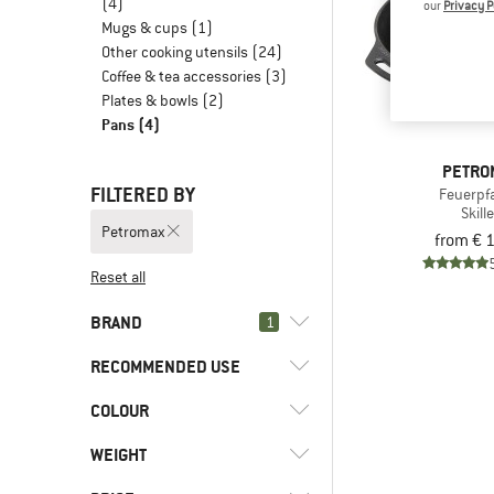
(4)
our
Privacy P
Mugs & cups
(1)
Other cooking utensils
(24)
Coffee & tea accessories
(3)
Plates & bowls
(2)
Pans
(4)
PETRO
FILTERED BY
Feuerpf
Skill
Petromax
from € 
Reset all
BRAND
1
RECOMMENDED USE
COLOUR
(4)
Camping
(4)
Petromax
WEIGHT
(4)
Basic Nature