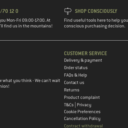
/70 12 0
SHOP CONSCIOUSLY
you Mon-Fri 09:00-17:00. At
Find useful tools here to help y
ll find us in the mountains!
conscious purchasing decision.
CUSTOMER SERVICE
Delivery & payment
in the next step
Order status
FAQs & Help
 what you think - We can't wait
Contact us
nion!
Returns
Product complaint
|
T&Cs
Privacy
Cookie Preferences
Cancellation Policy
Contract withdrawal