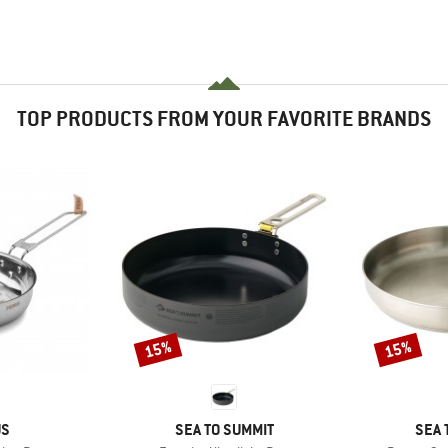
TOP PRODUCTS FROM YOUR FAVORITE BRANDS
15%
15%
Discount
Discount
D
BRAND
BRA
US
SEA TO SUMMIT
SEA 