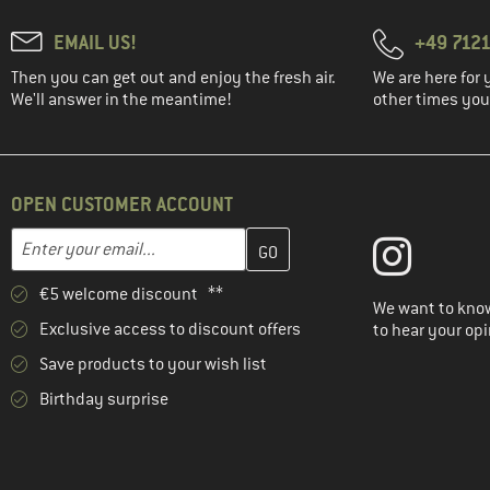
EMAIL US!
+49 7121
Then you can get out and enjoy the fresh air.
We are here for 
We'll answer in the meantime!
other times you'
OPEN CUSTOMER ACCOUNT
Enter your email address here and create your customer account 
Email address
€5 welcome discount **
We want to know
Exclusive access to discount offers
to hear your opi
Save products to your wish list
Birthday surprise