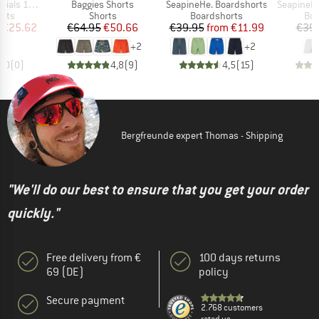
Item(s)
Item(s)
Item(s)
Swimshorts
Baggies Shorts
SeapineHe. Boardshorts
SeapineHe. P
group
Product group
Product group
Pro
orts
Shorts
Boardshorts
Boa
ice
duced Price
Price
Reduced Price
Price
Reduced Price
€25.62
€64.95
€50.66
€39.95
from
€11.99
€39
+
2
+
2
0,0
(
0
)
4,8
(
9
)
4,5
(
15
)
Bergfreunde expert Thomas - Shipping
"We'll do our best to ensure that you get your order
quickly."
Free delivery from €
100 days returns
69 (DE)
policy
Secure payment
2.768 customers
rated us