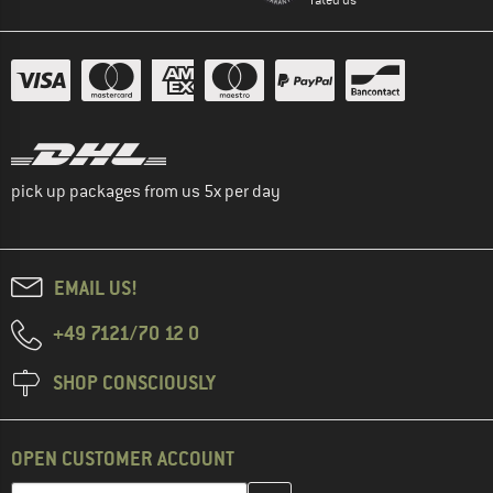
pick up packages from us 5x per day
EMAIL US!
+49 7121/70 12 0
SHOP CONSCIOUSLY
OPEN CUSTOMER ACCOUNT
Enter your email address here and create your customer account 