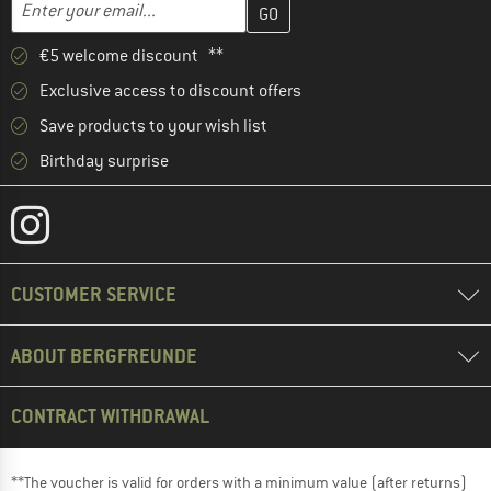
Email address
€5 welcome discount **
Exclusive access to discount offers
Save products to your wish list
Birthday surprise
CUSTOMER SERVICE
ABOUT BERGFREUNDE
CONTRACT WITHDRAWAL
**The voucher is valid for orders with a minimum value (after returns)