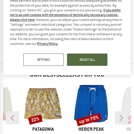
these partners are located in third countries without adequate guarantees for
the protection of your data, for example against access by authorities. By
clicking on "Select All", you give your consent to our processing.
If you prefer
not to accept cookies with the exception of technically necessary cookies,
please click here
. However, you can adjust your cookie settings at any time in
PASSENGER
"Settings" and select individual categories. Your consent is voluntary and not
required in order to use this website. Under “Cookie Settings” at the bottom of
Rialto Boardshort
our website, you can grant your consent for the first time or withdraw it at any
Boardshorts
time. For more information, including the risks of data transfers to third
€ 69,95
€ 34,98
countries, see our
Privacy Policy
.
(0)
SETTINGS
SELECT ALL
OUR BESTSELLERS FOR YOU
3%
up to 70%
22%
67
Discount
Discount
Disc
D
BRAND
BRAND
BR
LL
PATAGONIA
HEBER PEAK
HEB