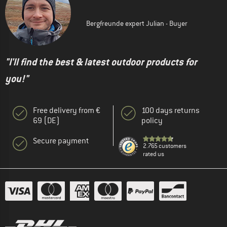
Bergfreunde expert Julian - Buyer
"I'll find the best & latest outdoor products for
you!"
Free delivery from €
100 days returns
69 (DE)
policy
Secure payment
2.765 customers
rated us