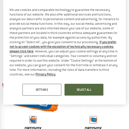
We use cookies and comparable technology to guarantee the necessary
functions of our website. We also offer additional services and functions,
analyse our data traffic to personalise content and advertising, for instance to
ORTOVOX
ORTOVOX
provide social media functions. In this way, our social media, advertising and
analysis partners are also informed about your use of our website; some of
First Aid Waterproof Mini
First Aid Roll Doc Mini
these partners are located in third countries without adequate guarantees for
First aid kit
First aid kit
the protection of your data, for example against access by authorities. By
€ 34,95
€ 29,71
€ 29,95
€ 25,46
clicking on "Select All", you give your consent to our processing.
If you prefer
4,9
(7)
4,5
(20)
not to accept cookies with the exception of technically necessary cookies,
please click here
. However, you can adjust your cookie settings at any time in
"Settings" and select individual categories. Your consent is voluntary and not
required in order to use this website. Under “Cookie Settings” at the bottom of
our website, you can grant your consent for the first time or withdraw it at any
time. For more information, including the risks of data transfers to third
countries, see our
Privacy Policy
.
15%
15%
SETTINGS
SELECT ALL
ORTOVOX
ORTOVOX