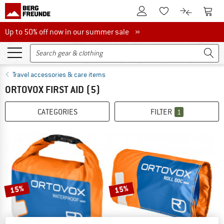
To Customer Account
To S
To Wishlist.
To product
Up to 50% off now in our summer sale
Up to 50% off now in our summer sale »
Travel accessories & care items
ORTOVOX FIRST AID
(5)
CATEGORIES
FILTER
1
15%
15%