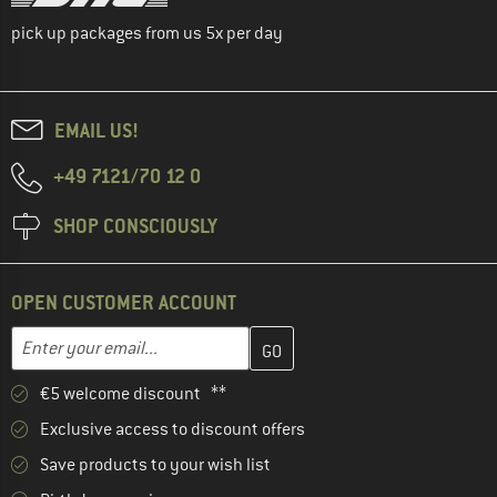
pick up packages from us 5x per day
EMAIL US!
+49 7121/70 12 0
SHOP CONSCIOUSLY
OPEN CUSTOMER ACCOUNT
Enter your email address here and create your customer account 
Email address
€5 welcome discount **
Exclusive access to discount offers
Save products to your wish list