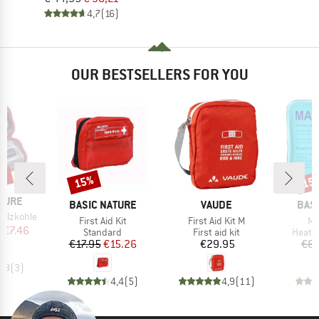
4,7
(16)
OUR BESTSELLERS FOR YOU
5%
15%
15
Discount
Disc
TURE
BRAND
BRAND
BRA
BASIC NATURE
VAUDE
BAS
Holzkohle
Item(s)
Item(s)
It
First Aid Kit
First Aid Kit M
Ma
ice
duced Price
m
€7.46
Product group
Product group
Produ
Standard
First aid kit
Heat 
Price
Reduced Price
Price
€17.95
€15.26
€29.95
€6.
4,3
(
3
)
4,4
(
5
)
4,9
(
11
)