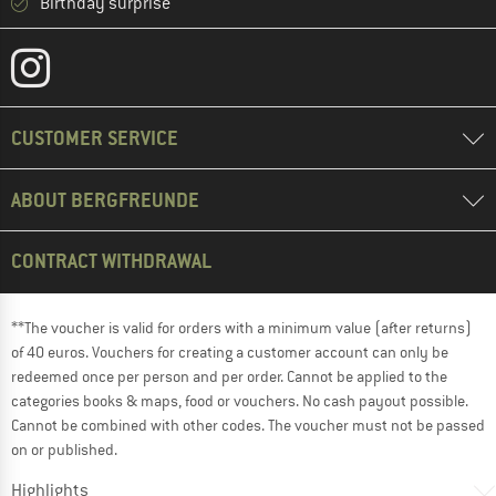
Birthday surprise
CUSTOMER SERVICE
ABOUT BERGFREUNDE
CONTRACT WITHDRAWAL
**The voucher is valid for orders with a minimum value (after returns)
of 40 euros. Vouchers for creating a customer account can only be
redeemed once per person and per order. Cannot be applied to the
categories books & maps, food or vouchers. No cash payout possible.
Cannot be combined with other codes. The voucher must not be passed
on or published.
Highlights