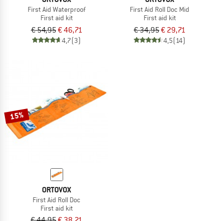
First Aid Waterproof
First Aid Roll Doc Mid
First aid kit
First aid kit
€ 54,95
€ 46,71
€ 34,95
€ 29,71
4,7
(3)
4,5
(14)
15%
ORTOVOX
First Aid Roll Doc
First aid kit
€ 44,95
€ 38,21