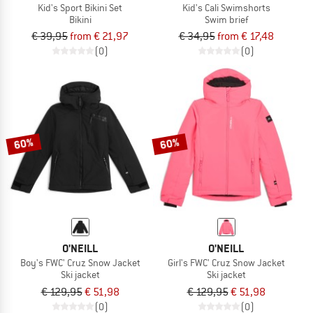
Kid's Sport Bikini Set
Kid's Cali Swimshorts
Bikini
Swim brief
€ 39,95
from € 21,97
€ 34,95
from € 17,48
(0)
(0)
60%
60%
O'NEILL
O'NEILL
Boy's FWC' Cruz Snow Jacket
Girl's FWC' Cruz Snow Jacket
Ski jacket
Ski jacket
€ 129,95
€ 51,98
€ 129,95
€ 51,98
(0)
(0)