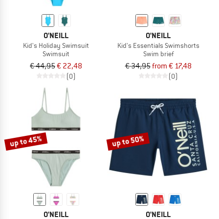
O'NEILL
O'NEILL
Kid's Holiday Swimsuit
Kid's Essentials Swimshorts
Swimsuit
Swim brief
€ 44,95
€ 22,48
€ 34,95
from € 17,48
(0)
(0)
up to 45%
up to 50%
O'NEILL
O'NEILL