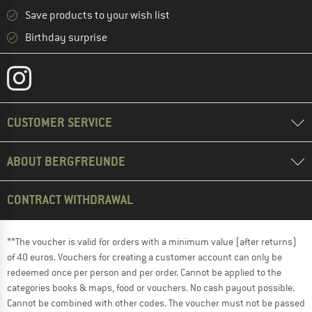
Save products to your wish list
Birthday surprise
CUSTOMER SERVICE
ABOUT BERGFREUNDE
CONTRACT WITHDRAWAL
**The voucher is valid for orders with a minimum value (after returns)
of 40 euros. Vouchers for creating a customer account can only be
redeemed once per person and per order. Cannot be applied to the
categories books & maps, food or vouchers. No cash payout possible.
Cannot be combined with other codes. The voucher must not be passed