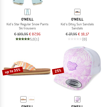
O'NEILL
O'NEILL
Kid's Star Regular Snow Pants
Kid's Ditsy Sun Sandals
Ski trousers
Sandals
€ 109,95
€ 87,96
€ 27,95
€ 18,17
5,0
(1)
(0)
up to 35%
25%
O'NEILL
O'NEILL