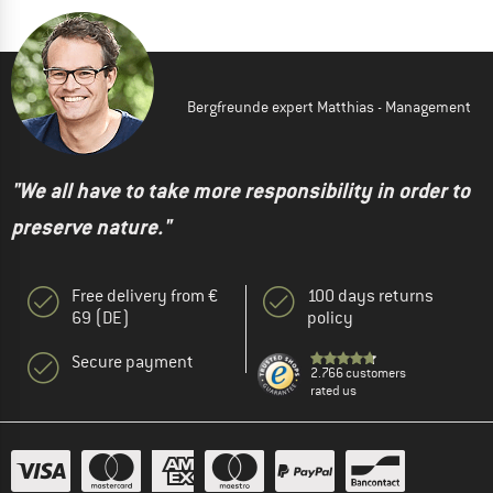
Bergfreunde expert Matthias - Management
"We all have to take more responsibility in order to
preserve nature."
Free delivery from €
100 days returns
69 (DE)
policy
Secure payment
2.766 customers
rated us