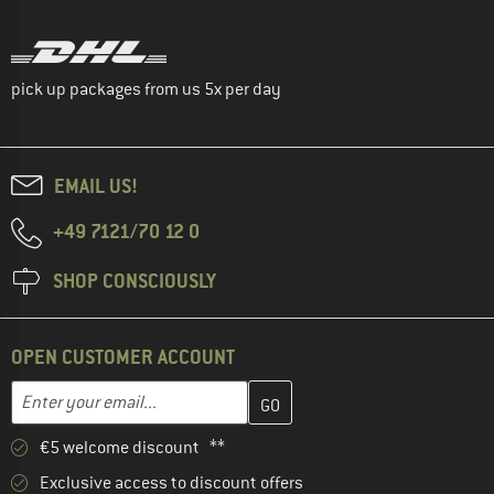
pick up packages from us 5x per day
EMAIL US!
+49 7121/70 12 0
SHOP CONSCIOUSLY
OPEN CUSTOMER ACCOUNT
Enter your email address here and create your customer account 
Email address
€5 welcome discount **
Exclusive access to discount offers