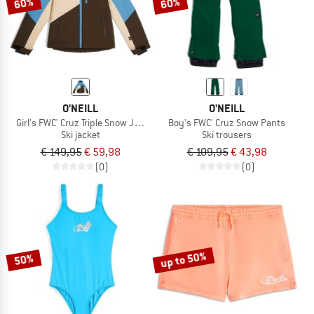
60%
60%
O'NEILL
O'NEILL
Girl's FWC' Cruz Triple Snow Jacket
Boy's FWC' Cruz Snow Pants
Ski jacket
Ski trousers
€ 149,95
€ 59,98
€ 109,95
€ 43,98
(0)
(0)
up to 50%
50%