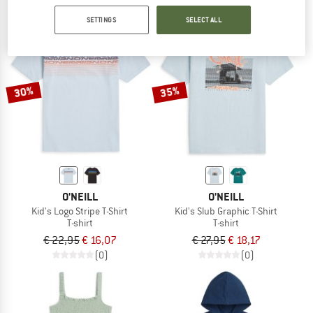
SETTINGS
SELECT ALL
30%
35%
O'NEILL
O'NEILL
Kid's Logo Stripe T-Shirt
Kid's Slub Graphic T-Shirt
T-shirt
T-shirt
€ 22,95
€ 16,07
€ 27,95
€ 18,17
(0)
(0)