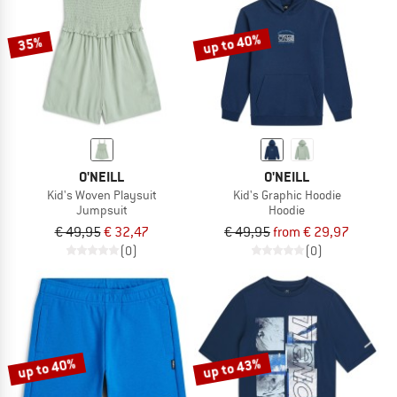
up to 40%
35%
O'NEILL
O'NEILL
Kid's Woven Playsuit
Kid's Graphic Hoodie
Jumpsuit
Hoodie
€ 49,95
€ 32,47
€ 49,95
from € 29,97
(0)
(0)
up to 40%
up to 43%