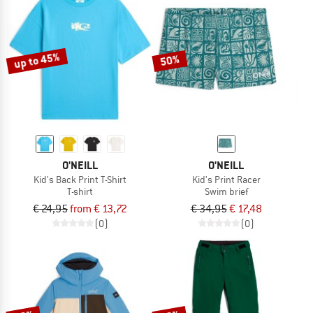
up to 45%
50%
O'NEILL
O'NEILL
Kid's Back Print T-Shirt
Kid's Print Racer
T-shirt
Swim brief
€ 24,95
from € 13,72
€ 34,95
€ 17,48
(0)
(0)