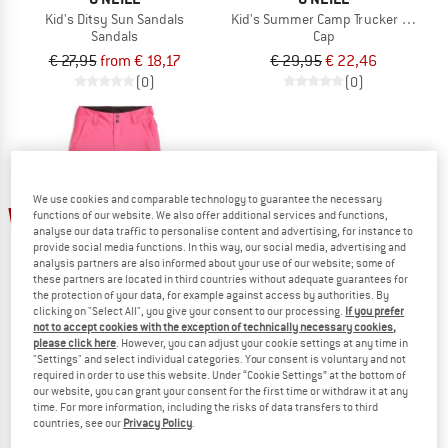
Kid's Ditsy Sun Sandals
Kid's Summer Camp Trucker Cap
Sandals
Cap
€ 27,95
from € 18,17
€ 29,95
€ 22,46
(0)
(0)
We use cookies and comparable technology to guarantee the necessary
up to 35%
60%
functions of our website. We also offer additional services and functions,
analyse our data traffic to personalise content and advertising, for instance to
provide social media functions. In this way, our social media, advertising and
analysis partners are also informed about your use of our website; some of
these partners are located in third countries without adequate guarantees for
the protection of your data, for example against access by authorities. By
clicking on "Select All", you give your consent to our processing.
If you prefer
not to accept cookies with the exception of technically necessary cookies,
please click here
. However, you can adjust your cookie settings at any time in
"Settings" and select individual categories. Your consent is voluntary and not
O'NEILL
O'NEILL
required in order to use this website. Under “Cookie Settings” at the bottom of
Girl's FWC' Cruz Snow Pants
Kid's Logo Slides
our website, you can grant your consent for the first time or withdraw it at any
Ski trousers
Sandals
time. For more information, including the risks of data transfers to third
countries, see our
Privacy Policy
.
€ 109,95
€ 43,98
€ 24,95
from € 16,22
1,0
(1)
(0)