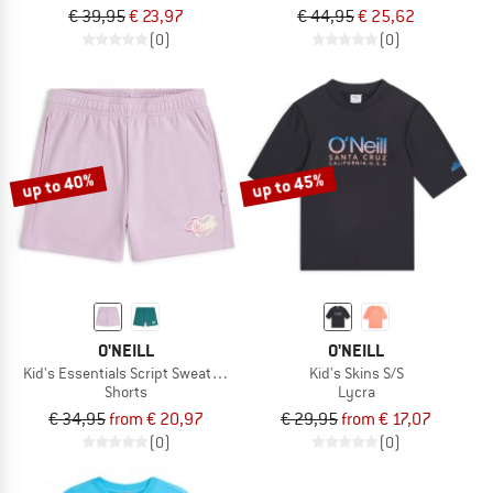
€ 39,95
€ 23,97
€ 44,95
€ 25,62
(0)
(0)
up to 40%
up to 45%
O'NEILL
O'NEILL
Kid's Essentials Script Sweatshorts
Kid's Skins S/S
Shorts
Lycra
€ 34,95
from € 20,97
€ 29,95
from € 17,07
(0)
(0)