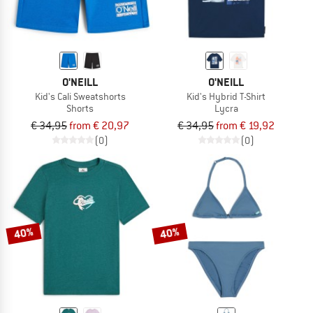
O'NEILL
O'NEILL
Kid's Cali Sweatshorts
Kid's Hybrid T-Shirt
Shorts
Lycra
€ 34,95
from € 20,97
€ 34,95
from € 19,92
(0)
(0)
40%
40%