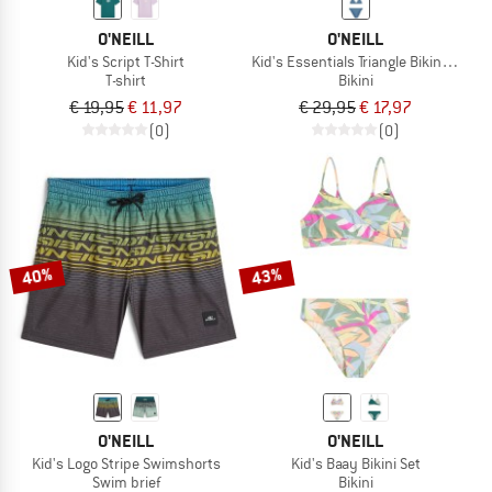
O'NEILL
O'NEILL
Kid's Script T-Shirt
Kid's Essentials Triangle Bikini Set
T-shirt
Bikini
€ 19,95
€ 11,97
€ 29,95
€ 17,97
(0)
(0)
40%
43%
O'NEILL
O'NEILL
Kid's Logo Stripe Swimshorts
Kid's Baay Bikini Set
Swim brief
Bikini