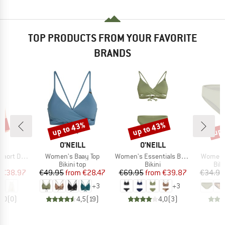
TOP PRODUCTS FROM YOUR FAVORITE
BRANDS
5%
up to 43%
up to 43%
up 
Discount
Discount
Disc
D
BRAND
BRAND
B
LL
O'NEILL
O'NEILL
O
Item(s)
Item(s)
Item(s)
rt Dress
Women's Baay Top
Women's Essentials Baay Maoi Bikini Set
Women's
ct group
Product group
Product group
Pro
s
Bikini top
Bikini
Bik
ice
duced Price
Price
Reduced Price
Price
Reduced Price
€38.97
€49.95
from
€28.47
€69.95
from
€39.87
€34.95
+
3
+
3
0,0
(
0
)
4,5
(
19
)
4,0
(
3
)