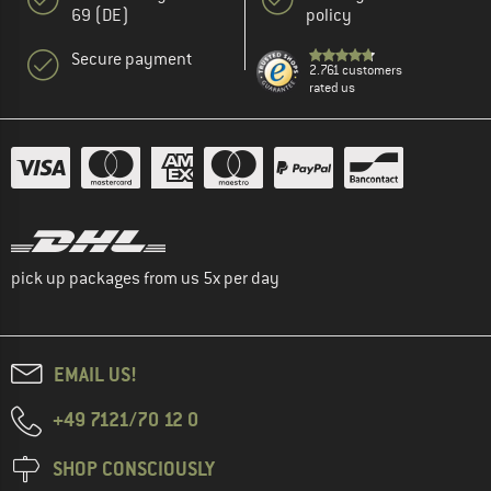
69 (DE)
policy
Secure payment
2.761 customers
rated us
pick up packages from us 5x per day
EMAIL US!
+49 7121/70 12 0
SHOP CONSCIOUSLY