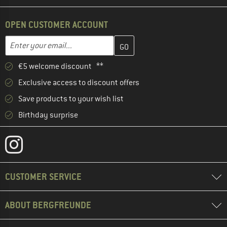
OPEN CUSTOMER ACCOUNT
Enter your email address here and create your customer account 
Email address
€5 welcome discount **
Exclusive access to discount offers
Save products to your wish list
Birthday surprise
CUSTOMER SERVICE
ABOUT BERGFREUNDE