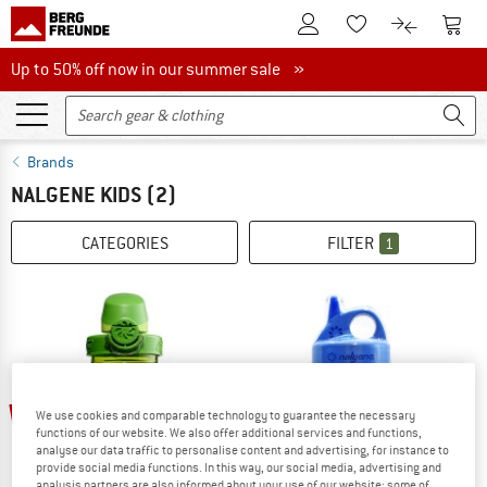
To Customer Account
To S
To Wishlist.
To product
Up to 50% off now in our summer sale
Up to 50% off now in our summer sale »
Brands
NALGENE KIDS
(2)
CATEGORIES
FILTER
1
15%
15%
We use cookies and comparable technology to guarantee the necessary
functions of our website. We also offer additional services and functions,
analyse our data traffic to personalise content and advertising, for instance to
provide social media functions. In this way, our social media, advertising and
analysis partners are also informed about your use of our website; some of