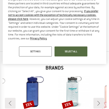
these partners are located in third countries without adequate guarantees for
the protection of your data, for example against access by authorities. By
clicking on "Select All", you give your consent to our processing.
If you prefer
not to accept cookies with the exception of technically necessary cookies,
NALGENE
NALGENE
please click here
. However, you can adjust your cookie settings at any time in
"Settings" and select individual categories. Your consent is voluntary and not
Kinderflasche OTF Kids Sustain
Kinderflasche Grip-N-Gulp Sustain
required in order to use this website. Under “Cookie Settings” at the bottom of
Water bottle
Water bottle
our website, you can grant your consent for the first time or withdraw it at any
€ 14,95
€ 12,71
€ 16,95
€ 14,41
time. For more information, including the risks of data transfers to third
countries, see our
Privacy Policy
.
4,6
(12)
5,0
(2)
SETTINGS
SELECT ALL
TOP PRODUCTS FROM YOUR FAVORITE
BRANDS
15%
15%
15
Discount
Discount
Disc