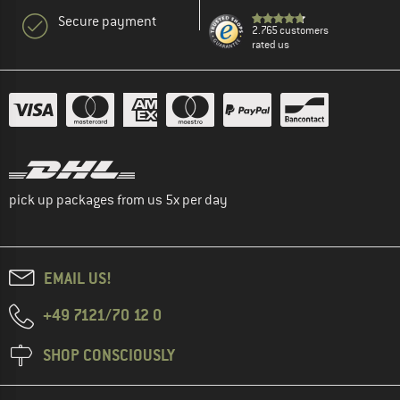
Secure payment
2.765 customers
rated us
pick up packages from us 5x per day
EMAIL US!
+49 7121/70 12 0
SHOP CONSCIOUSLY