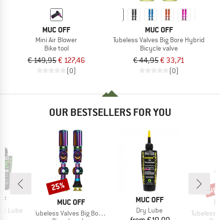
MUC OFF
MUC OFF
Mini Air Blower
Tubeless Valves Big Bore Hybrid
Bike tool
Bicycle valve
€ 149,95
€ 127,46
€ 44,95
€ 33,71
(0)
(0)
OUR BESTSELLERS FOR YOU
up 
25%
Discount
Disc
D
BRAND
FF
MUC OFF
BRAND
B
MUC OFF
M
Item(s)
mic Lube
Dry Lube
Item(s)
Item(s)
Tubeless Valves Big Bore Hybrid
Tubeless Valv
ice
Price