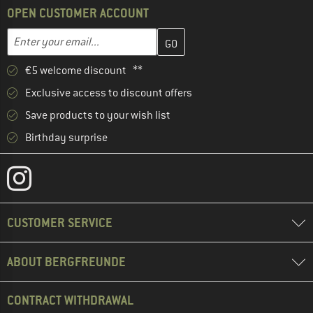
OPEN CUSTOMER ACCOUNT
Enter your email address here and create your customer account 
Enter your email...
€5 welcome discount **
Exclusive access to discount offers
Save products to your wish list
Birthday surprise
CUSTOMER SERVICE
ABOUT BERGFREUNDE
CONTRACT WITHDRAWAL