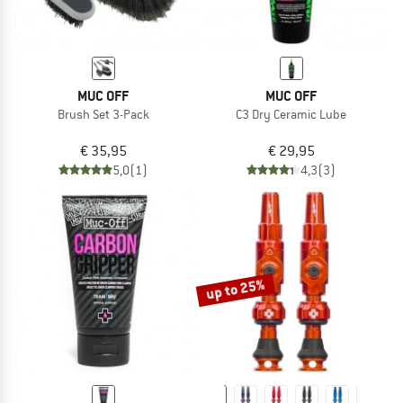
MUC OFF
MUC OFF
Brush Set 3-Pack
C3 Dry Ceramic Lube
€ 35,95
€ 29,95
5,0
(1)
4,3
(3)
up to 25%