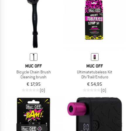
MUC OFF
MUC OFF
Bicycle Chain Brush
Ultimatetubeless Kit
Cleaning brush
Dh/Trail/Enduro
€ 17,95
€ 54,95
(0)
(0)