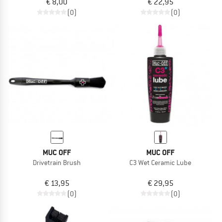
€ 8,00
€ 22,95
(0)
(0)
MUC OFF
MUC OFF
Drivetrain Brush
C3 Wet Ceramic Lube
€ 13,95
€ 29,95
(0)
(0)