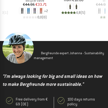
95
from
€10.00
Product group
Pro
Bicycle valve
Bic
Price
Reduced Price
€44.95
€33.71
€44.95
+
2
5,0
(
1
)
4,8
(
5
)
0,0
(
0
)
Bergfreunde expert Johanna - Sustainability
management
"I'm always looking for big and small ideas on how
to make Bergfreunde more sustainable."
Free delivery from €
100 days returns
69 (DE)
policy