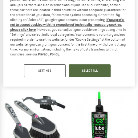
analysis partners are also informed about your use of our website; some of
these partners are located in third countries without adequate guarantees for
the protection of your data, for example against access by authorities. By
clicking on "Select All", you give your consent to our processing.
If you prefer
not to accept cookies with the exception of technically necessary cookies,
please click here
. However, you can adjust your cookie settings at any time in
"Settings" and select individual categories. Your consent is voluntary and not
required in order to use this website. Under “Cookie Settings” at the bottom of
our website, you can grant your consent for the first time or withdraw it at any
time. For more information, including the risks of data transfers to third
countries, see our
Privacy Policy
.
MUC OFF
MUC OFF
Bio Grease
Dry Lube
SETTINGS
SELECT ALL
€ 22,95
from € 10,00
5,0
(2)
4,8
(5)