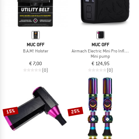
MUC OFF
MUC OFF
B.A.M! Holster
Airmach Electric Mini Pro Inflator
Mini pump
€ 7,00
€ 124,95
(0)
(0)
15%
25%