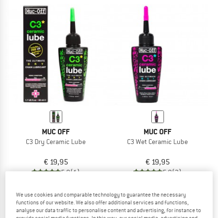
MUC OFF
MUC OFF
C3 Dry Ceramic Lube
C3 Wet Ceramic Lube
€ 19,95
€ 19,95
5,0
(1)
5,0
(2)
We use cookies and comparable technology to guarantee the necessary
functions of our website. We also offer additional services and functions,
analyse our data traffic to personalise content and advertising, for instance to
provide social media functions. In this way, our social media, advertising and