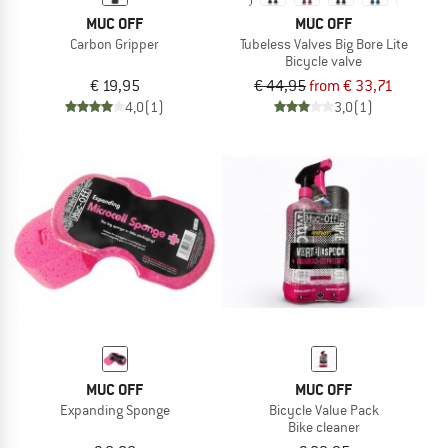
MUC OFF
MUC OFF
Carbon Gripper
Tubeless Valves Big Bore Lite
Bicycle valve
€ 19,95
€ 44,95
from € 33,71
4,0
(1)
3,0
(1)
MUC OFF
MUC OFF
Expanding Sponge
Bicycle Value Pack
Bike cleaner