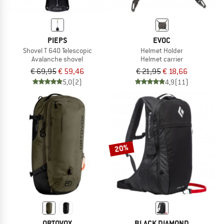
PIEPS
EVOC
Shovel T 640 Telescopic
Helmet Holder
Avalanche shovel
Helmet carrier
€ 69,95
€ 59,46
€ 21,95
€ 18,66
5,0
(2)
4,9
(11)
20%
ORTOVOX
BLACK DIAMOND