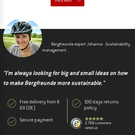
THIS WAY
Bergfreunde expert Johanna - Sustainability
management
"I'm always looking for big and small ideas on how
to make Bergfreunde more sustainable."
Free delivery from €
100 days returns
69 (DE)
policy
Secure payment
2.768 customers
rated us