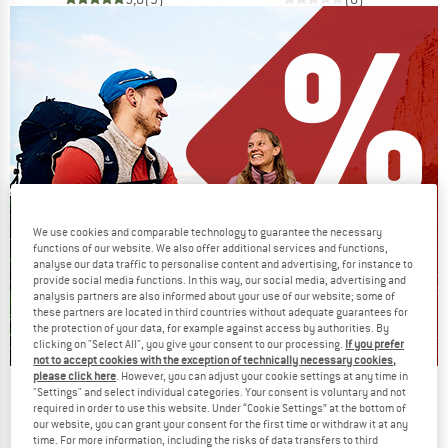
We use cookies and comparable technology to guarantee the necessary
functions of our website. We also offer additional services and functions,
analyse our data traffic to personalise content and advertising, for instance to
provide social media functions. In this way, our social media, advertising and
analysis partners are also informed about your use of our website; some of
these partners are located in third countries without adequate guarantees for
the protection of your data, for example against access by authorities. By
clicking on "Select All", you give your consent to our processing.
If you prefer
not to accept cookies with the exception of technically necessary cookies,
please click here
. However, you can adjust your cookie settings at any time in
Our summer sale enters its next
"Settings" and select individual categories. Your consent is voluntary and not
required in order to use this website. Under “Cookie Settings” at the bottom of
phase
our website, you can grant your consent for the first time or withdraw it at any
time. For more information, including the risks of data transfers to third
NOW UP TO 50% OFF