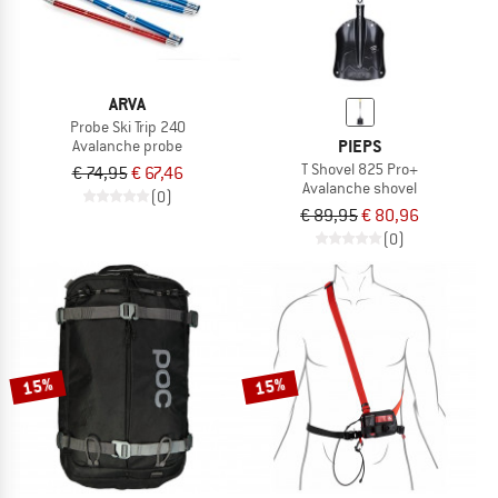
ARVA
Probe Ski Trip 240
PIEPS
Avalanche probe
T Shovel 825 Pro+
€ 74,95
€ 67,46
Avalanche shovel
(0)
€ 89,95
€ 80,96
(0)
15%
15%