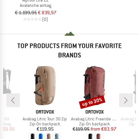
Avalanche airbag
€ 1.199,95
€ 839,97
(0)
TOP PRODUCTS FROM YOUR FAVORITE
BRANDS
up to 30%
Discount
ND
BRAND
BRAND
B
T
ORTOVOX
ORTOVOX
O
Item(s)
Item(s)
Item(s)
38 Kit
Avabag Litric Tour 30 Zip
Avabag Litric Freeride 26S Zip
Avabag Lit
oup
Product group
Product group
Produ
airbag
Zip-On backpack
Zip-On backpack
Zip-O
ice
duced Price
Price
Price
Reduced Price
959.96
€119.95
€119.95
from
€83.97
€