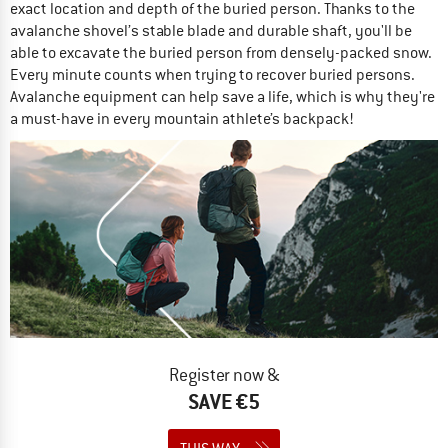
exact location and depth of the buried person. Thanks to the
avalanche shovel’s stable blade and durable shaft, you'll be
able to excavate the buried person from densely-packed snow.
Every minute counts when trying to recover buried persons.
Avalanche equipment can help save a life, which is why they're
a must-have in every mountain athlete’s backpack!
Register now &
SAVE €5