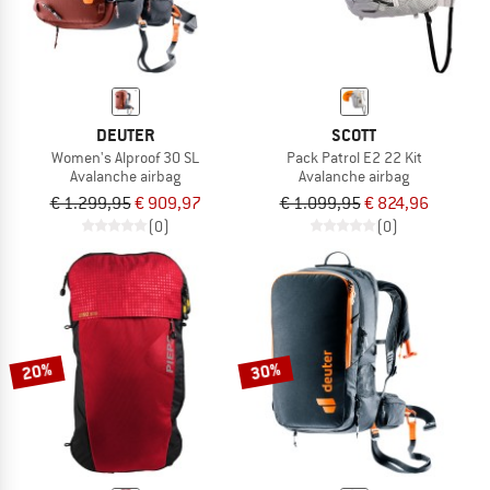
DEUTER
SCOTT
Women's Alproof 30 SL
Pack Patrol E2 22 Kit
Avalanche airbag
Avalanche airbag
€ 1.299,95
€ 909,97
€ 1.099,95
€ 824,96
(0)
(0)
20%
30%