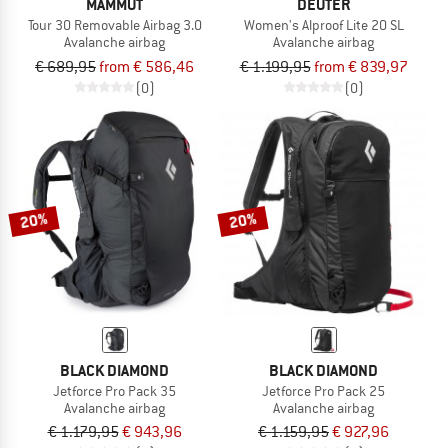
MAMMUT
DEUTER
Tour 30 Removable Airbag 3.0
Women's Alproof Lite 20 SL
Avalanche airbag
Avalanche airbag
€ 689,95
from € 586,46
€ 1.199,95
from € 839,97
(0)
(0)
20%
20%
BLACK DIAMOND
BLACK DIAMOND
Jetforce Pro Pack 35
Jetforce Pro Pack 25
Avalanche airbag
Avalanche airbag
€ 1.179,95
€ 943,96
€ 1.159,95
€ 927,96