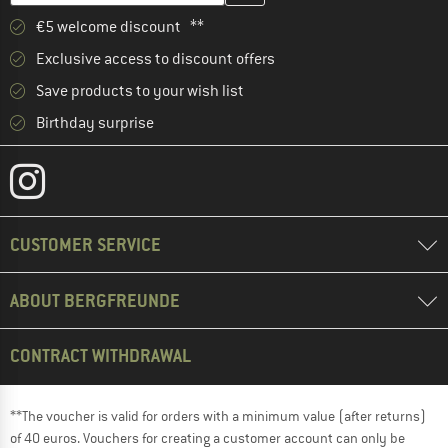
€5 welcome discount **
Exclusive access to discount offers
Save products to your wish list
Birthday surprise
CUSTOMER SERVICE
ABOUT BERGFREUNDE
CONTRACT WITHDRAWAL
**The voucher is valid for orders with a minimum value (after returns)
of 40 euros. Vouchers for creating a customer account can only be