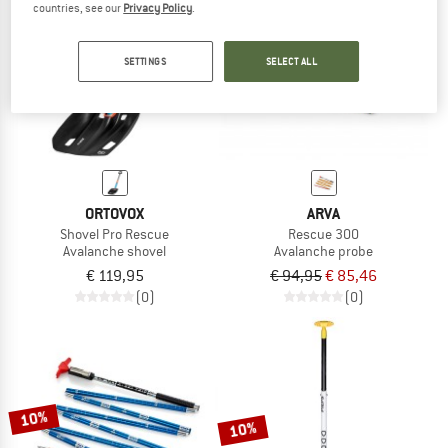
countries, see our
Privacy Policy
.
TO THE SALE
10%
SETTINGS
SELECT ALL
ORTOVOX
ARVA
Shovel Pro Rescue
Rescue 300
Avalanche shovel
Avalanche probe
€ 119,95
€ 94,95
€ 85,46
(0)
(0)
10%
10%