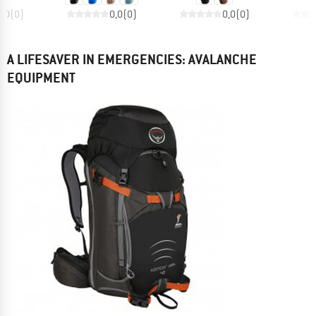
0,0
(
0
)
0,0
(
0
)
0,0
(
0
)
A LIFESAVER IN EMERGENCIES: AVALANCHE
EQUIPMENT