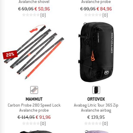
Avalanche shovel
Avalanche probe
€ 59,95
€ 50,96
€ 99,95
€ 84,96
(0)
(0)
20%
MAMMUT
ORTOVOX
Carbon Probe 280 Speed Lock
Avabag Litric Tour 36S Zip
Avalanche probe
Avalanche airbag
€ 114,95
€ 91,96
€ 139,95
(0)
(0)