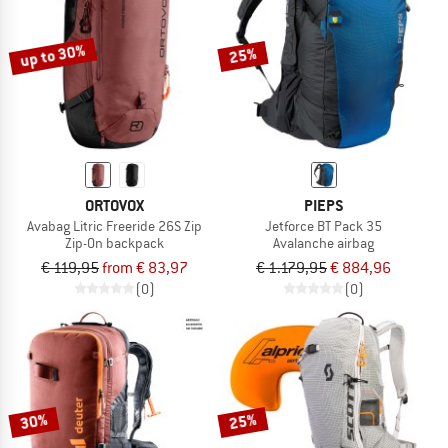
up to 30%
25%
ORTOVOX
PIEPS
Avabag Litric Freeride 26S Zip
Jetforce BT Pack 35
Zip-On backpack
Avalanche airbag
€ 119,95
from € 83,97
€ 1.179,95
€ 884,96
(0)
(0)
30%
25%