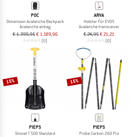
POC
ARVA
Dimension Avalanche Backpack
Holster Für EVO5
Avalanche airbag
Avalanche transceiver
€ 1.399,95
€ 1.189,96
€ 24,95
€ 21,21
(0)
(0)
15%
15%
PIEPS
PIEPS
Shovel T 500 Standard
Probe Carbon 260 Pro