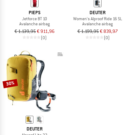
PIEPS
DEUTER
Jetforce BT 10
Women's Alproof Ride 16 SL
Avalanche airbag
Avalanche airbag
€ 1.139,95
€ 911,96
€ 1.199,95
€ 839,97
(0)
(0)
30%
DEUTER
Alproof Lite 22