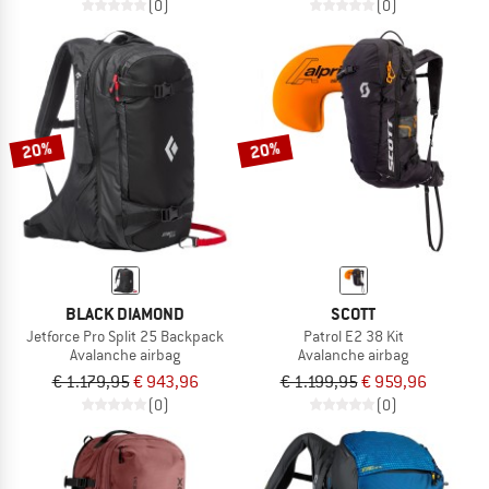
(0)
(0)
20%
20%
BLACK DIAMOND
SCOTT
Jetforce Pro Split 25 Backpack
Patrol E2 38 Kit
Avalanche airbag
Avalanche airbag
€ 1.179,95
€ 943,96
€ 1.199,95
€ 959,96
(0)
(0)