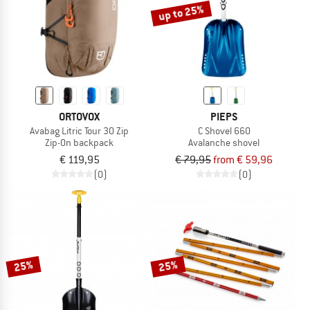
up to 25%
ORTOVOX
PIEPS
Avabag Litric Tour 30 Zip
C Shovel 660
Zip-On backpack
Avalanche shovel
€ 119,95
€ 79,95
from € 59,96
(0)
(0)
25%
25%