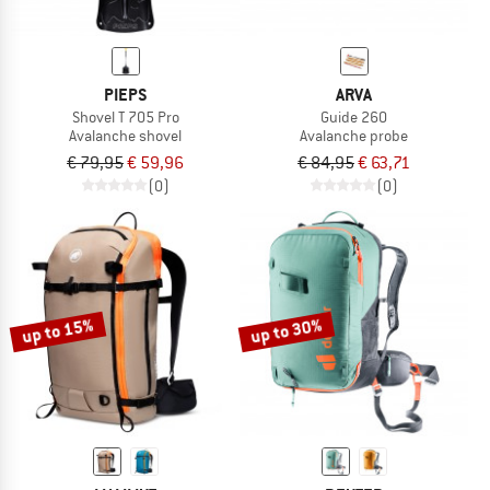
PIEPS
ARVA
Shovel T 705 Pro
Guide 260
Avalanche shovel
Avalanche probe
€ 79,95
€ 59,96
€ 84,95
€ 63,71
(0)
(0)
up to 15%
up to 30%