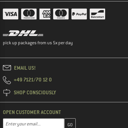
pick up packages from us 5x per day
EMAIL US!
+49 7121/70 12 0
SHOP CONSCIOUSLY
OPEN CUSTOMER ACCOUNT
Enter your email address here and create your customer account 
Email address