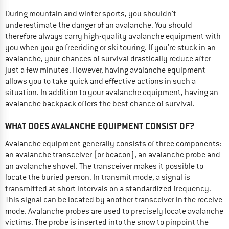
During mountain and winter sports, you shouldn't
underestimate the danger of an avalanche. You should
therefore always carry high-quality avalanche equipment with
you when you go freeriding or ski touring. If you're stuck in an
avalanche, your chances of survival drastically reduce after
just a few minutes. However, having avalanche equipment
allows you to take quick and effective actions in such a
situation. In addition to your avalanche equipment, having an
avalanche backpack offers the best chance of survival.
WHAT DOES AVALANCHE EQUIPMENT CONSIST OF?
Avalanche equipment generally consists of three components:
an avalanche transceiver (or beacon), an avalanche probe and
an avalanche shovel. The transceiver makes it possible to
locate the buried person. In transmit mode, a signal is
transmitted at short intervals on a standardized frequency.
This signal can be located by another transceiver in the receive
mode. Avalanche probes are used to precisely locate avalanche
victims. The probe is inserted into the snow to pinpoint the