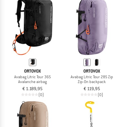
ORTOVOX
ORTOVOX
Avabag Litric Tour 36S
Avabag Litric Tour 28S Zip
Avalanche airbag
Zip-On backpack
€ 1.189,95
€ 119,95
(0)
(0)