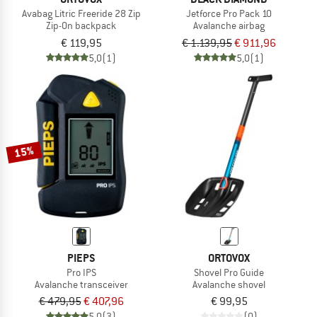
Avabag Litric Freeride 28 Zip
Jetforce Pro Pack 10
Zip-On backpack
Avalanche airbag
€ 119,95
€ 1.139,95
€ 911,96
5,0
(1)
5,0
(1)
15%
PIEPS
ORTOVOX
Pro IPS
Shovel Pro Guide
Avalanche transceiver
Avalanche shovel
€ 479,95
€ 407,96
€ 99,95
5,0
(3)
(0)