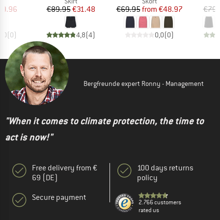
uct group
Product group
Product group
Skirt
Skort
ice
duced Price
Price
Reduced Price
Price
Reduced Price
29.96
€89.95
€31.48
€69.95
from
€48.97
€79.
0,0
(
0
)
4,8
(
4
)
0,0
(
0
)
Bergfreunde expert Ronny - Management
"When it comes to climate protection, the time to
act is now!"
Free delivery from €
100 days returns
69 (DE)
policy
Secure payment
2.766 customers
rated us