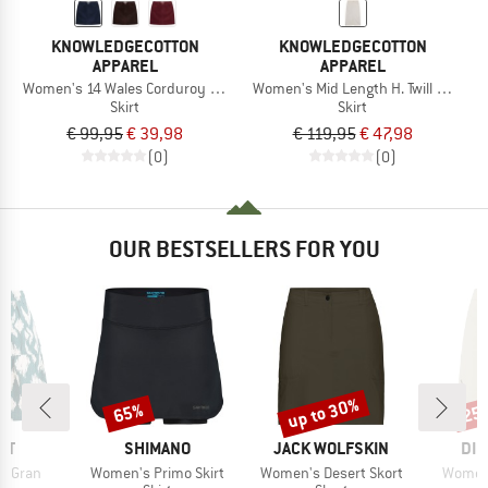
KNOWLEDGECOTTON
KNOWLEDGECOTTON
APPAREL
APPAREL
Women's 14 Wales Corduroy Skirt
Women's Mid Length H. Twill Skirt
Skirt
Skirt
€ 99,95
€ 39,98
€ 119,95
€ 47,98
(0)
(0)
OUR BESTSELLERS FOR YOU
up to 30%
65%
25
Discount
Discount
Disc
D
BRAND
BRAND
BR
ST
SHIMANO
JACK WOLFSKIN
DID
Item(s)
Item(s)
Item(s
RTGran
Women's Primo Skirt
Women's Desert Skort
Women'