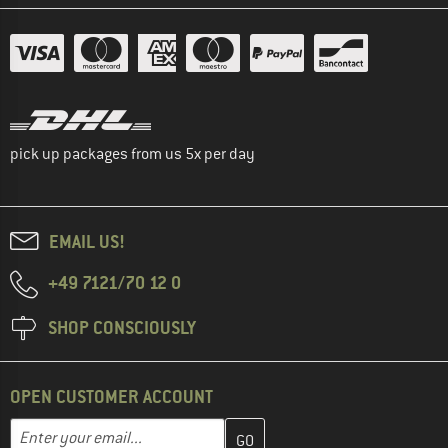
pick up packages from us 5x per day
EMAIL US!
+49 7121/70 12 0
SHOP CONSCIOUSLY
OPEN CUSTOMER ACCOUNT
Enter your email address here and create your customer account 
Email address