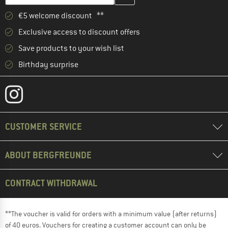
€5 welcome discount **
Exclusive access to discount offers
Save products to your wish list
Birthday surprise
CUSTOMER SERVICE
ABOUT BERGFREUNDE
CONTRACT WITHDRAWAL
**The voucher is valid for orders with a minimum value (after returns)
of 40 euros. Vouchers for creating a customer account can only be