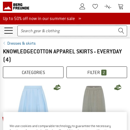
To Customer Account
To S
To Wishlist.
To product
Up to 50% off now in our summer sale
Up to 50% off now in our summer sale »
Dresses & skirts
KNOWLEDGECOTTON APPAREL SKIRTS - EVERYDAY
(4)
CATEGORIES
FILTER
2
25%
25%
We use cookies and comparable technology to guarantee the necessary