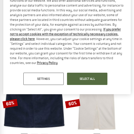
functions of our website. We also offer additional services and functions,
analyse our data traffic to personalise content and advertising, for instance to
provide social media functions. In this way, our social media, advertising and
analysis partners are also informed about your use of our website; some of
these partners are located in third countries without adequate guarantees for
the protection of your data, for example against access by authorities. By
clicking on "Select All", you give your consent to our processing.
If you prefer
KNOWLEDGECOTTON
KNOWLEDGECOTTON
not to accept cookies with the exception of technically necessary cookies,
APPAREL
APPAREL
please click here
. However, you can adjust your cookie settings at any time in
Women's Organic Cotton Pleated Skirt
Women's Organic Linen Skirt
"Settings" and select individual categories. Your consent is voluntary and not
Skirt
Skirt
required in order to use this website. Under “Cookie Settings” at the bottom of
our website, you can grant your consent for the first time or withdraw it at any
€ 119,95
€ 89,96
€ 129,95
€ 97,46
time. For more information, including the risks of data transfers to third
(0)
(0)
countries, see our
Privacy Policy
.
SETTINGS
SELECT ALL
60%
60%