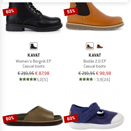
60%
55%
KAVAT
KAVAT
Women's Borgvik EP
Bodås 2.0 EP
Casual boots
Casual boots
€ 219,95
€ 87,98
€ 219,95
€ 98,98
5,0
(5)
3,9
(24)
60%
60%