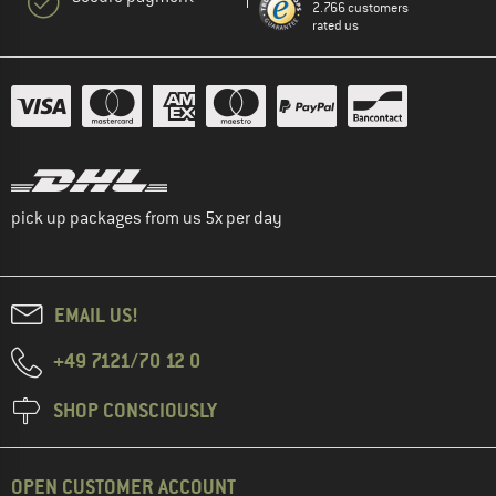
2.766 customers
rated us
pick up packages from us 5x per day
EMAIL US!
+49 7121/70 12 0
SHOP CONSCIOUSLY
OPEN CUSTOMER ACCOUNT