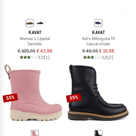
KAVAT
KAVAT
Women's Liljedal
Kid's Mölnlycke TX
Sandals
Casual shoes
€ 109,95
€ 43,98
€ 49,95
€ 19,98
3,0
(1)
3,0
(2)
55%
55%