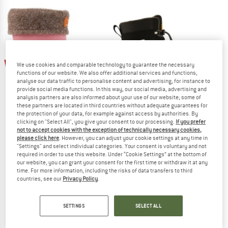
up to 20%
55%
We use cookies and comparable technology to guarantee the necessary
functions of our website. We also offer additional services and functions,
analyse our data traffic to personalise content and advertising, for instance to
provide social media functions. In this way, our social media, advertising and
analysis partners are also informed about your use of our website; some of
these partners are located in third countries without adequate guarantees for
the protection of your data, for example against access by authorities. By
clicking on "Select All", you give your consent to our processing.
If you prefer
not to accept cookies with the exception of technically necessary cookies,
KAVAT
KAVAT
please click here
. However, you can adjust your cookie settings at any time in
"Settings" and select individual categories. Your consent is voluntary and not
Kid's Gimo WP
Kid's Brunnan WP
required in order to use this website. Under “Cookie Settings” at the bottom of
Wellington boots
Winter boots
our website, you can grant your consent for the first time or withdraw it at any
€ 69,95
from € 55,96
€ 139,95
€ 62,98
time. For more information, including the risks of data transfers to third
countries, see our
Privacy Policy
.
5,0
(9)
5,0
(1)
SETTINGS
SELECT ALL