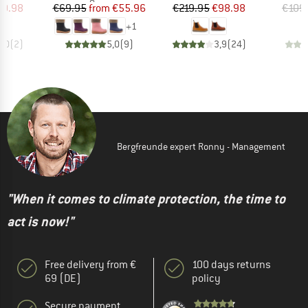
ice
duced Price
Price
Reduced Price
Price
Reduced Price
19.98
€69.95
from
€55.96
€219.95
€98.98
€109
+
1
3,0
(
2
)
5,0
(
9
)
3,9
(
24
)
Bergfreunde expert Ronny - Management
"When it comes to climate protection, the time to
act is now!"
Free delivery from €
100 days returns
69 (DE)
policy
Secure payment