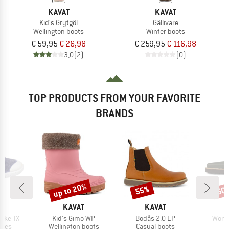
KAVAT
KAVAT
Kid's Grytgöl
Gällivare
Wellington boots
Winter boots
€ 59,95
€ 26,98
€ 259,95
€ 116,98
3,0
(2)
(0)
TOP PRODUCTS FROM YOUR FAVORITE
BRANDS
up to 20%
55%
60
Discount
Discount
Disc
D
BRAND
BRAND
T
KAVAT
KAVAT
Item(s)
Item(s)
Item(
ycke TX
Kid's Gimo WP
Bodås 2.0 EP
Women
group
Product group
Product group
P
hoes
Wellington boots
Casual boots
S