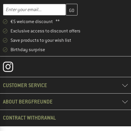
Enter your email address here and create your customer account 
Email address
€5 welcome discount **
Exclusive access to discount offers
Save products to your wish list
Birthday surprise
CUSTOMER SERVICE
ABOUT BERGFREUNDE
CONTRACT WITHDRAWAL