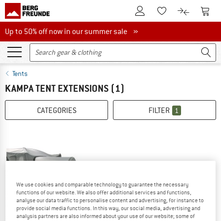
To Customer Account
To S
To Wishlist.
To product
Up to 50% off now in our summer sale
Up to 50% off now in our summer sale »
Tents
KAMPA TENT EXTENSIONS
(1)
CATEGORIES
FILTER
1
We use cookies and comparable technology to guarantee the necessary
functions of our website. We also offer additional services and functions,
analyse our data traffic to personalise content and advertising, for instance to
provide social media functions. In this way, our social media, advertising and
analysis partners are also informed about your use of our website; some of