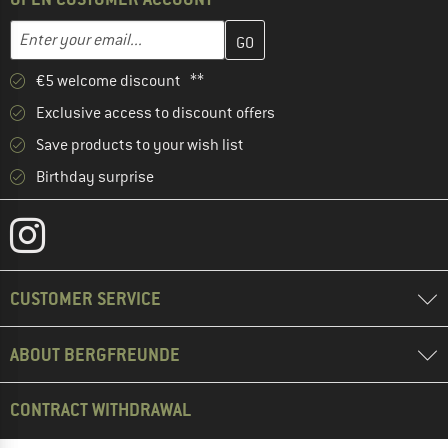
Enter your email address here and create your customer account 
Email address
€5 welcome discount **
Exclusive access to discount offers
Save products to your wish list
Birthday surprise
CUSTOMER SERVICE
ABOUT BERGFREUNDE
CONTRACT WITHDRAWAL