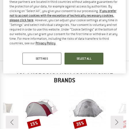
these partners are located in third countries without adequate guarantees for
the protection of your data, for example against access by authorities. By
clicking on "Select All", you give your consent to our processing.
If you prefer
not to accept cookies with the exception of technically necessary cookies,
please click here
. However, you can adjust your cookie settings at any time in
KAMPA
"Settings" and select individual categories. Your consent is voluntary and not
Roam Annexe
required in order to use this website. Under “Cookie Settings” at the bottom of
Tent extension
our website, you can grant your consent for the first time or withdraw it at any
time. For more information, including the risks of data transfers to third
€ 298,95
countries, see our
Privacy Policy
.
(0)
SETTINGS
SELECT ALL
TOP PRODUCTS FROM YOUR FAVORITE
BRANDS
15%
35%
30
Discount
Discount
Disc