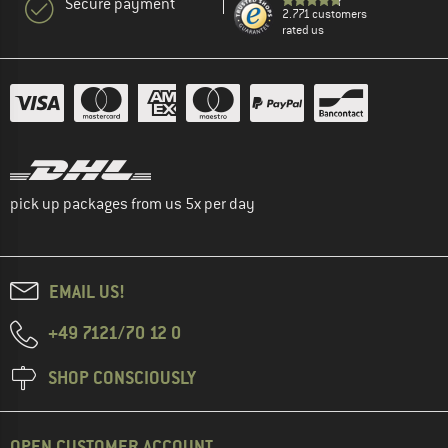
Secure payment
2.771 customers
rated us
pick up packages from us 5x per day
EMAIL US!
+49 7121/70 12 0
SHOP CONSCIOUSLY
OPEN CUSTOMER ACCOUNT