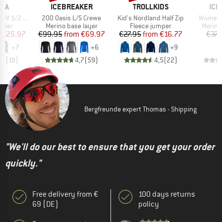
BRAND
BRAND
BR
BIA
ICEBREAKER
TROLLKIDS
ICE
Item(s)
Item(s)
Item(s)
V 1/2 Zip
200 Oasis L/S Crewe
Kid's Nordland Half Zip
Women's
group
Product group
Product group
Produc
umper
Merino base layer
Fleece jumper
Merino
ice
duced Price
Price
Reduced Price
Price
Reduced Price
€25.97
€99.95
from
€69.97
€27.95
from
€16.77
€37.
+
7
+
6
+
9
,6
(
19
)
4,7
(
59
)
4,5
(
22
)
Bergfreunde expert Thomas - Shipping
"We'll do our best to ensure that you get your order
quickly."
Free delivery from €
100 days returns
69 (DE)
policy