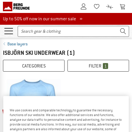
To Customer Account
To S
To Wishlist.
To product
Up to 50% off now in our summer sale
Up to 50% off now in our summer sale »
Base layers
ISBJÖRN SKI UNDERWEAR
(1)
CATEGORIES
FILTER
1
60%
We use cookies and comparable technology to guarantee the necessary
functions of our website. We also offer additional services and functions,
analyse our data traffic to personalise content and advertising, for instance to
provide social media functions. In this way, our social media, advertising and
analysis partners are also informed about your use of our website; some of