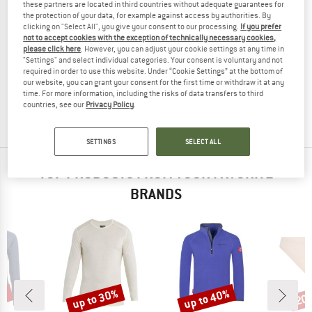
these partners are located in third countries without adequate guarantees for
the protection of your data, for example against access by authorities. By
clicking on "Select All", you give your consent to our processing.
If you prefer
not to accept cookies with the exception of technically necessary cookies,
please click here
. However, you can adjust your cookie settings at any time in
ISBJÖRN
"Settings" and select individual categories. Your consent is voluntary and not
Kid's Husky Sweater Baselayer
required in order to use this website. Under “Cookie Settings” at the bottom of
Merino base layer
our website, you can grant your consent for the first time or withdraw it at any
time. For more information, including the risks of data transfers to third
€ 49,95
€ 19,98
countries, see our
Privacy Policy
.
(0)
SETTINGS
SELECT ALL
TOP PRODUCTS FROM YOUR FAVORITE
BRANDS
5%
up to 30%
up to 40%
20
Discount
Discount
Disc