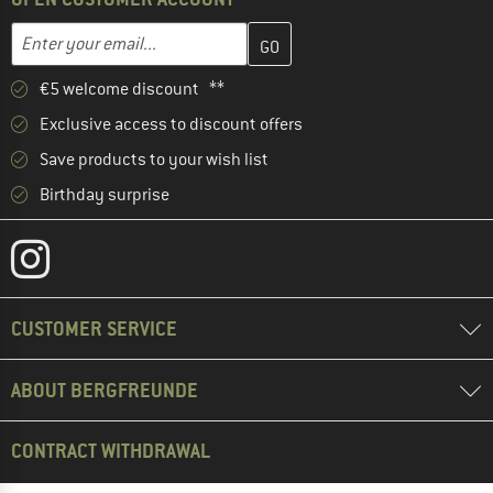
Enter your email address here and create your customer account 
Email address
€5 welcome discount **
Exclusive access to discount offers
Save products to your wish list
Birthday surprise
CUSTOMER SERVICE
ABOUT BERGFREUNDE
CONTRACT WITHDRAWAL