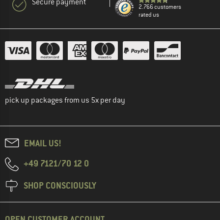
Secure payment
2.766 customers
rated us
pick up packages from us 5x per day
EMAIL US!
+49 7121/70 12 0
SHOP CONSCIOUSLY
OPEN CUSTOMER ACCOUNT