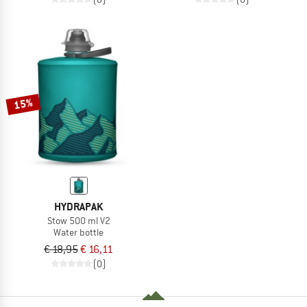
15%
HYDRAPAK
Stow 500 ml V2
Water bottle
€ 18,95
€ 16,11
(0)