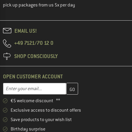
pick up packages from us 5x per day
EMAIL US!
+49 7121/70 12 0
SHOP CONSCIOUSLY
OPEN CUSTOMER ACCOUNT
Enter your email address here and create your customer account 
Email address
€5 welcome discount **
Exclusive access to discount offers
Save products to your wish list
Birthday surprise