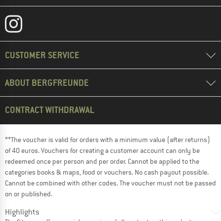
CUSTOMER SERVICE
ABOUT BERGFREUNDE
CONTRACT WITHDRAWAL
**The voucher is valid for orders with a minimum value (after returns)
of 40 euros. Vouchers for creating a customer account can only be
redeemed once per person and per order. Cannot be applied to the
categories books & maps, food or vouchers. No cash payout possible.
Cannot be combined with other codes. The voucher must not be passed
on or published.
Highlights