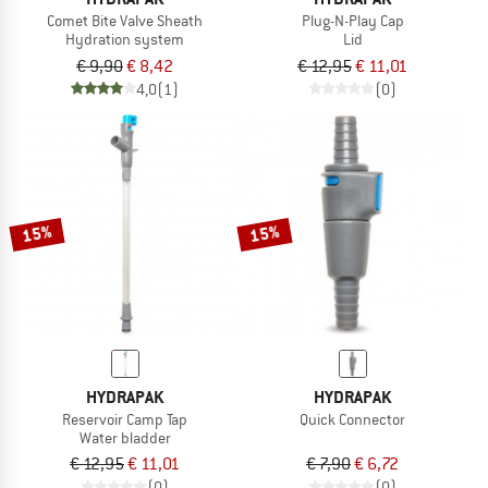
Comet Bite Valve Sheath
Plug-N-Play Cap
Hydration system
Lid
€ 9,90
€ 8,42
€ 12,95
€ 11,01
4,0
(1)
(0)
15%
15%
HYDRAPAK
HYDRAPAK
Reservoir Camp Tap
Quick Connector
Water bladder
€ 12,95
€ 11,01
€ 7,90
€ 6,72
(0)
(0)