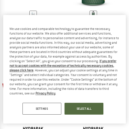
HYDRAPAK
HYDRAPAK
ArcticFusion Tube
Flux Bottle
We use cookies and comparable technology to guarantee the necessary
functions of our website. We also offer additional services and functions,
Drinking tube
Water bottle
analyse our data traffic to personalise content and advertising, for instance to
€ 25,95
€ 22,06
€ 24,95
€ 21,21
provide social media functions. In this way, our social media, advertising and
5,0
(1)
4,8
(5)
analysis partners are also informed about your use of our website; some of
these partners are located in third countries without adequate guarantees for
the protection of your data, for example against access by authorities. By
clicking on "Select All", you give your consent to our processing.
If you prefer
not to accept cookies with the exception of technically necessary cookies,
please click here
. However, you can adjust your cookie settings at any time in
"Settings" and select individual categories. Your consent is voluntary and not
required in order to use this website. Under “Cookie Settings” at the bottom of
15%
15%
our website, you can grant your consent for the first time or withdraw it at any
time. For more information, including the risks of data transfers to third
countries, see our
Privacy Policy
.
SETTINGS
SELECT ALL
HYDRAPAK
HYDRAPAK