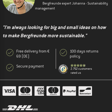
Bergfreunde expert Johanna - Sustainability
management
"I'm always looking for big and small ideas on how
to make Bergfreunde more sustainable."
Free delivery from €
100 days returns
69 (DE)
policy
Secure payment
2.762 customers
rated us