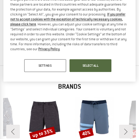
these partners are located in third countries without adequate guarantees for
the protection of your data, for example against access by authorities. By
clicking on "Select All", you give your consent to our processing.
If you prefer
not to accept cookies with the exception of technically necessary cookies,
HURLEY
HURLEY
please click here
. However, you can adjust your cookie settings at any time in
"Settings" and select individual categories. Your consent is voluntary and not
Women's Active Pant Packable
Phantom Eco Block Party Volley 17'
required in order to use this website. Under “Cookie Settings” at the bottom of
Shorts
Swim brief
our website, you can grant your consent for the first time or withdraw it at any
€ 52,95
€ 34,42
€ 69,95
€ 41,97
time. For more information, including the risks of data transfers to third
countries, see our
Privacy Policy
.
(0)
(0)
SETTINGS
SELECT ALL
TOP PRODUCTS FROM YOUR FAVORITE
BRANDS
up to 35%
40%
40
Discount
Discount
Disc