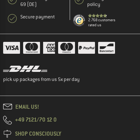
69 (DE)
policy
Secure payment
2.768 customers
rated us
pick up packages from us 5x per day
EMAIL US!
+49 7121/70 12 0
SHOP CONSCIOUSLY