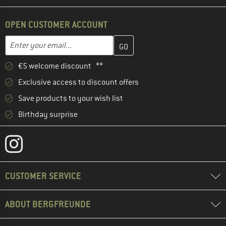
OPEN CUSTOMER ACCOUNT
Enter your email address here and create your customer account 
Email address
€5 welcome discount **
Exclusive access to discount offers
Save products to your wish list
Birthday surprise
CUSTOMER SERVICE
ABOUT BERGFREUNDE