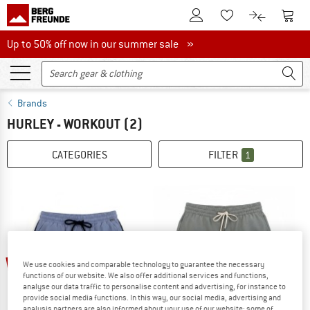
To Customer Account
To S
To Wishlist.
To product
Up to 50% off now in our summer sale
Up to 50% off now in our summer sale »
Brands
HURLEY - WORKOUT
(2)
CATEGORIES
FILTER
1
35%
40%
We use cookies and comparable technology to guarantee the necessary
functions of our website. We also offer additional services and functions,
analyse our data traffic to personalise content and advertising, for instance to
provide social media functions. In this way, our social media, advertising and
analysis partners are also informed about your use of our website; some of