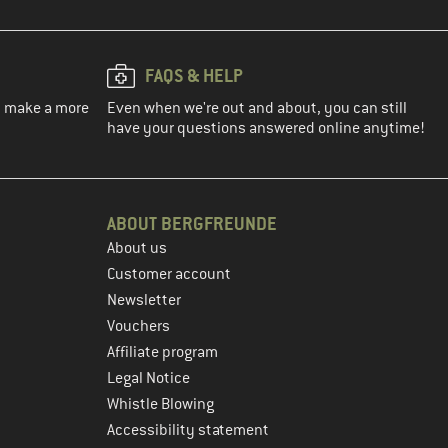
FAQS & HELP
ou make a more
Even when we're out and about, you can still
have your questions answered online anytime!
ABOUT BERGFREUNDE
About us
Customer account
Newsletter
Vouchers
Affiliate program
Legal Notice
Whistle Blowing
Accessibility statement