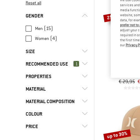
Reset all
services and 
media functio
GENDER
website; some
25%
data, for exa
prefer not to
(15)
Men
adjust your c
required in o
(4)
Women
the first tim
our
Privacy P
SIZE
HURL
RECOMMENDED USE
1
UNI
XS
S
M
L
Del Mar T
Cap
PROPERTIES
(19)
Everyday
XL
XXL
55 CM
57 CM
€ 29,95
€
(2)
Fitness
MATERIAL
(5)
Stretchy
59 CM
61 CM
(19)
Leisure
MATERIAL COMPOSITION
(15)
Cotton
(21)
Swimming
(7)
Synthetic fibre
COLOUR
(4)
Mixed material
(21)
Water sports
(10)
Pure material
PRICE
(2)
Workout
up to 30%