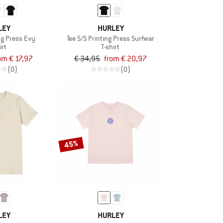
LEY
HURLEY
ing Press Evy
Tee S/S Printing Press Surfwar
irt
T-shirt
om € 17,97
€ 34,95
from € 20,97
(0)
(0)
45%
LEY
HURLEY