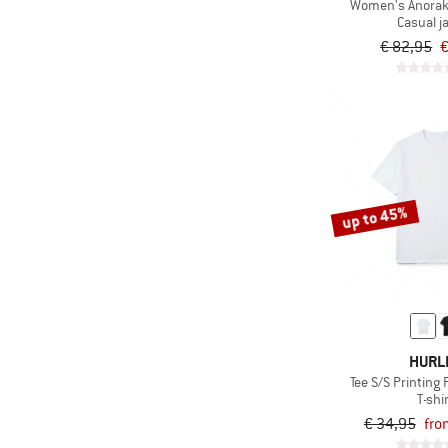
Women's Anorak
Casual j
€ 82,95
€
up to 45%
HURL
Tee S/S Printing
T-shi
€ 34,95
fro