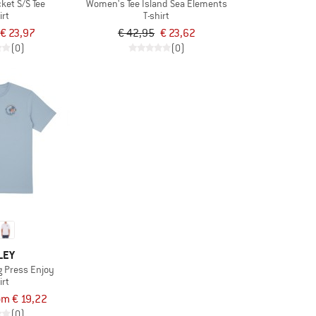
ket S/S Tee
Women's Tee Island Sea Elements
irt
T-shirt
€ 23,97
€ 42,95
€ 23,62
(0)
(0)
LEY
ng Press Enjoy
irt
om € 19,22
(0)