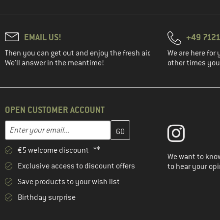
EMAIL US!
+49 7121
Then you can get out and enjoy the fresh air.
We are here for 
We'll answer in the meantime!
other times you'
OPEN CUSTOMER ACCOUNT
Enter your email address here and create your customer account 
Email address
€5 welcome discount **
We want to know
Exclusive access to discount offers
to hear your opi
Save products to your wish list
Birthday surprise