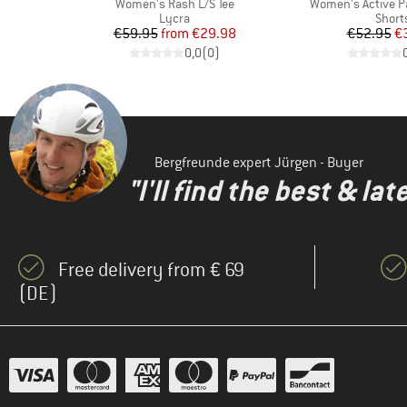
Item(s)
Item(s)
7'
Women's Rash L/S Tee
Women's Active P
p
Product group
Produ
Lycra
Short
d Price
Price
Reduced Price
Pr
Re
7
€59.95
from
€29.98
€52.95
€
)
0,0
(
0
)
Bergfreunde expert Jürgen - Buyer
"I'll find the best & la
Free delivery from € 69
(DE)