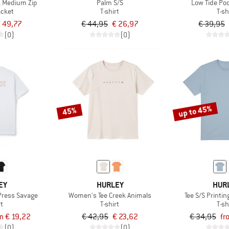
 Medium Zip
Palm S/S
Low Tide Poc
acket
T-shirt
T-sh
 49,77
€ 44,95
€ 26,97
€ 39,95
(0)
(0)
up to 45%
45%
EY
HURLEY
HUR
 Press Savage
Women's Tee Creek Animals
Tee S/S Printi
rt
T-shirt
T-sh
m € 19,22
€ 42,95
€ 23,62
€ 34,95
fr
(0)
(0)