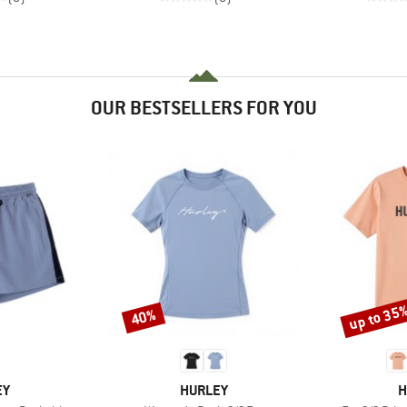
OUR BESTSELLERS FOR YOU
up to 35
40%
Discount
Discount
D
BRAND
B
EY
HURLEY
H