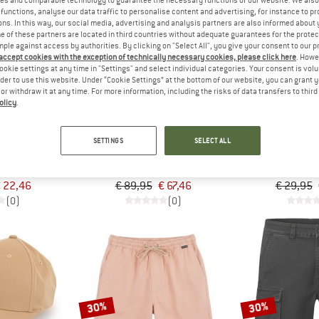
functions, analyse our data traffic to personalise content and advertising, for instance to pr
ns. In this way, our social media, advertising and analysis partners are also informed about 
 of these partners are located in third countries without adequate guarantees for the protec
25%
25%
mple against access by authorities. By clicking on "Select All", you give your consent to our 
 accept cookies with the exception of technically necessary cookies, please click here
. Howe
ookie settings at any time in "Settings" and select individual categories. Your consent is vol
rder to use this website. Under “Cookie Settings” at the bottom of our website, you can grant 
e or withdraw it at any time. For more information, including the risks of data transfers to thir
olicy
.
EY
HURLEY
HUR
SETTINGS
SELECT ALL
rucker
OG Hooded Poncho
Micro Icon
Hoodie
Ca
 22,46
€ 89,95
€ 67,46
€ 29,95
(0)
(0)
30%
30%