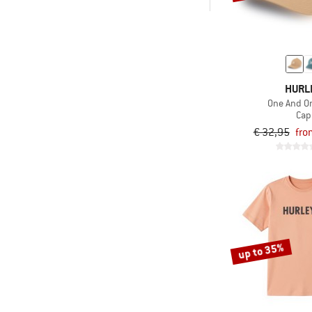
-
Only discounted products
HURL
One And O
Cap
€ 32,95
fro
up to 35%