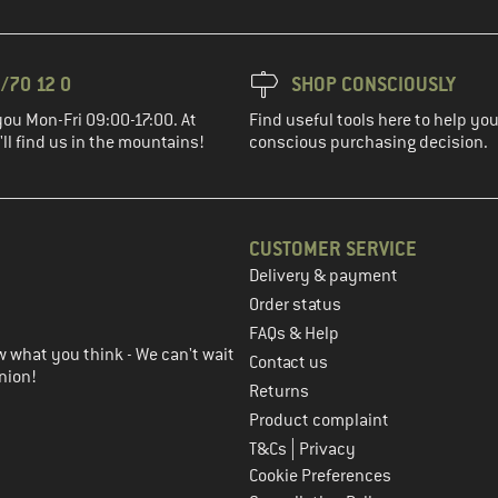
/70 12 0
SHOP CONSCIOUSLY
you Mon-Fri 09:00-17:00. At
Find useful tools here to help y
ll find us in the mountains!
conscious purchasing decision.
CUSTOMER SERVICE
Delivery & payment
in the next step
Order status
FAQs & Help
 what you think - We can't wait
Contact us
nion!
Returns
Product complaint
|
T&Cs
Privacy
Cookie Preferences