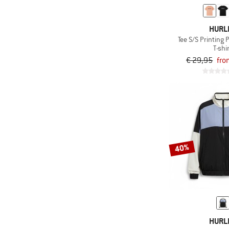
HURL
Tee S/S Printing 
T-shi
€ 29,95
fro
40%
HURL