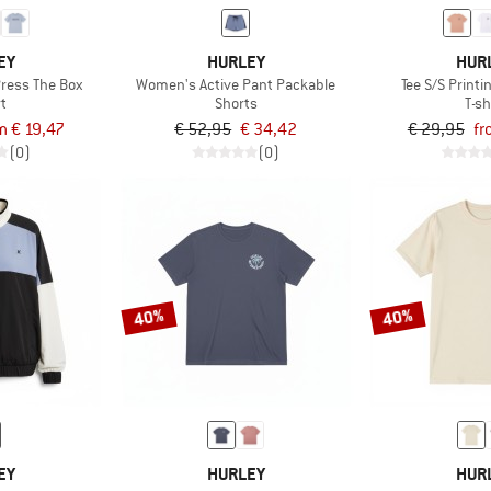
EY
HURLEY
HUR
Press The Box
Women's Active Pant Packable
Tee S/S Print
rt
Shorts
T-sh
m € 19,47
€ 52,95
€ 34,42
€ 29,95
fr
(0)
(0)
40%
40%
EY
HURLEY
HUR