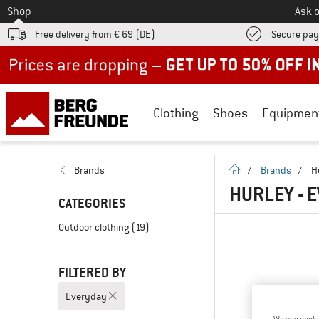
To
Shop
Ask o
Free delivery from € 69 (DE)
Secure pa
Up to 50% off now in our summer sale
Clothing
Shoes
Equipmen
homepage
Brands
/
Brands
/
H
HURLEY - 
CATEGORIES
Outdoor clothing
(19)
FILTERED BY
Everyday
We use cooki