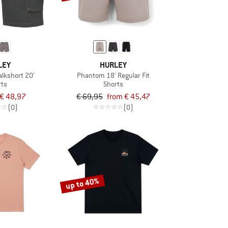
LEY
HURLEY
lkshort 20'
Phantom 18' Regular Fit
rts
Shorts
€ 48,97
€ 69,95
from € 45,47
(0)
(0)
up to 40%