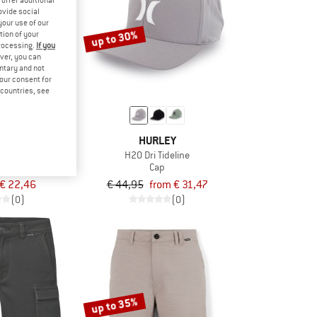
ovide social
your use of our
up to 30%
tion of your
processing.
If you
ver, you can
untary and not
your consent for
d countries, see
LEY
HURLEY
 Flex Hat
H2O Dri Tideline
p
Cap
€ 22,46
€ 44,95
from € 31,47
(0)
(0)
up to 35%