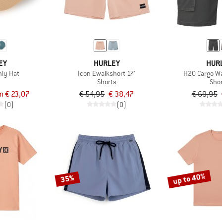
EY
HURLEY
HUR
nly Hat
Icon Ewalkshort 17'
H2O Cargo Wa
Shorts
Sho
m € 23,07
€ 54,95
€ 38,47
€ 69,95
(0)
(0)
up to 40%
35%