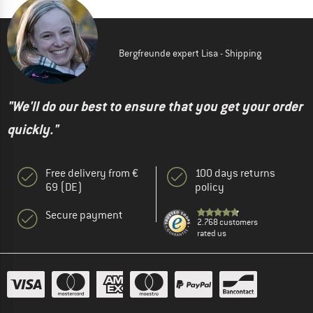
Bergfreunde expert Lisa - Shipping
"We'll do our best to ensure that you get your order
quickly."
Free delivery from €
100 days returns
69 (DE)
policy
Secure payment
2.768 customers
rated us