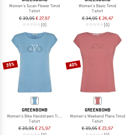
Women's Tucan Flower Timid
Women's Basic Timid
T-shirt
T-shirt
€ 39,95
€ 27,97
€ 34,95
€ 24,47
(0)
(0)
35%
40%
GREENBOMB
GREENBOMB
Women's Bike Handdrawn Timid
Women's Weekend Plans Timid
T-shirt
T-shirt
€ 39,95
€ 25,97
€ 39,95
€ 23,97
(0)
(0)