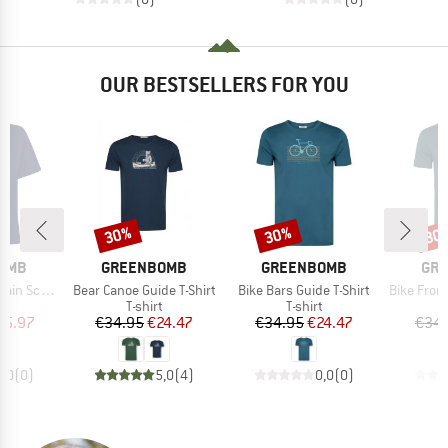
OUR BESTSELLERS FOR YOU
30%
30%
30
Discount
Discount
Disc
BRAND
BRAND
BR
OMB
GREENBOMB
GREENBOMB
GR
Item(s)
Item(s)
Item(s)
nery Nova
Bear Canoe Guide T-Shirt
Bike Bars Guide T-Shirt
Bike Front St
ct group
Product group
Product group
t
T-shirt
T-shirt
ice
duced Price
Price
Reduced Price
Price
Reduced Price
25.97
€34.95
€24.47
€34.95
€24.47
€34.
0,0
(
0
)
5,0
(
4
)
0,0
(
0
)