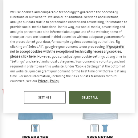
We use cookies and comparable technology to guarantee the necessary
functions of our website. We also offer additional services and functions,
analyse our data traffic to personalise content and advertising, for instance to
GREENBOMB
GREENBOMB
provide social media functions. In this way, our social media, advertising and
Women's Bird Look Timid
Women's Les Fleurs Timid
analysis partners are also informed about your use of our website; some of
T-shirt
T-shirt
these partners are located in third countries without adequate guarantees for
the protection of your data, for example against access by authorities. By
€ 39,95
€ 27,97
€ 39,95
€ 27,97
clicking on "Select All", you give your consent to our processing.
If you prefer
5,0
(1)
5,0
(1)
not to accept cookies with the exception of technically necessary cookies,
please click here
. However, you can adjust your cookie settings at any time in
"Settings" and select individual categories. Your consent is voluntary and not
required in order to use this website. Under “Cookie Settings” at the bottom of
our website, you can grant your consent for the first time or withdraw it at any
time. For more information, including the risks of data transfers to third
countries, see our
Privacy Policy
.
30%
30%
SETTINGS
SELECT ALL
GREENBOMB
GREENBOMB