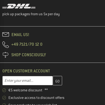
pick up packages from us 5x per day
EMAIL US!
+49 7121/70 12 0
SHOP CONSCIOUSLY
OPEN CUSTOMER ACCOUNT
Enter your email address here and create your customer account 
Email address
€5 welcome discount **
Exclusive access to discount offers