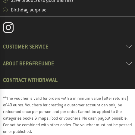
Save products to your wish list
Birthday surprise
CUSTOMER SERVICE
ABOUT BERGFREUNDE
CONTRACT WITHDRAWAL
**The voucher is valid for orders with a minimum value (after returns)
of 40 euros. Vouchers for creating a customer account can only be
redeemed once per person and per order. Cannot be applied to the
categories books & maps, food or vouchers. No cash payout possible.
Cannot be combined with other codes. The voucher must not be passed
on or published.