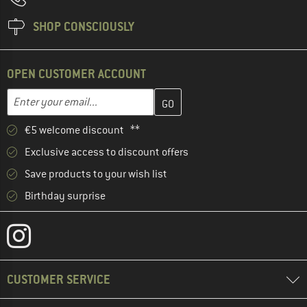
SHOP CONSCIOUSLY
OPEN CUSTOMER ACCOUNT
Enter your email address here and create your customer account 
Email address
€5 welcome discount **
Exclusive access to discount offers
Save products to your wish list
Birthday surprise
CUSTOMER SERVICE