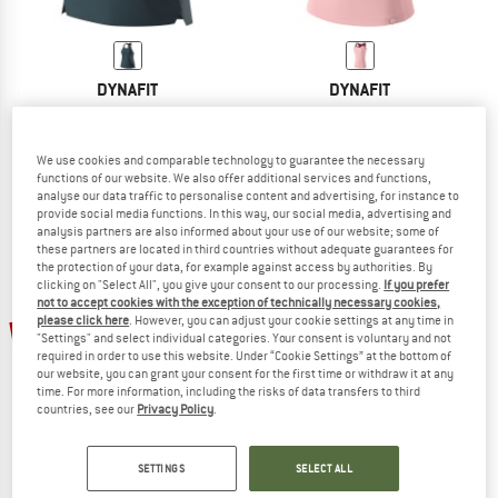
DYNAFIT
DYNAFIT
Women's Sky Tank
Women's Alpine Pro S/S Tank
Tank top
Top
€ 44,95
€ 33,71
€ 54,95
€ 32,97
We use cookies and comparable technology to guarantee the necessary
functions of our website. We also offer additional services and functions,
5,0
(4)
4,3
(3)
analyse our data traffic to personalise content and advertising, for instance to
provide social media functions. In this way, our social media, advertising and
analysis partners are also informed about your use of our website; some of
these partners are located in third countries without adequate guarantees for
the protection of your data, for example against access by authorities. By
clicking on "Select All", you give your consent to our processing.
If you prefer
not to accept cookies with the exception of technically necessary cookies,
please click here
. However, you can adjust your cookie settings at any time in
25%
25%
"Settings" and select individual categories. Your consent is voluntary and not
required in order to use this website. Under “Cookie Settings” at the bottom of
our website, you can grant your consent for the first time or withdraw it at any
time. For more information, including the risks of data transfers to third
countries, see our
Privacy Policy
.
SETTINGS
SELECT ALL
DYNAFIT
DYNAFIT