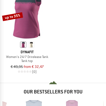
up to 35%
DYNAFIT
Women's 24/7 Drirelease Tank
Tank top
€ 49,95
from € 32,47
(0)
OUR BESTSELLERS FOR YOU