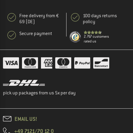
Free delivery from €
100 days returns
69 (DE)
policy
Secure payment
2.767 customers
rated us
pick up packages from us 5x per day
EMAIL US!
+49 7121/70 12 0