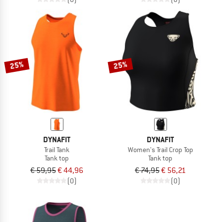
25%
25%
DYNAFIT
DYNAFIT
Trail Tank
Women's Trail Crop Top
Tank top
Tank top
€ 59,95
€ 44,96
€ 74,95
€ 56,21
(0)
(0)