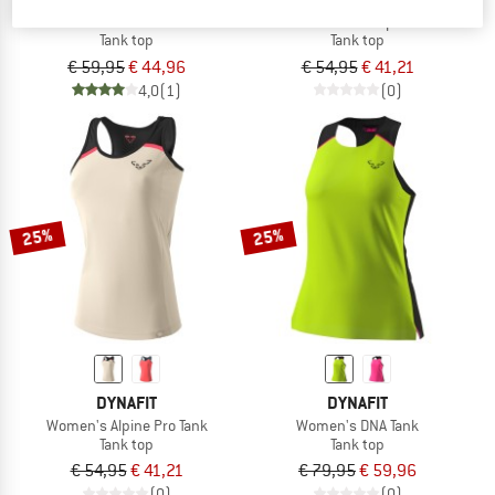
Women's Trail Tank
Women's Transalper Tank
Tank top
Tank top
€ 59,95
€ 44,96
€ 54,95
€ 41,21
4,0
(1)
(0)
25%
25%
DYNAFIT
DYNAFIT
Women's Alpine Pro Tank
Women's DNA Tank
Tank top
Tank top
€ 54,95
€ 41,21
€ 79,95
€ 59,96
(0)
(0)