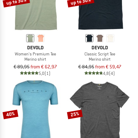
up to 30%
up to 30%
DEVOLD
DEVOLD
Women's Premium Tee
Classic Script Tee
Merino shirt
Merino shirt
€ 89,95
from € 62,97
€ 84,95
from € 59,47
5,0
(1)
4,8
(4)
40%
25%