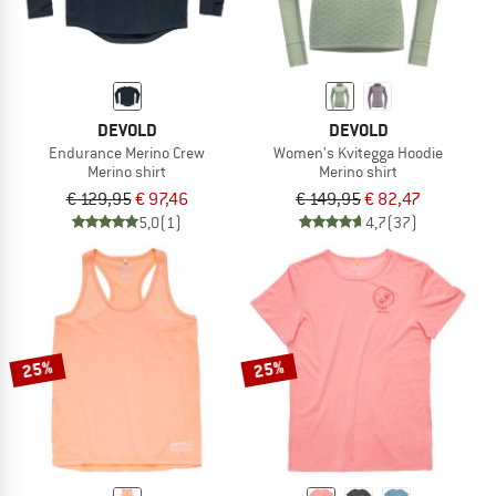
DEVOLD
DEVOLD
Endurance Merino Crew
Women's Kvitegga Hoodie
Merino shirt
Merino shirt
€ 129,95
€ 97,46
€ 149,95
€ 82,47
5,0
(1)
4,7
(37)
25%
25%