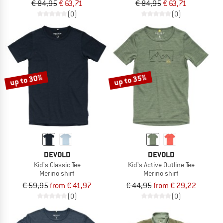
€ 84,95
€ 63,71
€ 84,95
€ 63,71
(0)
(0)
up to 30%
up to 35%
DEVOLD
DEVOLD
Kid's Classic Tee
Kid's Active Outline Tee
Merino shirt
Merino shirt
€ 59,95
from € 41,97
€ 44,95
from € 29,22
(0)
(0)