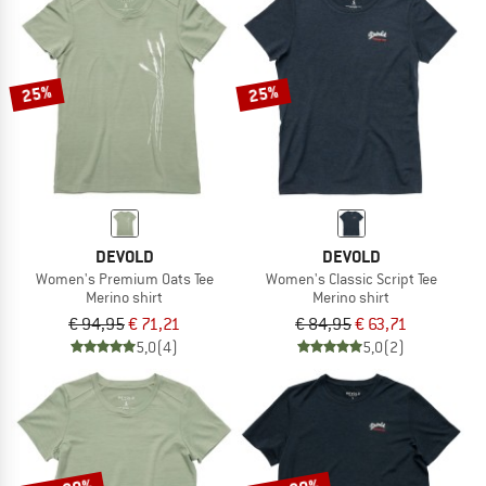
25%
25%
DEVOLD
DEVOLD
Women's Premium Oats Tee
Women's Classic Script Tee
Merino shirt
Merino shirt
€ 94,95
€ 71,21
€ 84,95
€ 63,71
5,0
(4)
5,0
(2)