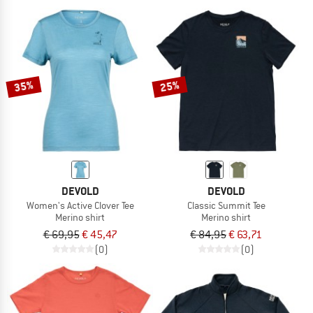
35%
25%
DEVOLD
DEVOLD
Women's Active Clover Tee
Classic Summit Tee
Merino shirt
Merino shirt
€ 69,95
€ 45,47
€ 84,95
€ 63,71
(0)
(0)