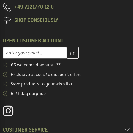
+49 7121/70 12 0
SHOP CONSCIOUSLY
OPEN CUSTOMER ACCOUNT
Enter your email address here and create your customer account 
Email address
€5 welcome discount **
Exclusive access to discount offers
Save products to your wish list
Birthday surprise
CUSTOMER SERVICE