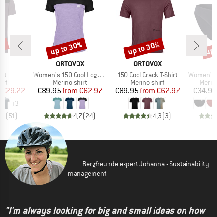
5%
up to 30%
up to 30%
up 
Discount
Discount
Disc
D
BRAND
BRAND
E
ORTOVOX
ORTOVOX
Item(s)
Item(s)
Item(s)
irt
Women's 150 Cool Logo T-Shirt
150 Cool Crack T-Shirt
Women's Merino
 group
Product group
Product group
Produ
irt
Merino shirt
Merino shirt
Merin
ice
duced Price
Price
Reduced Price
Price
Reduced Price
€29.22
€89.95
from
€62.97
€89.95
from
€62.97
€34.95
+
3
,5
(
51
)
4,7
(
24
)
4,3
(
3
)
Bergfreunde expert Johanna - Sustainability
management
"I'm always looking for big and small ideas on how