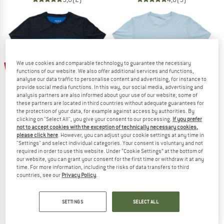
up to 25%
We use cookies and comparable technology to guarantee the necessary
15%
functions of our website. We also offer additional services and functions,
analyse our data traffic to personalise content and advertising, for instance to
provide social media functions. In this way, our social media, advertising and
analysis partners are also informed about your use of our website; some of
these partners are located in third countries without adequate guarantees for
the protection of your data, for example against access by authorities. By
clicking on "Select All", you give your consent to our processing.
If you prefer
not to accept cookies with the exception of technically necessary cookies,
please click here
. However, you can adjust your cookie settings at any time in
DEVOLD
DEVOLD
"Settings" and select individual categories. Your consent is voluntary and not
Classic Linear Tee
Classic Tee
required in order to use this website. Under “Cookie Settings” at the bottom of
Merino shirt
Merino shirt
our website, you can grant your consent for the first time or withdraw it at any
time. For more information, including the risks of data transfers to third
€ 89,95
€ 76,46
€ 79,95
from € 59,96
countries, see our
Privacy Policy
.
5,0
(1)
5,0
(2)
SETTINGS
SELECT ALL