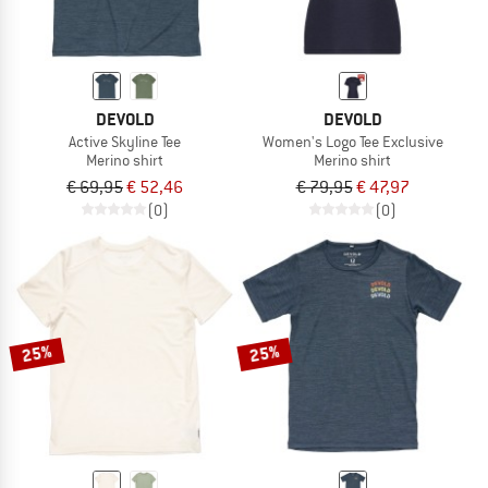
DEVOLD
DEVOLD
Active Skyline Tee
Women's Logo Tee Exclusive
Merino shirt
Merino shirt
€ 69,95
€ 52,46
€ 79,95
€ 47,97
(0)
(0)
25%
25%