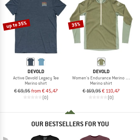
up to 35%
35%
DEVOLD
DEVOLD
Active Devold Legacy Tee
Women's Endurance Merino Cover Zi
Merino shirt
Merino shirt
€ 69,95
from € 45,47
€ 169,95
€ 110,47
(0)
(0)
OUR BESTSELLERS FOR YOU