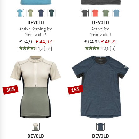
DEVOLD
DEVOLD
Active Kerning Tee
Active Tee
Merino shirt
Merino shirt
€ 74,95
€ 44,97
€ 64,95
€ 48,71
4,3
(32)
3,8
(5)
30%
15%
DEVOLD
DEVOLD