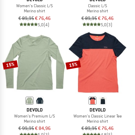
Women's Classic L/S
Classic L/S
Merino shirt
Merino shirt
€ 89,95
€ 76,46
€ 89,95
€ 76,46
5,0
(4)
5,0
(3)
15%
15%
DEVOLD
DEVOLD
Women's Premium L/S
Women's Classic Linear Tee
Merino shirt
Merino shirt
€ 99,95
€ 84,96
€ 89,95
€ 76,46
5,0
(2)
4,8
(5)