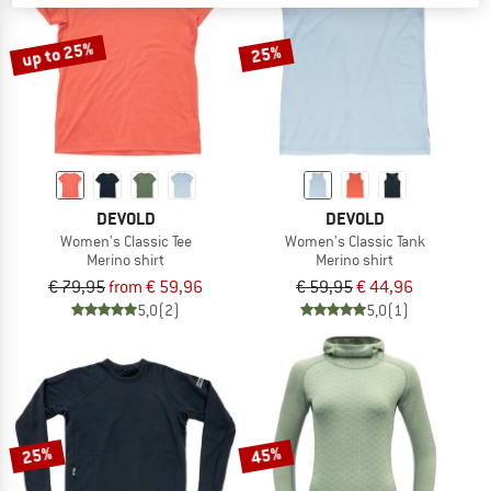
up to 25%
25%
DEVOLD
DEVOLD
Women's Classic Tee
Women's Classic Tank
Merino shirt
Merino shirt
€ 79,95
from € 59,96
€ 59,95
€ 44,96
5,0
(2)
5,0
(1)
25%
45%