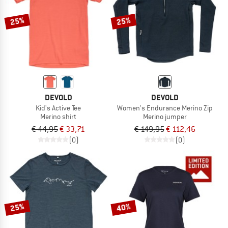
25%
25%
DEVOLD
DEVOLD
Kid's Active Tee
Women's Endurance Merino Zip
Merino shirt
Merino jumper
€ 44,95
€ 33,71
€ 149,95
€ 112,46
(0)
(0)
25%
40%