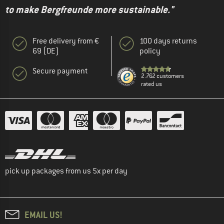
to make Bergfreunde more sustainable."
Free delivery from €
100 days returns
69 (DE)
policy
Secure payment
2.762 customers
rated us
pick up packages from us 5x per day
EMAIL US!