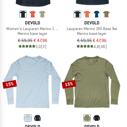
DEVOLD
DEVOLD
Women's Lauparen Merino 190 Base Tee
Lauparen Merino 190 Base Tee
Merino base layer
Merino base layer
€ 59,95
€ 47,96
€ 59,95
€ 47,96
5,0
(2)
4,8
(46)
15%
15%
DEVOLD
DEVOLD