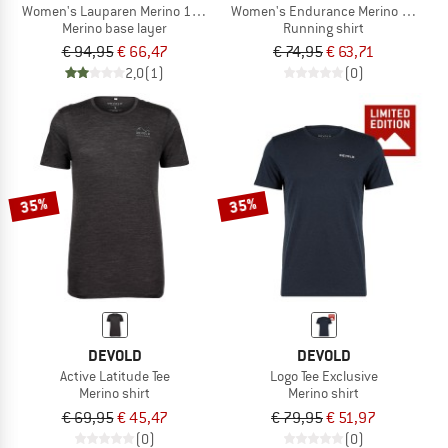
Women's Lauparen Merino 190 Zip Tee
Women's Endurance Merino 130 Tee
Merino base layer
Running shirt
€ 94,95
€ 66,47
€ 74,95
€ 63,71
2,0
(1)
(0)
35%
35%
DEVOLD
DEVOLD
Active Latitude Tee
Logo Tee Exclusive
Merino shirt
Merino shirt
€ 69,95
€ 45,47
€ 79,95
€ 51,97
(0)
(0)