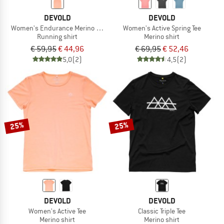
DEVOLD
DEVOLD
Women's Endurance Merino 130 Singlet
Women's Active Spring Tee
Running shirt
Merino shirt
€ 59,95
€ 44,96
€ 69,95
€ 52,46
5,0
(2)
4,5
(2)
25%
25%
DEVOLD
DEVOLD
Women's Active Tee
Classic Triple Tee
Merino shirt
Merino shirt