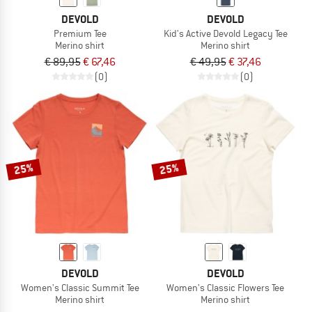
DEVOLD
DEVOLD
Premium Tee
Kid's Active Devold Legacy Tee
Merino shirt
Merino shirt
€ 89,95
€ 67,46
€ 49,95
€ 37,46
(0)
(0)
25%
25%
DEVOLD
DEVOLD
Women's Classic Summit Tee
Women's Classic Flowers Tee
Merino shirt
Merino shirt