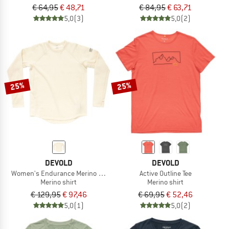
€ 64,95
€ 48,71
€ 84,95
€ 63,71
5,0
(3)
5,0
(2)
25%
25%
DEVOLD
DEVOLD
Women's Endurance Merino Crew
Active Outline Tee
Merino shirt
Merino shirt
€ 129,95
€ 97,46
€ 69,95
€ 52,46
5,0
(1)
5,0
(2)