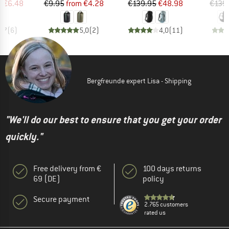
ice
duced Price
Price
Reduced Price
Price
Reduced Price
m
€6.48
€9.95
from
€4.28
€139.95
€48.98
€139
3,7
(
6
)
5,0
(
2
)
4,0
(
11
)
Bergfreunde expert Lisa - Shipping
"We'll do our best to ensure that you get your order
quickly."
Free delivery from €
100 days returns
69 (DE)
policy
Secure payment
2.765 customers
rated us