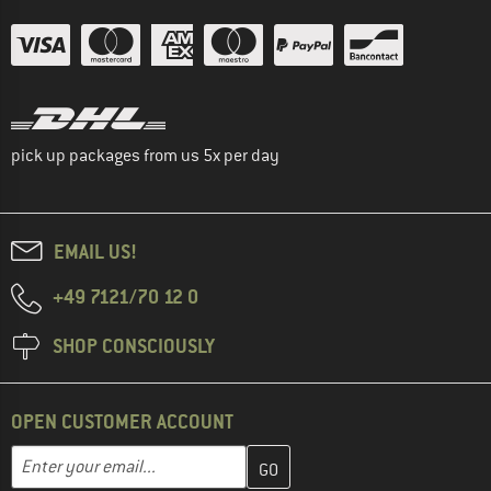
pick up packages from us 5x per day
EMAIL US!
+49 7121/70 12 0
SHOP CONSCIOUSLY
OPEN CUSTOMER ACCOUNT
Enter your email address here and create your customer account 
Email address