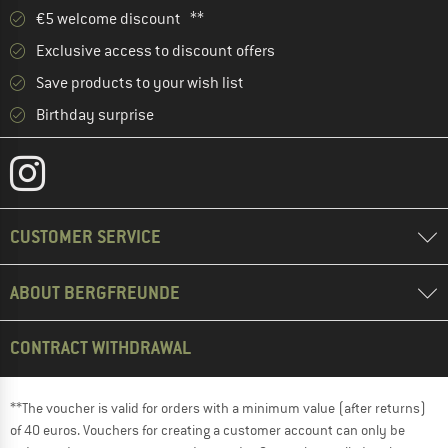
€5 welcome discount **
Exclusive access to discount offers
Save products to your wish list
Birthday surprise
CUSTOMER SERVICE
ABOUT BERGFREUNDE
CONTRACT WITHDRAWAL
**The voucher is valid for orders with a minimum value (after returns)
of 40 euros. Vouchers for creating a customer account can only be