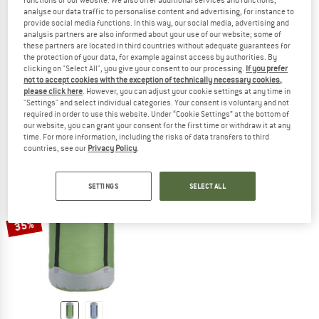
functions of our website. We also offer additional services and functions,
analyse our data traffic to personalise content and advertising, for instance to
provide social media functions. In this way, our social media, advertising and
analysis partners are also informed about your use of our website; some of
these partners are located in third countries without adequate guarantees for
COCOON
COCOON
the protection of your data, for example against access by authorities. By
clicking on "Select All", you give your consent to our processing.
If you prefer
Drybag Ultralight
Packing Cubes Ultralight Set
not to accept cookies with the exception of technically necessary cookies,
Stuff sack
Stuff sack
please click here
. However, you can adjust your cookie settings at any time in
€ 16,95
from € 14,41
€ 44,95
€ 38,21
"Settings" and select individual categories. Your consent is voluntary and not
required in order to use this website. Under “Cookie Settings” at the bottom of
5,0
(1)
4,4
(9)
our website, you can grant your consent for the first time or withdraw it at any
time. For more information, including the risks of data transfers to third
countries, see our
Privacy Policy
.
SETTINGS
SELECT ALL
35%