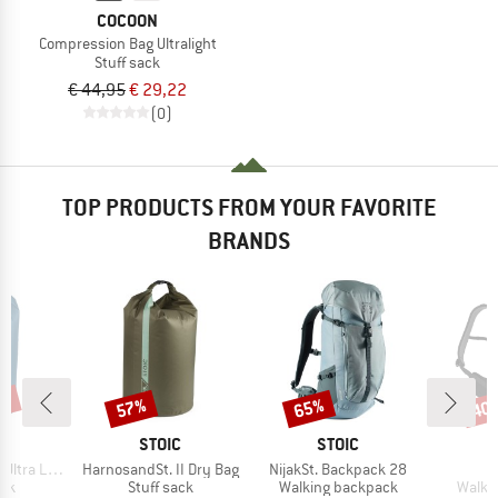
COCOON
Compression Bag Ultralight
Stuff sack
€ 44,95
€ 29,22
(0)
TOP PRODUCTS FROM YOUR FAVORITE
BRANDS
0%
57%
65%
40
Discount
Discount
Disc
ND
BRAND
BRAND
C
STOIC
STOIC
Item(s)
Item(s)
I
ite Dry Bag
HarnosandSt. II Dry Bag
NijakSt. Backpack 28
K
 group
Product group
Product group
Produ
ack
Stuff sack
Walking backpack
Walki