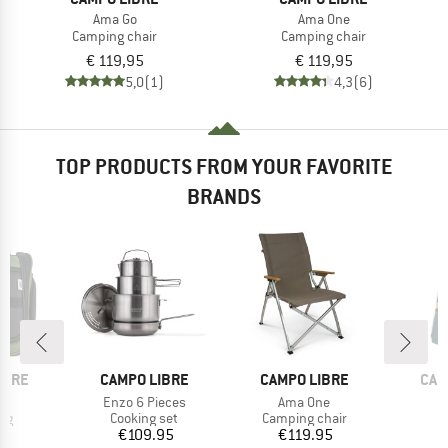
Ama Go
Ama One
Camping chair
Camping chair
€ 119,95
€ 119,95
5,0
(1)
4,3
(6)
TOP PRODUCTS FROM YOUR FAVORITE
BRANDS
BRAND
BRAND
BRA
IBRE
CAMPO LIBRE
CAMPO LIBRE
CAM
(s)
Item(s)
Item(s)
Enzo 6 Pieces
Ama One
t group
Product group
Product group
P
ag
Cooking set
Camping chair
B
ice
Price
Price
95
€109.95
€119.95
€