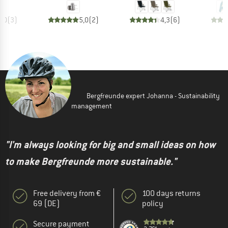
5,0
(
3
)
5,0
(
2
)
4,3
(
6
)
Bergfreunde expert Johanna - Sustainability
management
"I'm always looking for big and small ideas on how
to make Bergfreunde more sustainable."
Free delivery from €
100 days returns
69 (DE)
policy
Secure payment