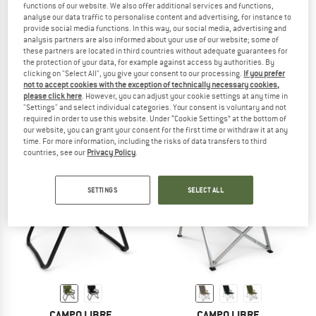
functions of our website. We also offer additional services and functions,
analyse our data traffic to personalise content and advertising, for instance to
provide social media functions. In this way, our social media, advertising and
analysis partners are also informed about your use of our website; some of
these partners are located in third countries without adequate guarantees for
CAMPO LIBRE
CAMPO LIBRE
the protection of your data, for example against access by authorities. By
Kiyoto
Enzo 6 Pieces
clicking on "Select All", you give your consent to our processing.
If you prefer
Camping accessories
Cooking set
not to accept cookies with the exception of technically necessary cookies,
please click here
. However, you can adjust your cookie settings at any time in
€ 219,95
€ 109,95
"Settings" and select individual categories. Your consent is voluntary and not
5,0
(2)
5,0
(2)
required in order to use this website. Under “Cookie Settings” at the bottom of
our website, you can grant your consent for the first time or withdraw it at any
time. For more information, including the risks of data transfers to third
countries, see our
Privacy Policy
.
SETTINGS
SELECT ALL
CAMPO LIBRE
CAMPO LIBRE