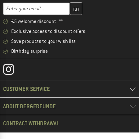
Enter your email address here and create your customer account 
Email address
€5 welcome discount **
Exclusive access to discount offers
Save products to your wish list
Birthday surprise
CUSTOMER SERVICE
ABOUT BERGFREUNDE
CONTRACT WITHDRAWAL