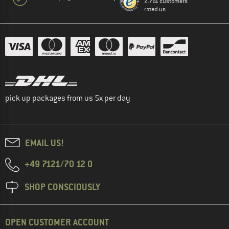
2.761 customers
rated us
pick up packages from us 5x per day
EMAIL US!
+49 7121/70 12 0
SHOP CONSCIOUSLY
OPEN CUSTOMER ACCOUNT