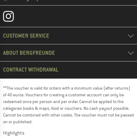
CUSTOMER SERVICE
ABOUT BERGFREUNDE
CONTRACT WITHDRAWAL
**The voucher is valid for orders with a minimum value (after returns)
of 40 euros. Vouchers for creating a customer account can only be
redeemed once per person and per order. Cannot be applied to the
categories books & maps, food or vouchers. No cash payout possible.
Cannot be combined with other codes. The voucher must not be passed
on or published.
Highlights