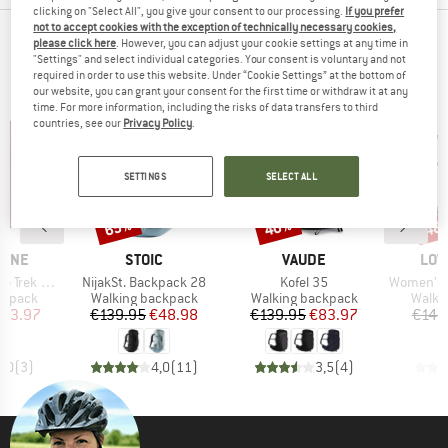
clicking on "Select All", you give your consent to our processing.
If you prefer
not to accept cookies with the exception of technically necessary cookies,
TOP PRODUCTS FROM YOUR FAVORITE
please click here
. However, you can adjust your cookie settings at any time in
"Settings" and select individual categories. Your consent is voluntary and not
BRANDS
required in order to use this website. Under “Cookie Settings” at the bottom of
our website, you can grant your consent for the first time or withdraw it at any
time. For more information, including the risks of data transfers to third
countries, see our
Privacy Policy
.
SETTINGS
SELECT ALL
65%
40%
48
Discount
Discount
Disc
BRAND
BRAND
BRA
PINE
STOIC
VAUDE
LOW
Item(s)
Item(s)
Item(s)
 ND 33-40
NijakSt. Backpack 28
Kofel 35
Women's Air
oup
Product group
Product group
Produ
ckpack
Walking backpack
Walking backpack
Walki
ice
duced Price
Price
Reduced Price
Price
Reduced Price
123.97
€139.95
€48.98
€139.95
€83.97
€149
5,0
(
3
)
4,0
(
11
)
3,5
(
4
)