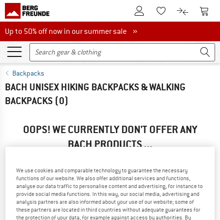
To Customer Account
To S
To Wishlist.
To product
Up to 50% off now in our summer sale
Up to 50% off now in our summer sale »
Backpacks
BACH UNISEX HIKING BACKPACKS & WALKING
BACKPACKS
(0)
OOPS! WE CURRENTLY DON'T OFFER ANY
BACH PRODUCTS ...
... but we do have some alternatives we can offer. Choose one
of the following options to find those quickly:
We use cookies and comparable technology to guarantee the necessary
functions of our website. We also offer additional services and functions,
analyse our data traffic to personalise content and advertising, for instance to
» Go back to previous page
and try again with less filter
provide social media functions. In this way, our social media, advertising and
values.
analysis partners are also informed about your use of our website; some of
these partners are located in third countries without adequate guarantees for
the protection of your data, for example against access by authorities. By