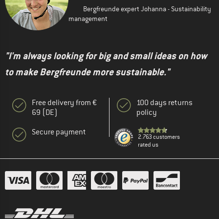
Bergfreunde expert Johanna - Sustainability
management
"I'm always looking for big and small ideas on how
to make Bergfreunde more sustainable."
Free delivery from €
100 days returns
69 (DE)
policy
Secure payment
2.763 customers
rated us