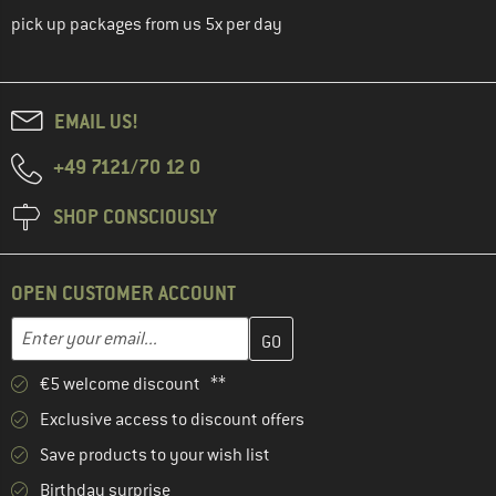
pick up packages from us 5x per day
EMAIL US!
+49 7121/70 12 0
SHOP CONSCIOUSLY
OPEN CUSTOMER ACCOUNT
Enter your email address here and create your customer account 
Email address
€5 welcome discount **
Exclusive access to discount offers
Save products to your wish list
Birthday surprise