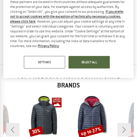
these partners are located in third countries without adequate guarantees for
the protection of your data, for example against access by authorities. By
clicking on "Select All", you give your consent to our processing.
If you prefer
not to accept cookies with the exception of technically necessary cookies,
please click here
. However, you can adjust your cookie settings at any time in
ADIDAS TERREX
ADIDAS TERREX
"Settings" and select individual categories. Your consent is voluntary and not
Terrex Multi Light Down Climawarm Hooded
Terrex Techrock Climawarm+ Down 
required in order to use this website. Under “Cookie Settings” at the bottom of
Down jacket
Down jacket
our website, you can grant your consent for the first time or withdraw it at any
time. For more information, including the risks of data transfers to third
€ 149,95
€ 119,96
€ 349,95
€ 244,97
countries, see our
Privacy Policy
.
(0)
(0)
SETTINGS
SELECT ALL
TOP PRODUCTS FROM YOUR FAVORITE
BRANDS
3%
up to 27%
up 
30%
Discount
Discount
Disc