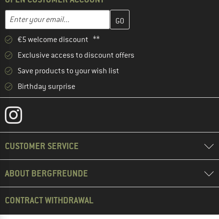
Enter your email address here and create your customer account 
Email address
€5 welcome discount **
Exclusive access to discount offers
Save products to your wish list
Birthday surprise
CUSTOMER SERVICE
ABOUT BERGFREUNDE
CONTRACT WITHDRAWAL