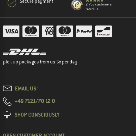
Secure payment
2.763 customers
rated us
pick up packages from us 5x per day
EMAIL US!
+49 7121/70 12 0
SHOP CONSCIOUSLY
OPEN CUSTOMER ACCOUNT