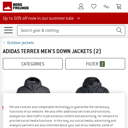
To Customer Account
To S
To Wishlist.
To product
Up to 50% off now in our summer sale
Up to 50% off now in our summer sale »
Outdoor jackets
ADIDAS TERREX MEN'S DOWN JACKETS
(2)
CATEGORIES
FILTER
2
20%
30%
We use cookies and comparable technology to guarantee the necessary
functions of our website. We also offer additional services and functions,
analyse our data traffic to personalise content and advertising, for instance to
provide social media functions. In this way, our social media, advertising and
analysis partners are also informed about your use of our website; some of