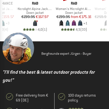
BRAND
BRAND
ORMANCE
RAB
RAB
Item(s)
Item(s)
Item(s)
 Jacket
Microlight Alpine Jacket Exclusive
Women's Microlight Alpine Jacket
Women's PerformanceDo
group
Product group
Product group
Pro
cket
Down jacket
Down jacket
Dow
ice
duced Price
Price
Reduced Price
Price
Reduced Price
m
€159.57
€239.95
€167.97
€239.95
from
€175.16
€259.95
+
3
+
1
5,0
(
4
)
4,0
(
1
)
4,5
(
33
)
Bergfreunde expert Jürgen - Buyer
"I'll find the best & latest outdoor products for
you!"
Free delivery from €
100 days returns
69 (DE)
policy