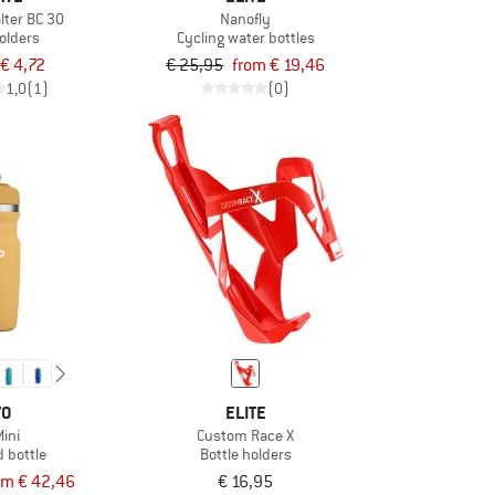
lter BC 30
Nanofly
holders
Cycling water bottles
€ 4,72
€ 25,95
from € 19,46
1,0
(1)
(0)
VO
ELITE
Mini
Custom Race X
d bottle
Bottle holders
om € 42,46
€ 16,95