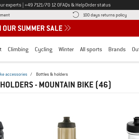
Call us on
ur experts
|
+49 7121/70 12 0
FAQs & Help
Order status
Find more payment information here! Opens an information box
Find o
yment
100 days returns policy
t
Climbing
Cycling
Winter
All sports
Brands
Ou
ike accessories
/
Bottles & holders
 HOLDERS - MOUNTAIN BIKE
(46)