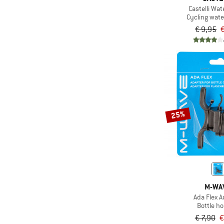
Castelli Wat
Cycling wate
€ 9,95
€
25%
M-WA
Ada Flex A
Bottle ho
€ 7,90
€