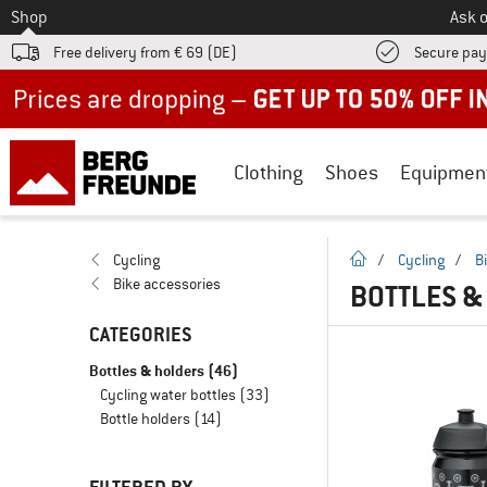
To
Shop
Ask o
Free delivery from € 69 (DE)
Secure pa
Up to 50% off now in our summer sale
Clothing
Shoes
Equipmen
homepage
Cycling
/
Cycling
/
B
Bike accessories
BOTTLES &
CATEGORIES
Bottles & holders
(46)
Cycling water bottles
(33)
Bottle holders
(14)