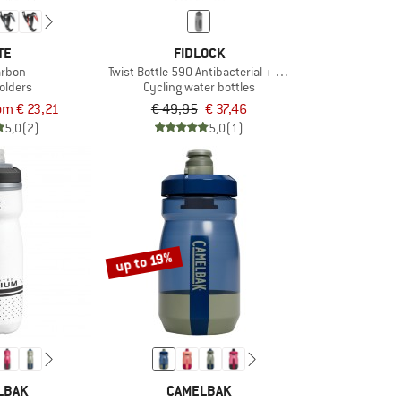
TE
FIDLOCK
arbon
Twist Bottle 590 Antibacterial + Bike Base
holders
Cycling water bottles
om € 23,21
€ 49,95
€ 37,46
5,0
(2)
5,0
(1)
up to 19%
LBAK
CAMELBAK