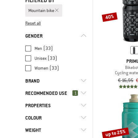
FILTERED BY
Mountain bike
40%
Reset all
GENDER
(33)
Men
(33)
Unisex
PRIM
Bikebot
(33)
Women
Cycling wate
€ 16,95
€
BRAND
RECOMMENDED USE
1
PROPERTIES
(46)
Mountain bike
(2)
Bikepacking
(4)
Bivo
COLOUR
(23)
BPA-free
(15)
Bike to Work
(5)
Camelbak
(5)
BPS-free
WEIGHT
up to 25%
(52)
Cycling
(3)
Castelli