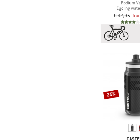
Podium V
Cycling wate
€ 32,95
fro
25%
CASTE