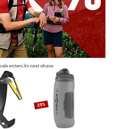
ale enters its next phase
NOW UP TO 50% OFF
TO THE SALE
25%