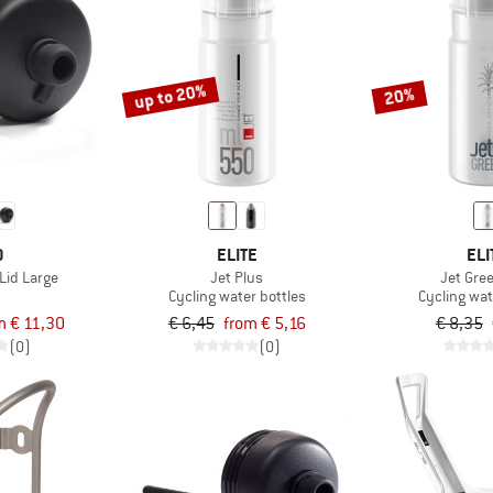
up to 20%
20%
O
ELITE
ELI
Lid Large
Jet Plus
Jet Gre
Cycling water bottles
Cycling wat
m € 11,30
€ 6,45
from € 5,16
€ 8,35
(0)
(0)