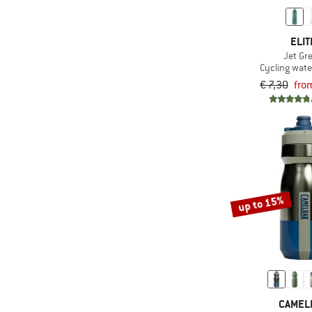
ELIT
Jet Gr
Cycling wate
€ 7,30
fro
up to 15%
CAMEL