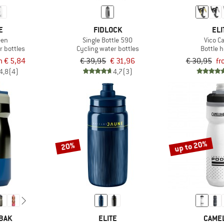
E
FIDLOCK
ELI
een
Single Bottle 590
Vico C
r bottles
Cycling water bottles
Bottle 
m € 5,84
€ 39,95
€ 31,96
€ 30,95
fr
4,8
(4)
4,7
(3)
up to 20%
20%
BAK
ELITE
CAME