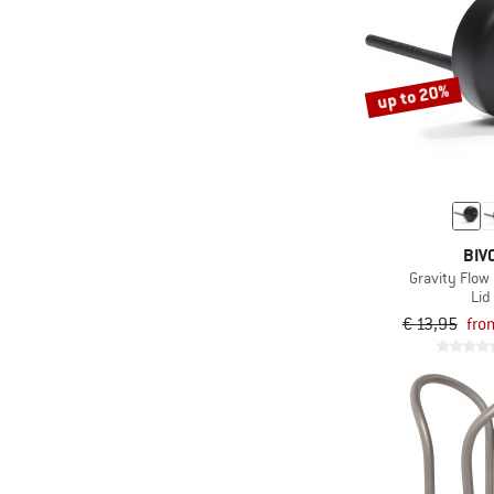
up to 20%
BIV
Gravity Flow 
Lid
€ 13,95
fro