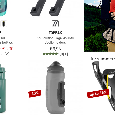
E
TOPEAK
0 ml
Alt-Position Cage Mounts
r bottles
Bottle holders
m € 6,00
€ 9,95
5,0
(2)
5,0
(1)
Our summer s
up to 25%
20%