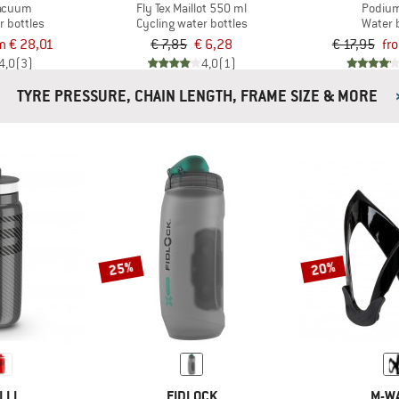
acuum
Fly Tex Maillot 550 ml
Podium
r bottles
Cycling water bottles
Water 
m € 28,01
€ 7,85
€ 6,28
€ 17,95
fr
4,0
(3)
4,0
(1)
TYRE PRESSURE, CHAIN LENGTH, FRAME SIZE & MORE
25%
20%
LLI
FIDLOCK
M-W