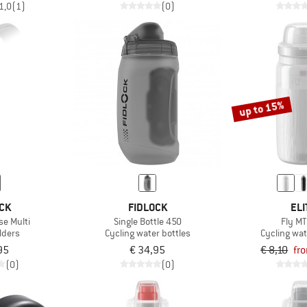
1,0
(1)
(0)
up to 15%
CK
FIDLOCK
ELI
se Multi
Single Bottle 450
Fly MT
lders
Cycling water bottles
Cycling wat
95
€ 34,95
€ 8,10
fr
(0)
(0)