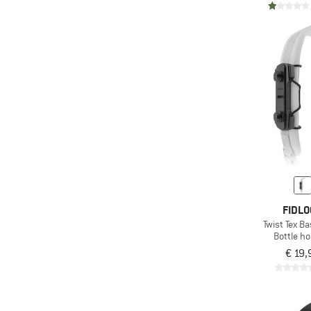
FIDLO
Twist Tex Ba
Bottle ho
€ 19,