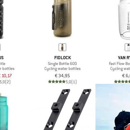
US
FIDLOCK
VAN R
tle
Single Bottle 600
Fast Flow Bo
r bottles
Cycling water bottles
Cycling wat
 10,17
€ 34,95
€ 6
5,0
(2)
5,0
(1)