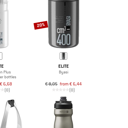
20%
TE
ELITE
en Plus
Byasi
er bottles
€ 6,68
€ 8,05
from € 6,44
(0)
(0)