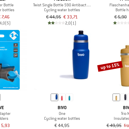
er Bottle
Twist Single Bottle 590 Antibacterial
Flaschenha
r bottles
Cycling water bottles
Bottle 
 7,46
€ 44,95
€ 33,71
€ 5,90
4,0
(5)
2,0
(1)
up to 15%
VE
BIVO
BI
dapter
One
Trio 
lders
Cycling water bottles
Insulate
 5,93
€ 44,95
€ 49,95
fr