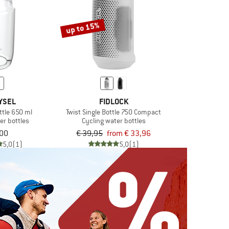
up to 15%
YSEL
FIDLOCK
ttle 650 ml
Twist Single Bottle 750 Compact
er bottles
Cycling water bottles
,00
€ 39,95
from € 33,96
5,0
(1)
5,0
(1)