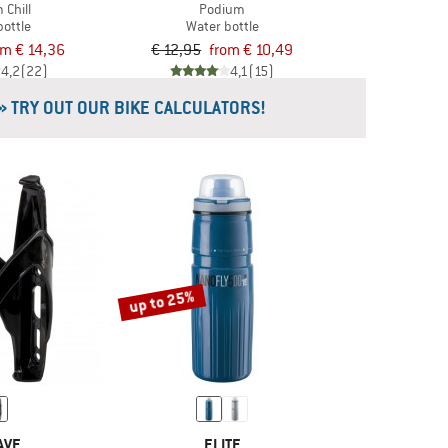
 Chill
Podium
bottle
Water bottle
om € 14,36
€ 12,95
from € 10,49
4,2
(22)
4,1
(15)
» TRY OUT OUR BIKE CALCULATORS!
up to 25%
AVE
ELITE