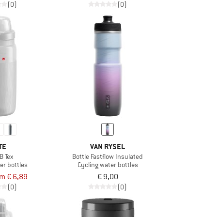
(0)
(0)
TE
VAN RYSEL
B Tex
Bottle Fastflow Insulated
er bottles
Cycling water bottles
om € 6,89
€ 9,00
(0)
(0)