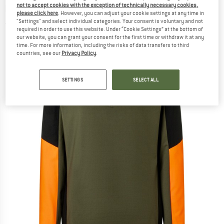
not to accept cookies with the exception of technically necessary cookies,
layer
please click here
. However, you can adjust your cookie settings at any time in
"Settings" and select individual categories. Your consent is voluntary and not
(0)
required in order to use this website. Under “Cookie Settings” at the bottom of
our website, you can grant your consent for the first time or withdraw it at any
time. For more information, including the risks of data transfers to third
countries, see our
Privacy Policy
.
SETTINGS
SELECT ALL