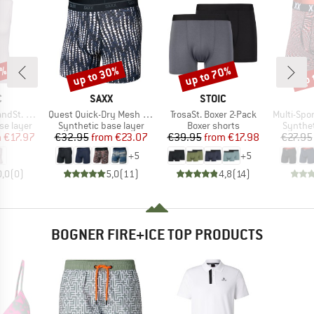
0%
up to 30%
up to 70%
up 
Discount
Discount
Disc
ND
BRAND
BRAND
C
SAXX
STOIC
Item(s)
Item(s)
Item(s)
 Baselayer
Quest Quick-Dry Mesh Boxer Brief Fly 6''
TrosaSt. Boxer 2-Pack
Multi-Sport Me
up
Product group
Product group
Product
se layer
Synthetic base layer
Boxer shorts
Synthet
ice
duced Price
Price
Reduced Price
Price
Reduced Price
m
€17.97
€32.95
from
€23.07
€39.95
from
€17.98
€27.95
+
5
+
5
0,0
(
0
)
5,0
(
11
)
4,8
(
14
)
BOGNER FIRE+ICE TOP PRODUCTS