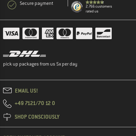
Secure payment
2.766 customers
rated us
pick up packages from us 5x per day
EMAIL US!
+49 7121/70 12 0
SHOP CONSCIOUSLY