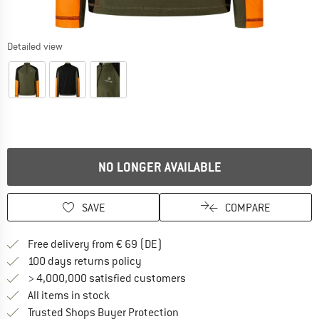
Detailed view
NO LONGER AVAILABLE
SAVE
COMPARE
Find more shipping information 
Free delivery from € 69 (DE)
Find our return policy here! Opens an
100 days returns policy
> 4,000,000 satisfied customers
All items in stock
Find all information here!
Trusted Shops Buyer Protection