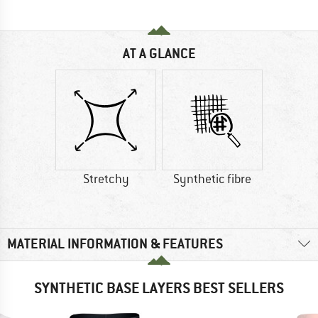
AT A GLANCE
Stretchy
Synthetic fibre
MATERIAL INFORMATION & FEATURES
SYNTHETIC BASE LAYERS BEST SELLERS