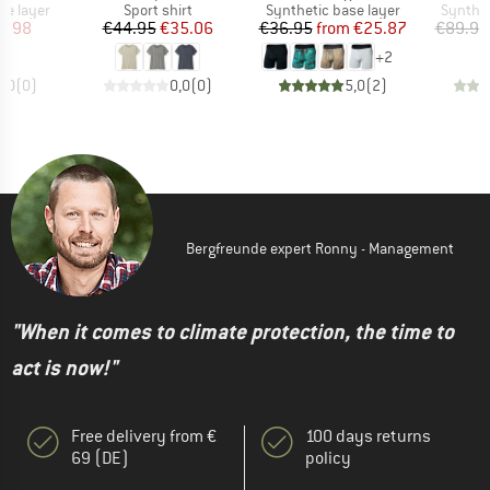
up
Product group
Product group
Product
se layer
Sport shirt
Synthetic base layer
Synthet
ice
duced Price
Price
Reduced Price
Price
Reduced Price
8.98
€44.95
€35.06
€36.95
from
€25.87
€89.95
+
2
0,0
(
0
)
0,0
(
0
)
5,0
(
2
)
Bergfreunde expert Ronny - Management
"When it comes to climate protection, the time to
act is now!"
Free delivery from €
100 days returns
69 (DE)
policy