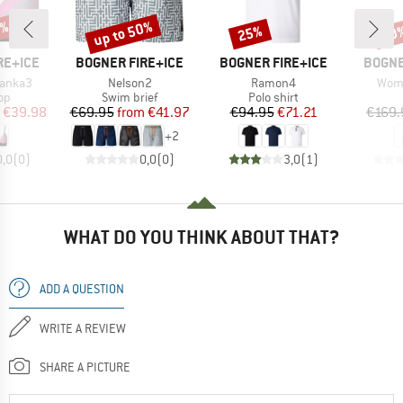
0%
up to 50%
25%
30
Discount
Discount
Disc
BRAND
BRAND
BRAN
RE+ICE
BOGNER FIRE+ICE
BOGNER FIRE+ICE
BOGNE
Item(s)
Item(s)
Item
anka3
Nelson2
Ramon4
Wome
t group
Product group
Product group
top
Swim brief
Polo shirt
ice
duced Price
Price
Reduced Price
Price
Reduced Price
€39.98
€69.95
from
€41.97
€94.95
€71.21
€169.
+
2
0,0
(
0
)
0,0
(
0
)
3,0
(
1
)
WHAT DO YOU THINK ABOUT THAT?
ADD A QUESTION
WRITE A REVIEW
SHARE A PICTURE