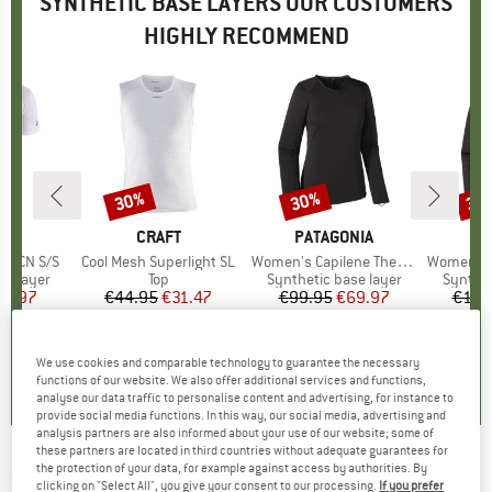
SYNTHETIC BASE LAYERS OUR CUSTOMERS
HIGHLY RECOMMEND
30%
30%
34
Discount
Discount
Disc
ND
T
BRAND
CRAFT
BRAND
PATAGONIA
BR
PA
 X CN S/S
Item(s)
Cool Mesh Superlight SL
Item(s)
Women's Capilene Thermal Weight Crew
Item(s)
Women's Capilene 
up
se layer
Product group
Top
Product group
Synthetic base layer
Produc
Synthet
ice
duced Price
41.97
€44.95
Price
Reduced Price
€31.47
€99.95
Price
Reduced Price
€69.97
€119
5,0
(
4
)
5,0
(
2
)
5,0
(
1
)
We use cookies and comparable technology to guarantee the necessary
functions of our website. We also offer additional services and functions,
analyse our data traffic to personalise content and advertising, for instance to
provide social media functions. In this way, our social media, advertising and
analysis partners are also informed about your use of our website; some of
these partners are located in third countries without adequate guarantees for
the protection of your data, for example against access by authorities. By
BOGNER FIRE+ICE
-
Berkan - Synthetic base
clicking on "Select All", you give your consent to our processing.
If you prefer