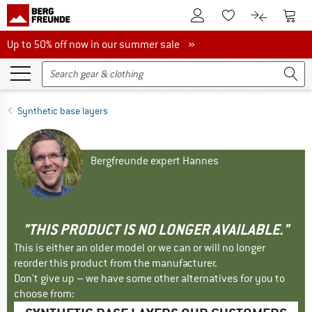
To Customer Account
To S
To Wishlist.
To product
Up to 50% off now in our summer sale
Up to 50% off now in our summer sale »
Synthetic base layers
Bergfreunde expert Hannes
"THIS PRODUCT IS NO LONGER AVAILABLE."
This is either an older model or we can or will no longer
reorder this product from the manufacturer.
Don't give up – we have some other alternatives for you to
choose from: