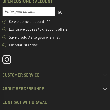
OPEN CUSTOMER ACCOUNT
Enter your email address here and create your customer account 
Email address
€5 welcome discount **
Exclusive access to discount offers
Save products to your wish list
Birthday surprise
CUSTOMER SERVICE
ABOUT BERGFREUNDE
CONTRACT WITHDRAWAL