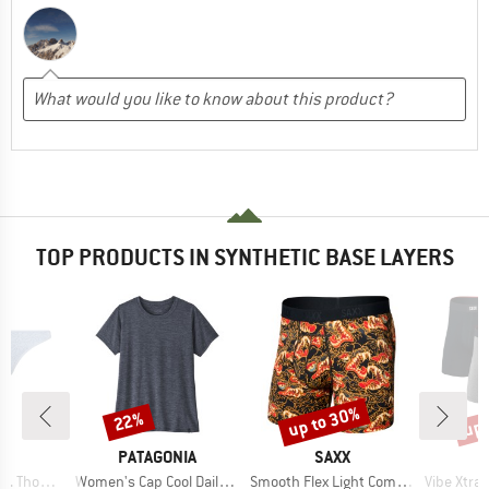
TOP PRODUCTS IN SYNTHETIC BASE LAYERS
up to 30%
up 
22%
Discount
Discount
Disc
ND
BRAND
BRAND
C
PATAGONIA
SAXX
Item(s)
Item(s)
Item(s)
ng 2-Pack
Women's Cap Cool Daily Shirt
Smooth Flex Light Compression Boxer Brief
Vibe Xtra Boxe