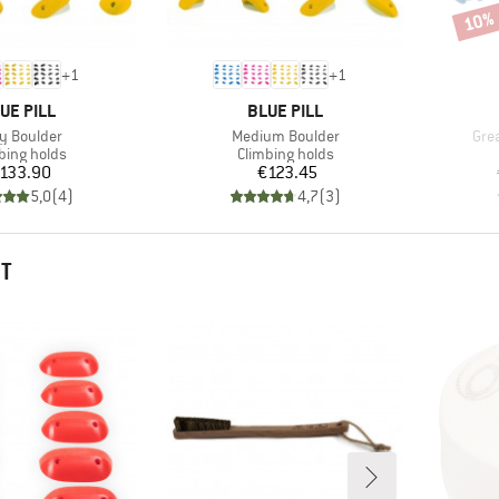
10%
Disco
+
1
+
1
AND
BRAND
UE PILL
BLUE PILL
m(s)
Item(s)
Ite
y Boulder
Medium Boulder
Gre
uct group
Product group
bing holds
Climbing holds
Price
Price
133.90
€123.45
5,0
(
4
)
4,7
(
3
)
HT