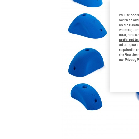
We use cooki
services and 
media functio
website; some
data, for exa
prefer not to
adjust your c
required in o
the first tim
our
Privacy P