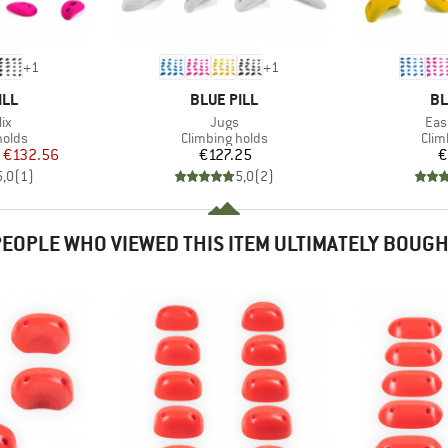
+
1
+
1
BRAND
BR
ILL
BLUE PILL
BL
)
Item(s)
Ite
ix
Jugs
Eas
roup
Product group
Prod
holds
Climbing holds
Clim
ice
duced Price
Price
€132.56
€127.25
€
5,0
(
1
)
5,0
(
2
)
EOPLE WHO VIEWED THIS ITEM ULTIMATELY BOUG