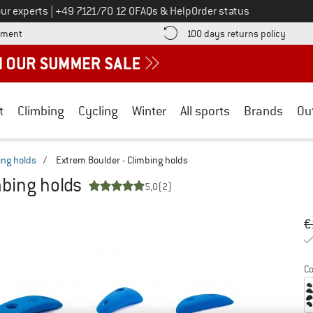
Call us on
ur experts
|
+49 7121/70 12 0
FAQs & Help
Order status
Find more payment information here! Opens an information box
Find o
yment
100 days returns policy
t
Climbing
Cycling
Winter
All sports
Brands
Ou
ing holds
/
Extrem Boulder - Climbing holds
mbing holds
5,0
(2)
Or
Pr
€
Co