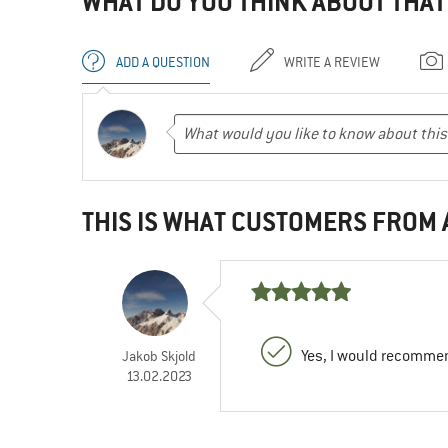
WHAT DO YOU THINK ABOUT THAT
ADD A QUESTION
WRITE A REVIEW
THIS IS WHAT CUSTOMERS FROM
Yes, I would recommen
Jakob Skjold
13.02.2023