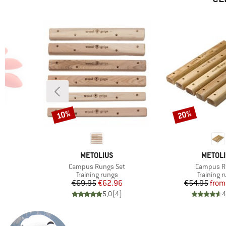
10%
20%
Discount
Discount
BRAND
BRAND
METOLIUS
METOL
Item(s)
Item(s)
Campus Rungs Set
Campus R
Product group
Product 
Training rungs
Training 
Price
Reduced Price
Pr
Re
€69.95
€62.96
€54.95
from
)
5,0
(
4
)
4