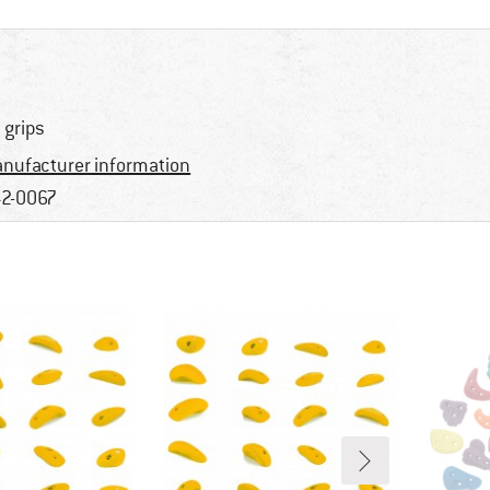
 grips
nufacturer information
2-0067