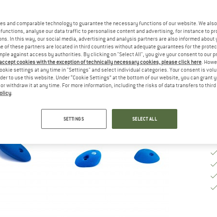
Si
es and comparable technology to guarantee the necessary functions of our website. We also 
functions, analyse our data traffic to personalise content and advertising, for instance to pr
ns. In this way, our social media, advertising and analysis partners are also informed about 
 of these partners are located in third countries without adequate guarantees for the protec
De
mple against access by authorities. By clicking on "Select All", you give your consent to our 
 accept cookies with the exception of technically necessary cookies, please click here
. Howe
Qu
ookie settings at any time in "Settings" and select individual categories. Your consent is vol
rder to use this website. Under “Cookie Settings” at the bottom of our website, you can grant 
e or withdraw it at any time. For more information, including the risks of data transfers to thir
olicy
.
SETTINGS
SELECT ALL