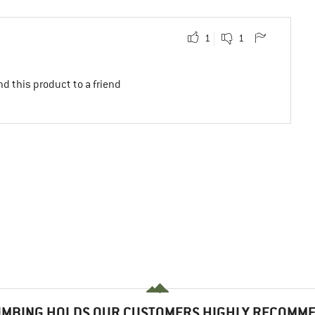
1
1
d this product to a friend
IMBING HOLDS OUR CUSTOMERS HIGHLY RECOMM