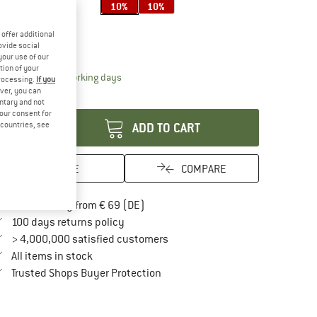
10%
10%
ze:
XS-XL
offer additional
XS-XL
ovide social
your use of our
tion of your
The link opens an information box which contai
livery time: 2-4 working days
processing.
If you
ver, you can
antity:
untary and not
your consent for
d countries, see
ADD TO CART
SAVE
COMPARE
Find more shipping information here
Free delivery from € 69 (DE)
Find our return policy here! Opens an in
100 days returns policy
> 4,000,000 satisfied customers
All items in stock
Find all information here!
Trusted Shops Buyer Protection