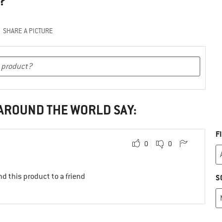
?
SHARE A PICTURE
 AROUND THE WORLD SAY:
F
0
0
d this product to a friend
S