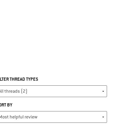
ILTER THREAD TYPES
ORT BY