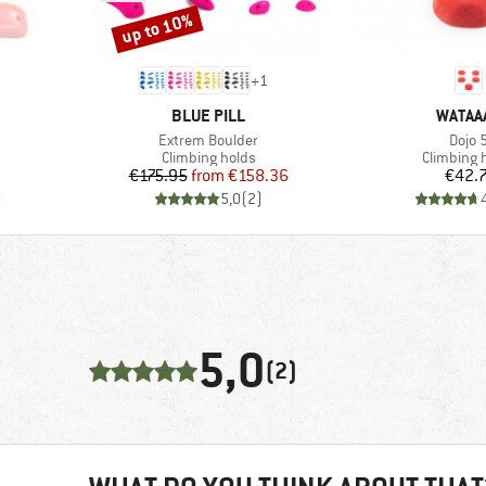
up to 10%
Discount
+
1
BRAND
BRAND
BLUE PILL
WATAA
Item(s)
Item(
Extrem Boulder
Dojo 
Product group
Product g
Climbing holds
Climbing 
Price
Reduced Price
Pr
€175.95
from
€158.36
€42.
)
5,0
(
2
)
5,0
(2)