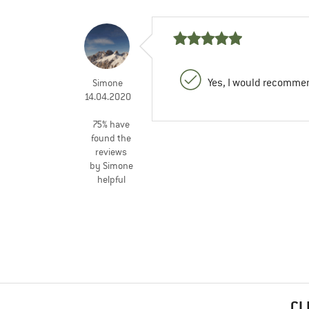
Yes, I would recommen
Simone
14.04.2020
75% have
found the
reviews
by Simone
helpful
CL