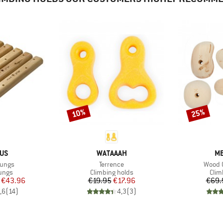
10%
25%
Discount
Discount
BRAND
B
IUS
WATAAAH
ME
Item(s)
Item(
ungs
Terrence
Wood G
group
Product group
Prod
rungs
Climbing holds
Clim
ice
duced Price
Price
Reduced Price
€43.96
€19.95
€17.96
€69.
,6
(
14
)
4,3
(
3
)