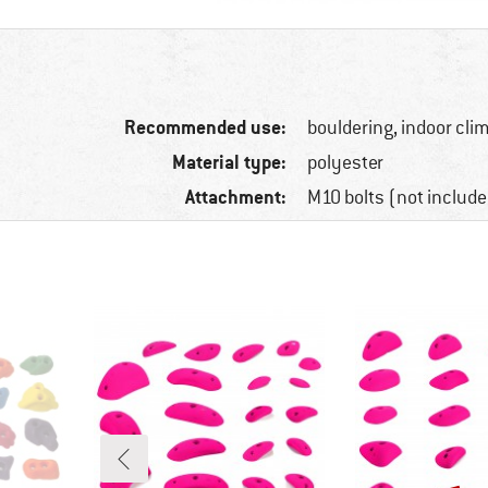
Recommended use:
bouldering, indoor cli
Material type:
polyester
Attachment:
M10 bolts (not include