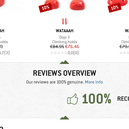
10%
10%
Discount
Discount
BRAND
B
AH
WATAAAH
W
s)
Item(s)
5
Dojo 3
roup
Product group
Prod
holds
Climbing holds
Clim
ice
Price
Reduced Price
70
€84.95
€76.46
€79.
4,7
(
3
)
0,0
(
0
)
REVIEWS OVERVIEW
Our reviews are 100% genuine.
More info
100%
REC