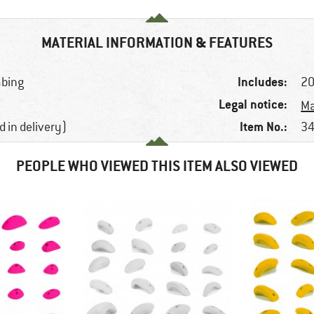
MATERIAL INFORMATION & FEATURES
Includes:
mbing
20
Legal notice:
Ma
Item No.:
d in delivery)
34
PEOPLE WHO VIEWED THIS ITEM ALSO VIEWED