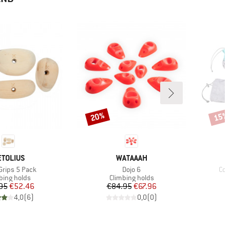
20%
15%
Discount
Disco
RAND
BRAND
TOLIUS
WATAAAH
s)
Item(s)
Ite
rips 5 Pack
Dojo 6
Com
uct group
Product group
bing holds
Climbing holds
Price
Reduced Price
Price
Reduced Price
95
€52.46
€84.95
€67.96
4,0
(
6
)
0,0
(
0
)