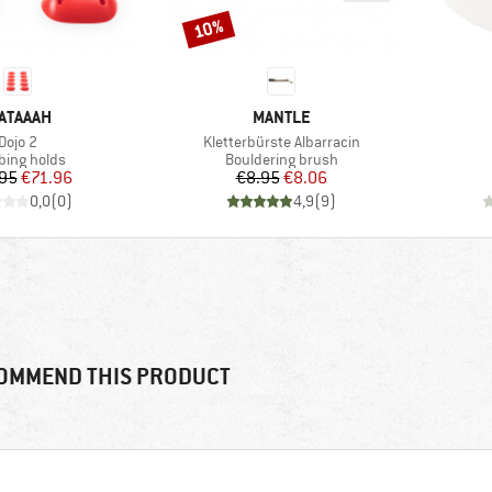
10%
Discount
RAND
BRAND
ATAAAH
MANTLE
Item(s)
Item(s)
Dojo 2
Kletterbürste Albarracin
uct group
Product group
bing holds
Bouldering brush
Price
Reduced Price
Price
Reduced Price
95
€71.96
€8.95
€8.06
0,0
(
0
)
4,9
(
9
)
OMMEND THIS PRODUCT