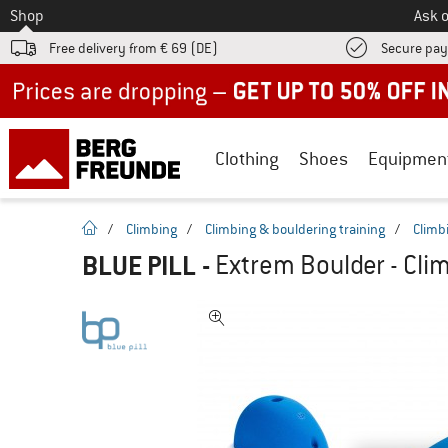
To
Shop
Ask o
Free delivery from € 69 (DE)
Secure pa
Up to 50% off now in our summer sale
Clothing
Shoes
Equipmen
homepage
/
Climbing
/
Climbing & bouldering training
/
Climb
BLUE PILL
-
Extrem Boulder - Cli