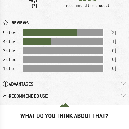
(3)
recommend this product
REVIEWS
5 stars
(2)
4 stars
(1)
3 stars
(0)
2 stars
(0)
1 star
(0)
ADVANTAGES
RECOMMENDED USE
WHAT DO YOU THINK ABOUT THAT?