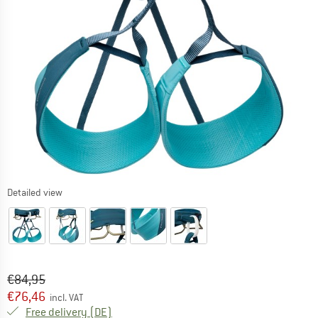
Detailed view
Original price :
Price:
€
84,95
€
76,46
incl. VAT
Germany. Info on shipping costs. Opens an
Free delivery
(DE)