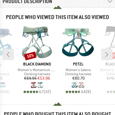
PRODUCT DESCRIPTION
PEOPLE WHO VIEWED THIS ITEM ALSO VIEWED
10%
28
Discount
Disc
ND
BRAND
BRAND
BRAN
L
BLACK DIAMOND
PETZL
BLAC
(s)
Item(s)
Item(s)
Item(s)
Women's Momentum Harness
Women's Selena
Women's So
oup
Product group
Product group
Produ
arness
Climbing harness
Climbing harness
Climb
ice
Price
Reduced Price
Price
45
€59.95
€53.96
€80.70
€79
,8
(
68
)
4,7
(
22
)
4,6
(
9
)
PEOPLE WHO BOUGHT THIS ITEM ALSO BOUGHT