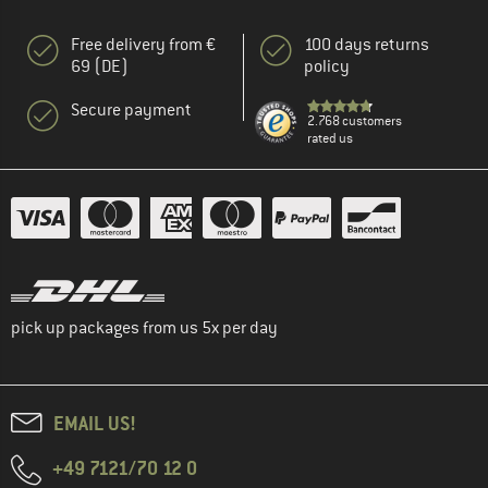
Free delivery from €
100 days returns
69 (DE)
policy
Secure payment
2.768 customers
rated us
pick up packages from us 5x per day
EMAIL US!
+49 7121/70 12 0