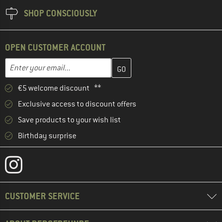
SHOP CONSCIOUSLY
OPEN CUSTOMER ACCOUNT
Enter your email address here and create your customer account 
Email address
€5 welcome discount **
Exclusive access to discount offers
Save products to your wish list
Birthday surprise
CUSTOMER SERVICE