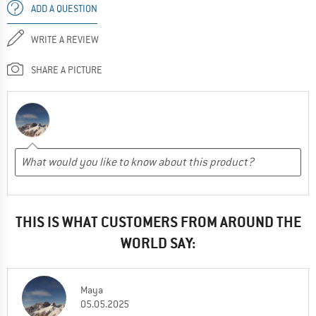
ADD A QUESTION
WRITE A REVIEW
SHARE A PICTURE
THIS IS WHAT CUSTOMERS FROM AROUND THE
WORLD SAY:
Maya
05.05.2025