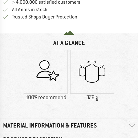
> 4,000,000 satisfied customers
All items in stock
Find all information here!
Trusted Shops Buyer Protection
AT A GLANCE
100% recommend
378 g
MATERIAL INFORMATION & FEATURES