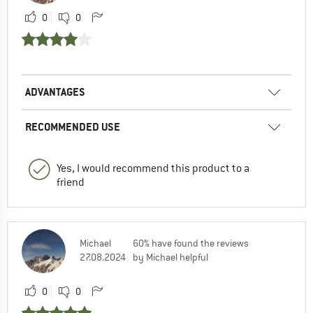
0
0
ADVANTAGES
RECOMMENDED USE
Yes, I would recommend this product to a
friend
Michael
60% have found the reviews
27.08.2024
by Michael helpful
0
0