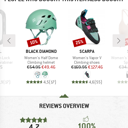
10%
25%
52
Discount
Discount
Disc
ND
BRAND
BRAND
L
BLACK DIAMOND
SCARPA
Item(s)
Item(s)
Item(s)
w-Lock
Women's Half Dome
Women's Vapor V
Women's VegbySt.
up
Product group
Product group
Pr
arabiner
Climbing helmet
Climbing shoes
Sp
ice
Price
Reduced Price
Price
Reduced Price
95
€54.95
€49.46
€169.95
€127.46
€34
,9
(
17
)
4,5
(
17
)
4,6
(
55
)
REVIEWS OVERVIEW
100%
4,7