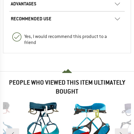
ADVANTAGES
RECOMMENDED USE
Yes, I would recommend this product to a
friend
PEOPLE WHO VIEWED THIS ITEM ULTIMATELY
BOUGHT