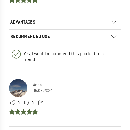
ADVANTAGES
RECOMMENDED USE
Yes, I would recommend this product to a
friend
Anna
15.05.2024
0
0