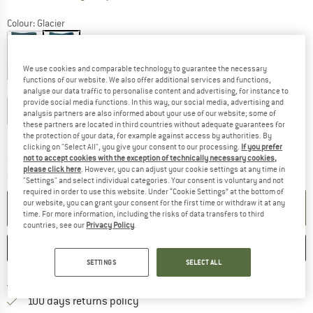
Colour:
Glacier
We use cookies and comparable technology to guarantee the necessary
10%
10%
functions of our website. We also offer additional services and functions,
Choose size:
analyse our data traffic to personalise content and advertising, for instance to
provide social media functions. In this way, our social media, advertising and
XXS
XS
S
M
L
analysis partners are also informed about your use of our website; some of
these partners are located in third countries without adequate guarantees for
Size chart
the protection of your data, for example against access by authorities. By
clicking on "Select All", you give your consent to our processing.
If you prefer
not to accept cookies with the exception of technically necessary cookies,
The link opens an information box which co
Delivery time: 2-4 working days
please click here
. However, you can adjust your cookie settings at any time in
Quantity:
"Settings" and select individual categories. Your consent is voluntary and not
required in order to use this website. Under “Cookie Settings” at the bottom of
our website, you can grant your consent for the first time or withdraw it at any
ADD TO CART
time. For more information, including the risks of data transfers to third
countries, see our
Privacy Policy
.
SAVE
COMPARE
SETTINGS
SELECT ALL
Find more shipping information 
Free delivery from € 69 (DE)
Find our return policy here! Opens an
100 days returns policy