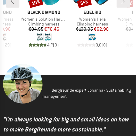
10%
55%
10
Discount
Discount
Disc
BRAND
BRAND
B
AMOND
BLACK DIAMOND
EDELRID
B
Item(s)
Item(s)
Item(s)
arness
Women's Solution Harness
Women's Helia
Women's Vist
oup
Product group
Product group
Produ
arness
Climbing harness
Climbing harness
Climb
ice
duced Price
Price
Reduced Price
Price
Reduced Price
53.96
€84.95
€76.46
€139.95
€62.98
€94.
,4
(
29
)
4,7
(
3
)
0,0
(
0
)
Bergfreunde expert Johanna - Sustainability
management
"I'm always looking for big and small ideas on how
to make Bergfreunde more sustainable."