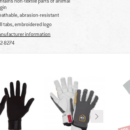
ntains non-textile parts of animal
igin
eathable, abrasion-resistant
ll tabs, embroidered logo
nufacturer information
2-8274
Disco