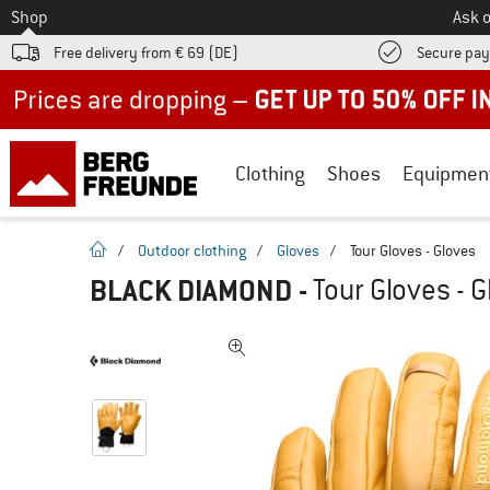
To
Shop
Ask o
Free delivery from € 69 (DE)
Secure pa
Up to 50% off now in our summer sale
Clothing
Shoes
Equipmen
homepage
/
Outdoor clothing
/
Gloves
/
Tour Gloves - Gloves
BLACK DIAMOND
-
Tour Gloves - 