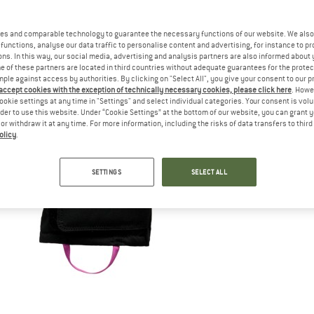
es and comparable technology to guarantee the necessary functions of our website. We also 
functions, analyse our data traffic to personalise content and advertising, for instance to pr
ns. In this way, our social media, advertising and analysis partners are also informed about 
 of these partners are located in third countries without adequate guarantees for the protec
mple against access by authorities. By clicking on "Select All", you give your consent to our 
 accept cookies with the exception of technically necessary cookies, please click here
. Howe
ookie settings at any time in "Settings" and select individual categories. Your consent is vol
rder to use this website. Under “Cookie Settings” at the bottom of our website, you can grant 
e or withdraw it at any time. For more information, including the risks of data transfers to thir
olicy
.
SETTINGS
SELECT ALL