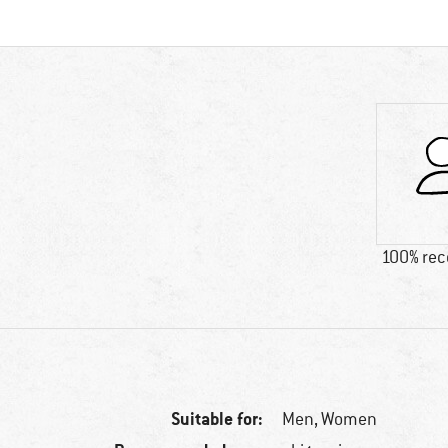
100% re
Suitable for:
Men,
Women