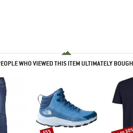
EOPLE WHO VIEWED THIS ITEM ULTIMATELY BOUG
up to 30
55%
Discount
Discount