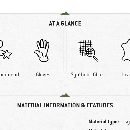
AT A GLANCE
commend
Gloves
Synthetic fibre
Lea
MATERIAL INFORMATION & FEATURES
Material type:
sy