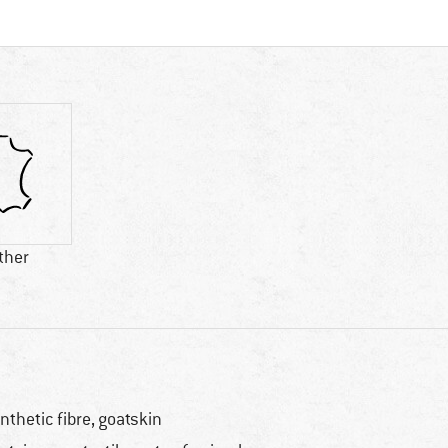
ther
nthetic fibre, goatskin