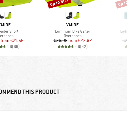
%
up to 30%
up t
Discount
Disco
BRAND
BRAND
VAUDE
VAUDE
s)
Item(s)
Ite
Gaiter Short
Luminum Bike Gaiter
Lig
oduct group
Product group
ershoes
Overshoes
Price
Reduced Price
Price
Reduced Price
from
€21.56
€36.95
from
€25.87
€2
4,6
(
66
)
4,6
(
42
)
OMMEND THIS PRODUCT