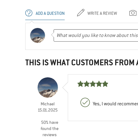
ADD A QUESTION
WRITE A REVIEW
THIS IS WHAT CUSTOMERS FROM
Yes, I would recommen
Michael
15.01.2025
50% have
found the
reviews