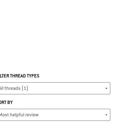
ILTER THREAD TYPES
ORT BY