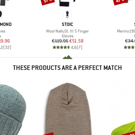
57%
47%
BRAND
AMOND
STOIC
Item(s)
Item(s)
ves
Wool NalluSt. III 5 Finger
Merino180
ct group
Product group
s
Gloves
ice
duced Price
Price
Reduced Price
19.96
€119.95
€51.58
€34.
,2
(
32
)
4,6
(
7
)
THESE PRODUCTS ARE A PERFECT MATCH