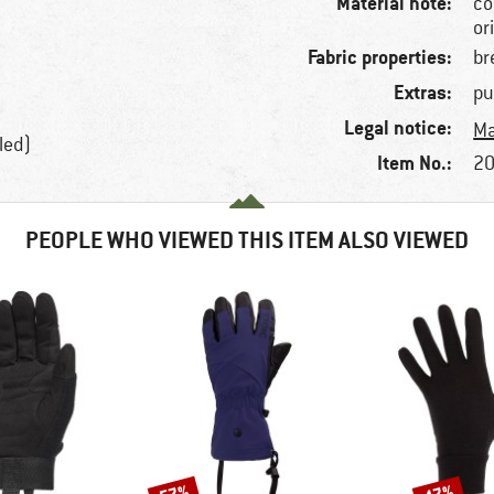
Material note:
co
or
Fabric properties:
br
Extras:
pu
Legal notice:
Ma
led)
Item No.:
20
PEOPLE WHO VIEWED THIS ITEM ALSO VIEWED
Discount
Discount