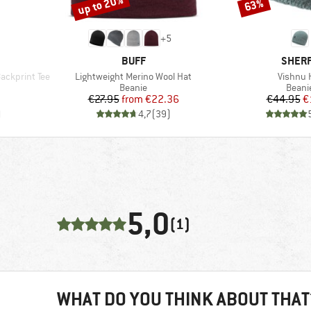
up to 20%
63%
Discount
Discount
+
5
BRAND
BRAN
BUFF
SHER
Item(s)
Item(s)
ckprint Tee
Lightweight Merino Wool Hat
Vishnu 
oup
Product group
Produ
Beanie
Beani
d Price
Price
Reduced Price
Pr
Re
7
€27.95
from
€22.36
€44.95
€
)
4,7
(
39
)
5,0
(1)
WHAT DO YOU THINK ABOUT THAT