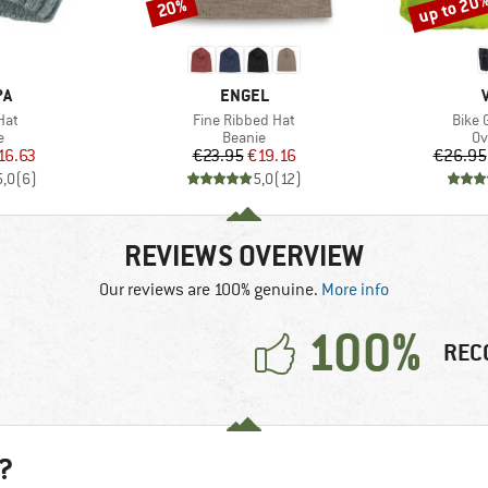
up to 20
20%
Discount
Discount
D
BRAND
PA
ENGEL
Item(s)
Item(
Hat
Fine Ribbed Hat
Bike 
ct group
Product group
Pr
e
Beanie
Ov
ice
duced Price
Price
Reduced Price
16.63
€23.95
€19.16
€26.95
5,0
(
6
)
5,0
(
12
)
REVIEWS OVERVIEW
Our reviews are 100% genuine.
More info
100%
REC
?