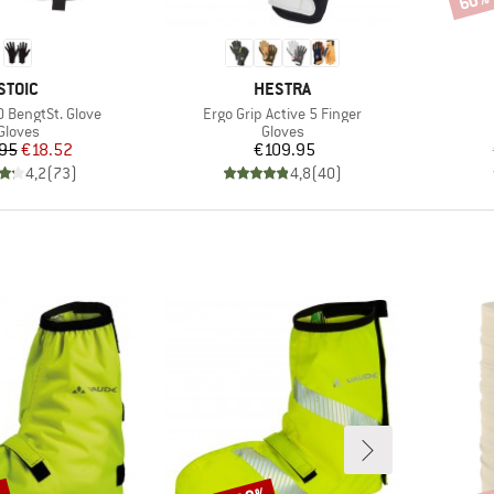
60%
BRAND
BRAND
STOIC
HESTRA
Item(s)
 BengtSt. Glove
Ergo Grip Active 5 Finger
Product group
Product group
Gloves
Gloves
Price
Reduced Price
Price
95
€18.52
€109.95
4,2
(
73
)
4,8
(
40
)