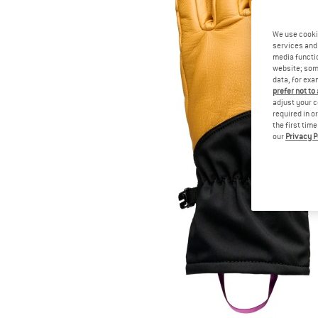
We use cooki
services and 
media functio
website; some
data, for exa
prefer not to
adjust your c
required in o
the first tim
our
Privacy P