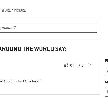
SHARE A PICTURE
 AROUND THE WORLD SAY:
F
0
0
d this product to a friend
S