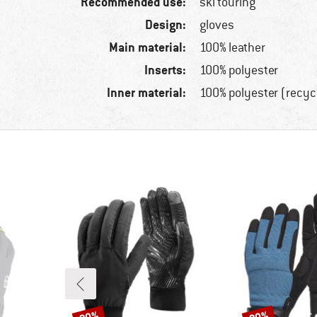
Recommended use:
ski touring
Design:
gloves
Main material:
100% leather
Inserts:
100% polyester
Inner material:
100% polyester (recyc
Discount
Discount