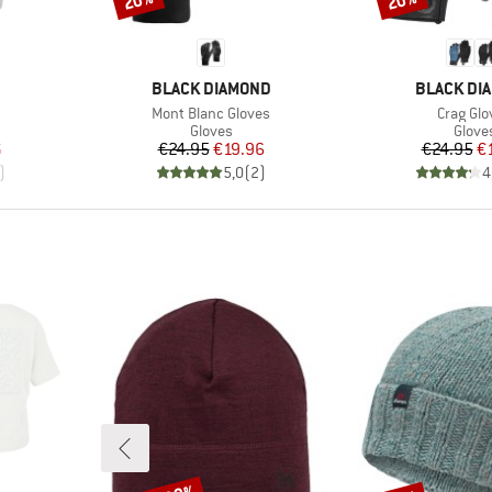
20%
20%
BRAND
BRAND
BLACK DIAMOND
BLACK DI
Item(s)
Item(s)
Mont Blanc Gloves
Crag Glo
oup
Product group
Produ
Gloves
Glove
d Price
Price
Reduced Price
Pr
Re
6
€24.95
€19.96
€24.95
€
)
5,0
(
2
)
4