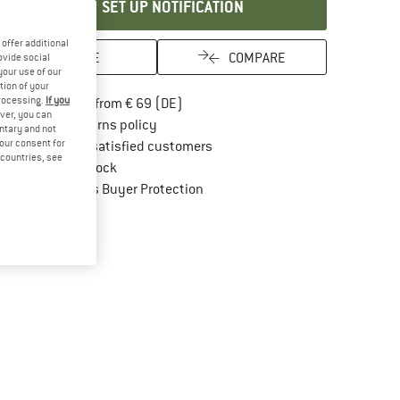
SET UP NOTIFICATION
offer additional
SAVE
COMPARE
ovide social
your use of our
tion of your
processing.
If you
Find more shipping information here
Free delivery from € 69 (DE)
ver, you can
Find our return policy here! Opens an in
100 days returns policy
untary and not
your consent for
> 4,000,000 satisfied customers
d countries, see
All items in stock
Find all information here!
Trusted Shops Buyer Protection