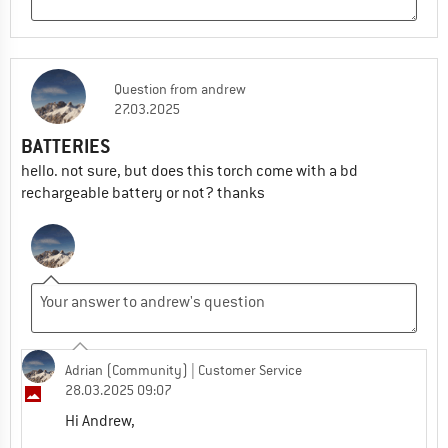
Question
from
andrew
27.03.2025
BATTERIES
hello. not sure, but does this torch come with a bd
rechargeable battery or not? thanks
Adrian (Community)
| Customer Service
28.03.2025 09:07
Hi Andrew,