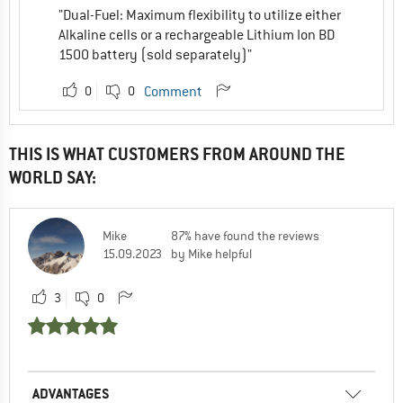
"Dual-Fuel: Maximum flexibility to utilize either
Alkaline cells or a rechargeable Lithium Ion BD
1500 battery (sold separately)"
0
0
Comment
THIS IS WHAT CUSTOMERS FROM AROUND THE
WORLD SAY:
Mike
87% have found the reviews
15.09.2023
by Mike helpful
3
0
ADVANTAGES