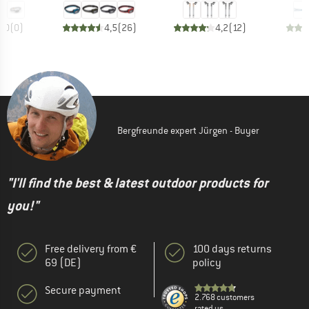
0,0
(
0
)
4,5
(
26
)
4,2
(
12
)
Bergfreunde expert Jürgen - Buyer
"I'll find the best & latest outdoor products for
you!"
Free delivery from €
100 days returns
69 (DE)
policy
Secure payment
2.768 customers
rated us