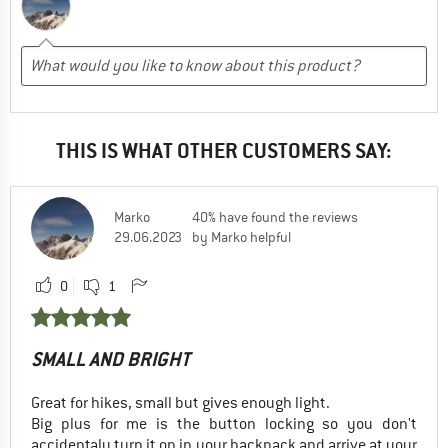
THIS IS WHAT OTHER CUSTOMERS SAY:
Marko
40% have found the reviews
29.06.2023
by Marko helpful
0
1
SMALL AND BRIGHT
Great for hikes, small but gives enough light.
Big plus for me is the button locking so you don't
accidentaly turn it on in your backpack and arrive at your