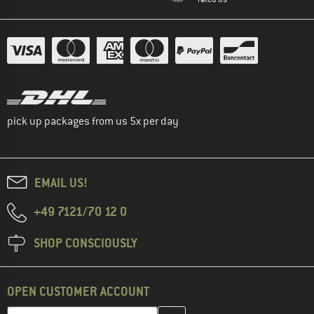
pick up packages from us 5x per day
EMAIL US!
+49 7121/70 12 0
SHOP CONSCIOUSLY
OPEN CUSTOMER ACCOUNT
Enter your email address here and create your customer account 