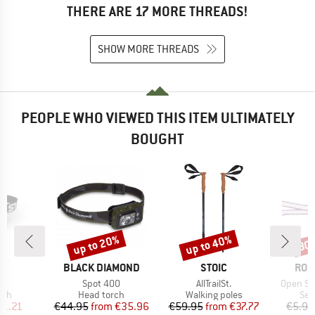
THERE ARE 17 MORE THREADS!
SHOW MORE THREADS
PEOPLE WHO VIEWED THIS ITEM ULTIMATELY
BOUGHT
up to 20%
up to 40%
30
Discount
Discount
Disc
ND
BRAND
BRAND
BRA
A
BLACK DIAMOND
STOIC
ROC
)
Item(s)
Item(s)
Item(s)
20
Spot 400
AllTrailSt.
Open Sl
 group
Product group
Product group
Pro
rch
Head torch
Walking poles
Sew
ice
duced Price
Price
Reduced Price
Price
Reduced Price
21.21
€44.95
from
€35.96
€59.95
from
€37.77
€5.95