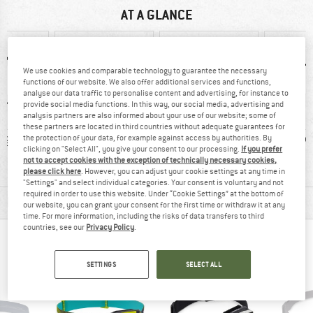
AT A GLANCE
We use cookies and comparable technology to guarantee the necessary
functions of our website. We also offer additional services and functions,
analyse our data traffic to personalise content and advertising, for instance to
provide social media functions. In this way, our social media, advertising and
analysis partners are also informed about your use of our website; some of
these partners are located in third countries without adequate guarantees for
 g
93% recommend
Rechargeable
Red 
the protection of your data, for example against access by authorities. By
clicking on "Select All", you give your consent to our processing.
If you prefer
battery operated
not to accept cookies with the exception of technically necessary cookies,
please click here
. However, you can adjust your cookie settings at any time in
"Settings" and select individual categories. Your consent is voluntary and not
required in order to use this website. Under “Cookie Settings” at the bottom of
MATERIAL INFORMATION & FEATURES
our website, you can grant your consent for the first time or withdraw it at any
time. For more information, including the risks of data transfers to third
countries, see our
Privacy Policy
.
PEOPLE WHO VIEWED THIS ITEM ALSO VIEWED
SETTINGS
SELECT ALL