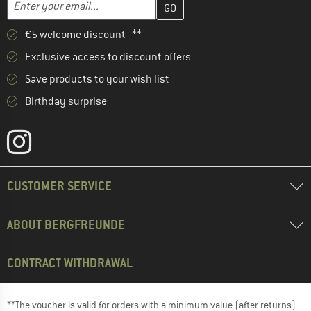
Email address
€5 welcome discount **
Exclusive access to discount offers
Save products to your wish list
Birthday surprise
CUSTOMER SERVICE
ABOUT BERGFREUNDE
CONTRACT WITHDRAWAL
**The voucher is valid for orders with a minimum value (after returns)