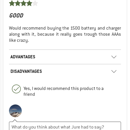
GOOD
Would recommend buying the 1500 battery and charger
along with it, because it really goes trough those AAAs
like crazy.
ADVANTAGES
DISADVANTAGES
Yes, I would recommend this product to a
friend