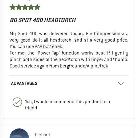
BD SPOT 400 HEADTORCH
My Spot 400 was delivered today. First impressions: a
very good do-it-all headtorch, and at a very good price.
You can use AAA batteries.
For me, the 'Power Tap' function works best if I gently
pinch both sides of the headtorch with finger and thumb.
Good service again from Bergfreunde/Alpinetrek
ADVANTAGES
Yes, I would recommend this product to a
friend
Gerhard