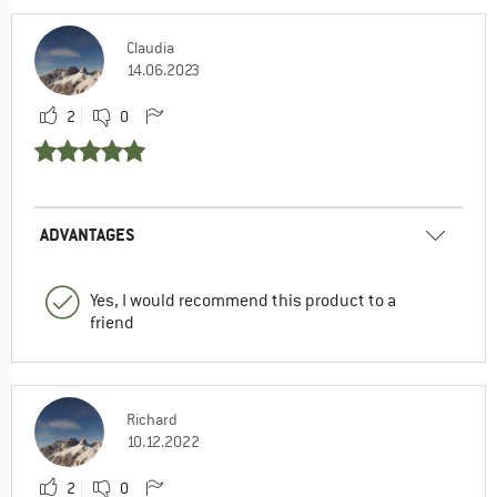
Claudia
14.06.2023
2
0
ADVANTAGES
Yes, I would recommend this product to a
friend
Richard
10.12.2022
2
0