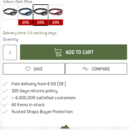
Colour:
Dark Olive
20%
20%
20%
The link opens an information box which co
Delivery time: 2-4 working days
Quantity:
ADD TO CART
SAVE
COMPARE
Find more shipping information 
Free delivery from € 69 (DE)
Find our return policy here! Opens an
100 days returns policy
> 4,000,000 satisfied customers
All items in stock
Find all information here!
Trusted Shops Buyer Protection