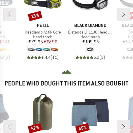
15%
20
Discount
Disc
ND
BRAND
BRAND
BRAN
A
PETZL
BLACK DIAMOND
BLAC
)
Item(s)
Item(s)
It
er
Headlamp Actik Core
Distance LT 1100 Headlamp
St
 group
Product group
Product group
Pr
rch
Head torch
Head torch
He
ice
duced Price
Price
Reduced Price
Price
42.46
€79.95
€67.96
€109.95
€54.
3,7
(
3
)
4,4
(
11
)
5,0
(
1
)
PEOPLE WHO BOUGHT THIS ITEM ALSO BOUGHT
up 
57%
45%
Discount
Discount
Disc