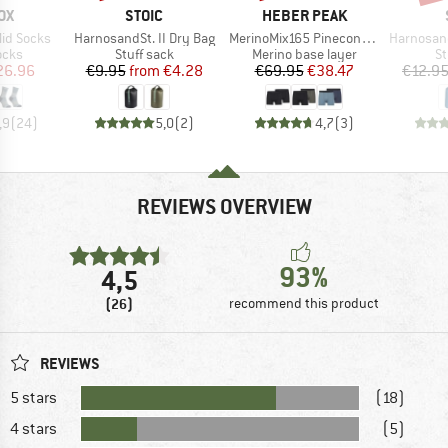
D
BRAND
BRAND
OX
STOIC
HEBER PEAK
Item(s)
Item(s)
Item(s)
Mid Socks
HarnosandSt. II Dry Bag
MerinoMix165 PineconeHe. Boxer 2-Pack
HarnosandSt. II
group
Product group
Product group
Pr
ocks
Stuff sack
Merino base layer
St
ice
duced Price
Price
Reduced Price
Price
Reduced Price
26.96
€9.95
from
€4.28
€69.95
€38.47
€12.9
,9
(
24
)
5,0
(
2
)
4,7
(
3
)
REVIEWS OVERVIEW
93%
4,5
(26)
recommend this product
REVIEWS
5 stars
(18)
4 stars
(5)