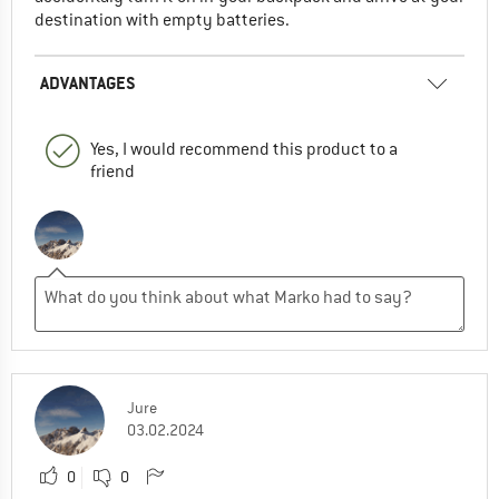
destination with empty batteries.
ADVANTAGES
Yes, I would recommend this product to a
friend
Jure
03.02.2024
0
0