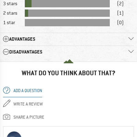
3 stars
(2)
2 stars
(1)
1 star
(0)
ADVANTAGES
DISADVANTAGES
WHAT DO YOU THINK ABOUT THAT?
ADD A QUESTION
WRITE A REVIEW
SHARE A PICTURE