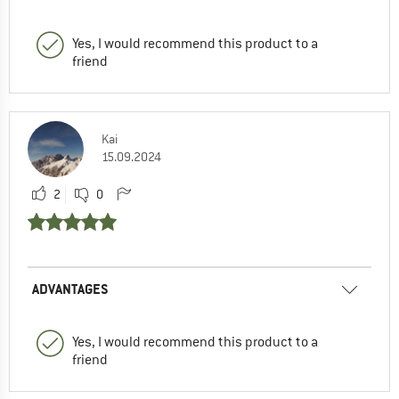
Yes, I would recommend this product to a
friend
Kai
15.09.2024
2
0
ADVANTAGES
Yes, I would recommend this product to a
friend