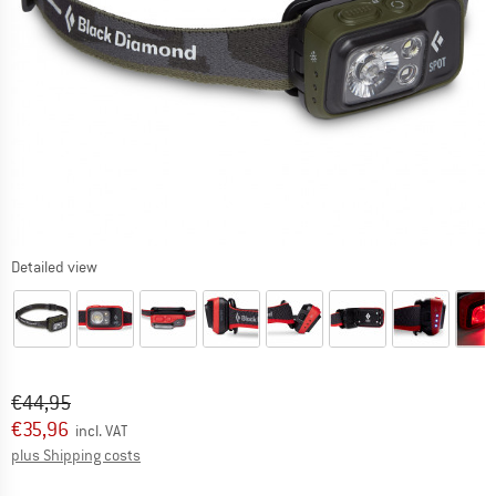
Detailed view
Original price :
Price:
€
44,95
€
35,96
incl. VAT
Info on shipping costs. Opens an information box
plus Shipping costs