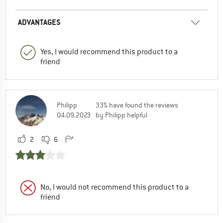
ADVANTAGES
Yes, I would recommend this product to a
friend
Philipp
33% have found the reviews
04.09.2023
by Philipp helpful
2
6
No, I would not recommend this product to a
friend