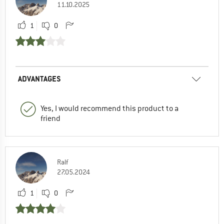
11.10.2025
1
0
ADVANTAGES
Yes, I would recommend this product to a
friend
Ralf
27.05.2024
1
0